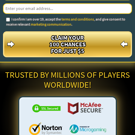
I confirm I am over 19, accept the
terms and conditions
, and give consent to
receive relevant
marketing communication
.
CLAIM YOUR
100 CHANCES
FOR JUST $5
TRUSTED BY MILLIONS OF PLAYERS
WORLDWIDE!