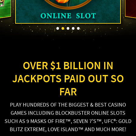
OVER $1 BILLION IN
JACKPOTS
PAID OUT SO
FAR
PLAY HUNDREDS OF THE BIGGEST & BEST CASINO
GAMES INCLUDING
BLOCKBUSTER ONLINE SLOTS
SUCH AS 9 MASKS OF FIRE™,
SEVEN 7'S™, UFC®: GOLD
BLITZ EXTREME, LOVE ISLAND™ AND MUCH MORE!