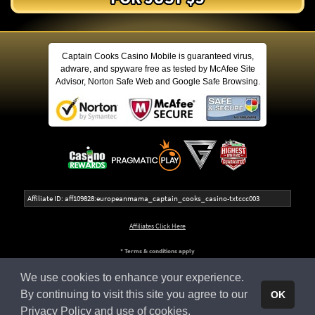
Captain Cooks Casino Mobile is guaranteed virus,
adware, and spyware free as tested by McAfee Site
Advisor, Norton Safe Web and Google Safe Browsing.
Affiliate ID: aff109828:europeanmama_captain_cooks_casino-txtccc003
Affiliates Click Here
* Terms & conditions apply
We use cookies to enhance your experience.
This website is owned and operated by Apollo Entertainment Ltd (C 45483), 8, Villa Seminia, Suite 2, Sir Temi
Zammit Avenue, TA' XBIEX XBX 1011, MALTA.
By continuing to visit this site you agree to our
OK
Privacy Policy and use of cookies
.
© 2026 - Captain Cooks Casino Mobile