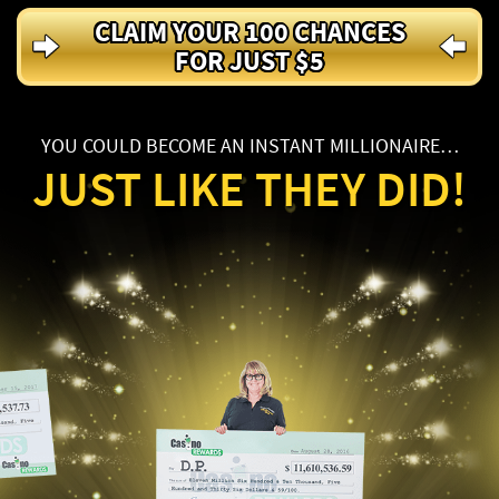
CLAIM YOUR 100 CHANCES
FOR JUST $5
YOU COULD BECOME AN INSTANT MILLIONAIRE…
JUST LIKE THEY DID!