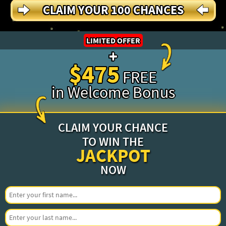
CLAIM YOUR 100 CHANCES
LIMITED OFFER
+
$475
FREE
in Welcome Bonus
CLAIM YOUR CHANCE
TO WIN THE
JACKPOT
NOW