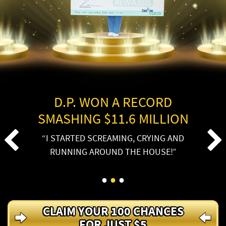
D.P. WON A RECORD
SMASHING $11.6 MILLION
I STARTED SCREAMING, CRYING AND
RUNNING AROUND THE HOUSE!
CLAIM YOUR 100 CHANCES
FOR JUST $5