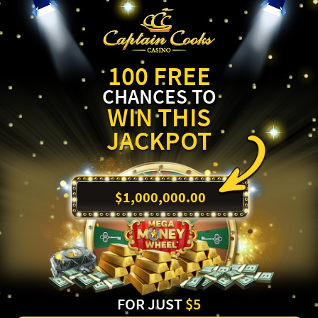
100 FREE
CHANCES TO
WIN THIS
JACKPOT
$1,000,000.00
FOR JUST
$5