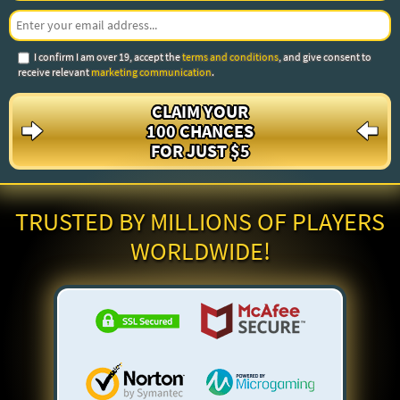
I confirm I am over 19, accept the
terms and conditions
, and give consent to
receive relevant
marketing communication
.
CLAIM YOUR
100 CHANCES
FOR JUST $5
TRUSTED BY MILLIONS OF PLAYERS
WORLDWIDE!