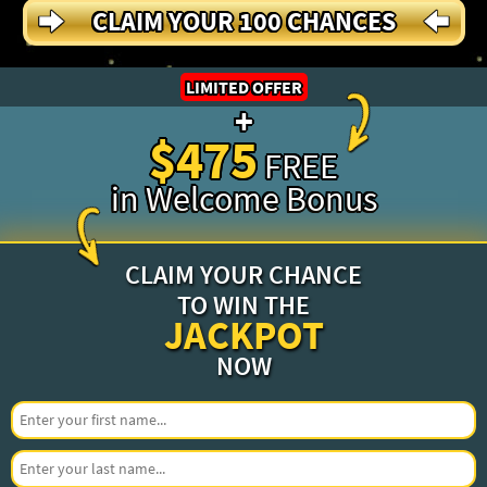
CLAIM YOUR 100 CHANCES
LIMITED OFFER
+
$475
FREE
in Welcome Bonus
CLAIM YOUR CHANCE
TO WIN THE
JACKPOT
NOW