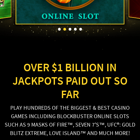
OVER $1 BILLION IN
JACKPOTS
PAID OUT SO
FAR
PLAY HUNDREDS OF THE BIGGEST & BEST CASINO
GAMES INCLUDING
BLOCKBUSTER ONLINE SLOTS
SUCH AS 9 MASKS OF FIRE™,
SEVEN 7'S™, UFC®: GOLD
BLITZ EXTREME, LOVE ISLAND™ AND MUCH MORE!