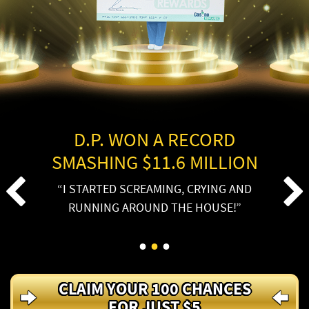
D.P. WON A RECORD
SMASHING $11.6 MILLION
I STARTED SCREAMING, CRYING AND
RUNNING AROUND THE HOUSE!
CLAIM YOUR 100 CHANCES
FOR JUST $5