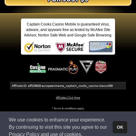
Captain Cooks Casino Mobile is guaranteed virus,
adware, and spyware free as tested by McAfee Site
Advisor, Norton Safe Web and Google Safe Browsing.
Affiliate ID: aff109828:europeanmama_captain_cooks_casino-ctaccc008
Affiliates Click Here
* Terms & conditions apply
We use cookies to enhance your experience.
This website is owned and operated by Apollo Entertainment Ltd (C 45483), 8, Villa Seminia, Suite 2, Sir Temi
Zammit Avenue, TA' XBIEX XBX 1011, MALTA.
By continuing to visit this site you agree to our
OK
Privacy Policy and use of cookies
.
© 2026 - Captain Cooks Casino Mobile