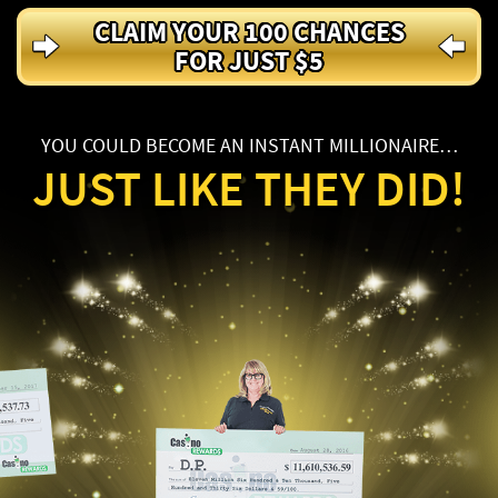
CLAIM YOUR 100 CHANCES
FOR JUST $5
YOU COULD BECOME AN INSTANT MILLIONAIRE…
JUST LIKE THEY DID!