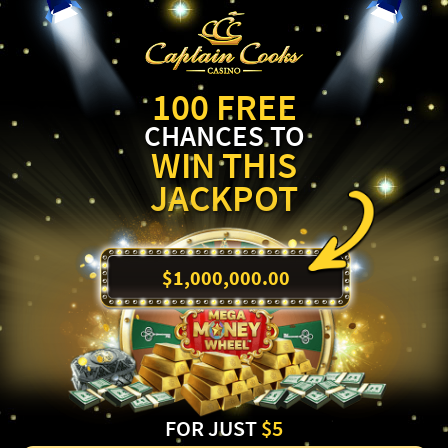
100 FREE
CHANCES TO
WIN THIS
JACKPOT
$1,000,000.00
FOR JUST
$5