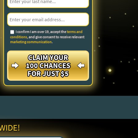
I confirm I am over 19, accept the
terms and
conditions
, and give consent to receive relevant
marketing communication
.
CLAIM YOUR
100 CHANCES
FOR JUST $5
WIDE!