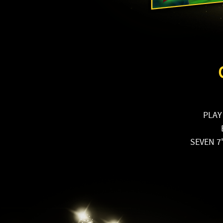
PLAY
SEVEN 7