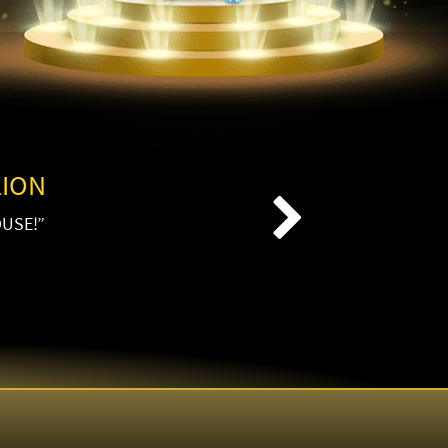
LION
USE!