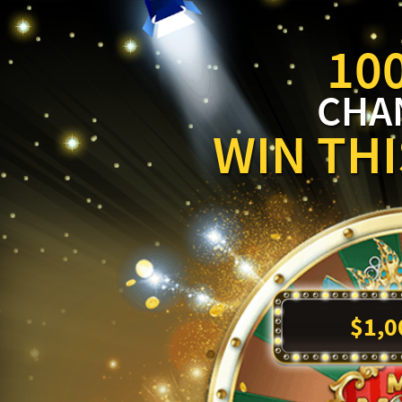
10
CHA
WIN THI
$1,0