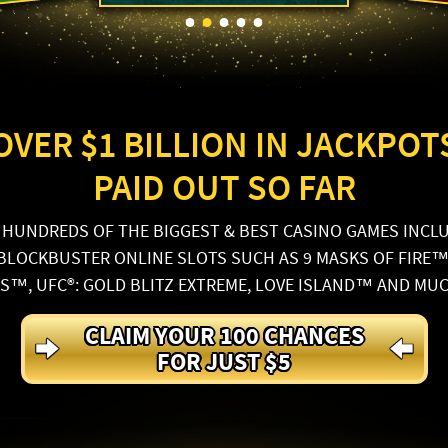
OVER $1 BILLION IN JACKPOT
PAID OUT SO FAR
 HUNDREDS OF THE BIGGEST & BEST CASINO GAMES INCL
BLOCKBUSTER ONLINE SLOTS SUCH AS 9 MASKS OF FIRE™
'S™, UFC®: GOLD BLITZ EXTREME, LOVE ISLAND™ AND MU
CLAIM YOUR 100 CHANCES
FOR JUST $5