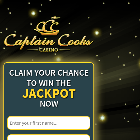
CLAIM YOUR CHANCE
TO WIN THE
JACKPOT
NOW