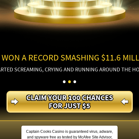
. WON A RECORD SMASHING $11.6 MIL
TARTED SCREAMING, CRYING AND RUNNING AROUND THE HO
CLAIM YOUR 100 CHANCES
FOR JUST $5
Captain Cooks Casino is guaranteed virus, adware,
and spyware free as tested by McAfee Site Advisor,