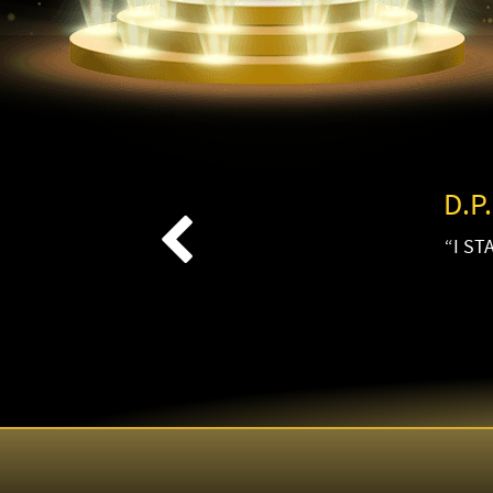
D.P
I S