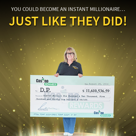
YOU COULD BECOME AN INSTANT MILLIONAIRE…
JUST LIKE THEY DID!