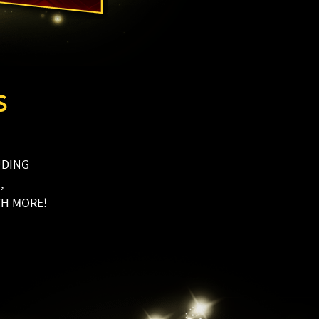
S
UDING
,
CH MORE!