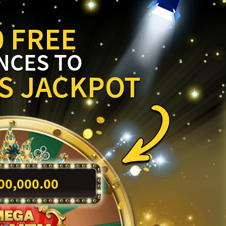
0 FREE
NCES TO
S
JACKPOT
00,000.00