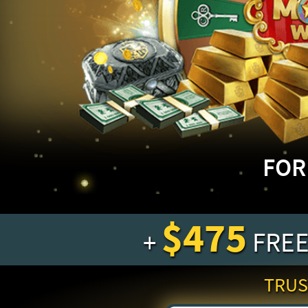
FOR
$475
+
FREE
TRUS