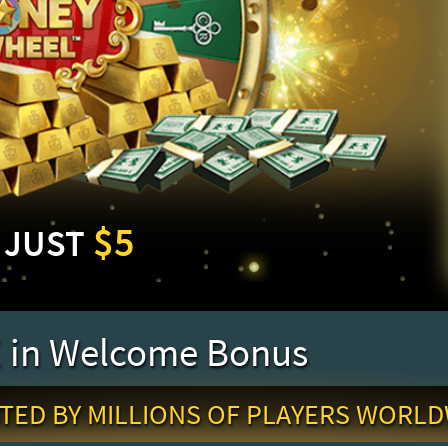
$5
 JUST
 in Welcome Bonus
TED BY MILLIONS OF PLAYERS WORLD