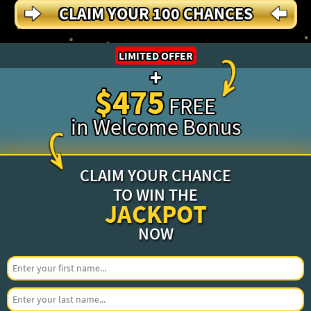
CLAIM YOUR 100 CHANCES
LIMITED OFFER
+
$475
FREE
in Welcome Bonus
CLAIM YOUR CHANCE
TO WIN THE
JACKPOT
NOW