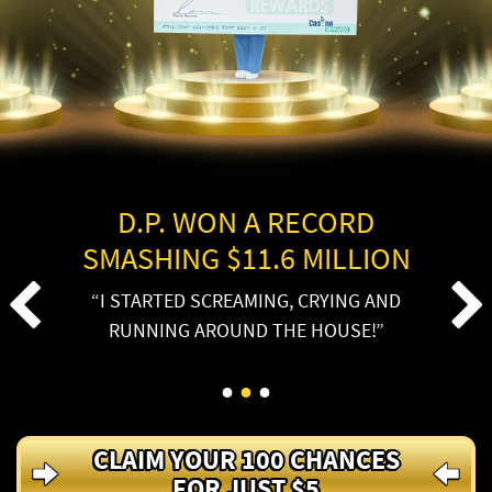
D.P. WON A RECORD
SMASHING $11.6 MILLION
I STARTED SCREAMING, CRYING AND
RUNNING AROUND THE HOUSE!
CLAIM YOUR 100 CHANCES
FOR JUST $5