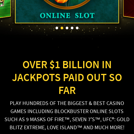
OVER $1 BILLION IN
JACKPOTS
PAID OUT SO
FAR
PLAY HUNDREDS OF THE BIGGEST & BEST CASINO
GAMES INCLUDING
BLOCKBUSTER ONLINE SLOTS
SUCH AS 9 MASKS OF FIRE™,
SEVEN 7'S™, UFC®: GOLD
BLITZ EXTREME, LOVE ISLAND™ AND MUCH MORE!