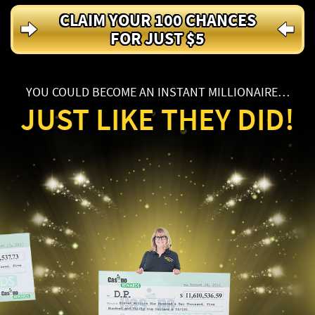
CLAIM YOUR 100 CHANCES
FOR JUST $5
YOU COULD BECOME AN INSTANT MILLIONAIRE…
JUST LIKE THEY DID!