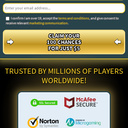
I confirm I am over 19, accept the
terms and conditions
, and give consent to
receive relevant
marketing communication
.
CLAIM YOUR
100 CHANCES
FOR JUST $5
TRUSTED BY MILLIONS OF PLAYERS
WORLDWIDE!