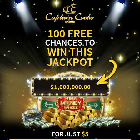
100 FREE
CHANCES TO
WIN THIS
JACKPOT
$1,000,000.00
FOR JUST
$5