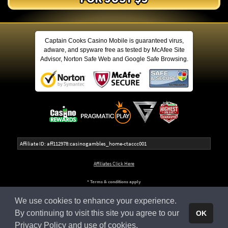
Captain Cooks Casino Mobile is guaranteed virus,
adware, and spyware free as tested by McAfee Site
Advisor, Norton Safe Web and Google Safe Browsing.
Affiliate ID: aff112978:casinogambles_home-ctaccc001
Affiliates Click Here
* Terms & conditions apply
We use cookies to enhance your experience.
This website is owned and operated by Apollo Entertainment Ltd (C 45483), 8, Villa Seminia, Suite 2, Sir Temi
Zammit Avenue, TA' XBIEX XBX 1011, MALTA.
By continuing to visit this site you agree to our
OK
Privacy Policy and use of cookies
.
© 2026 - Captain Cooks Casino Mobile