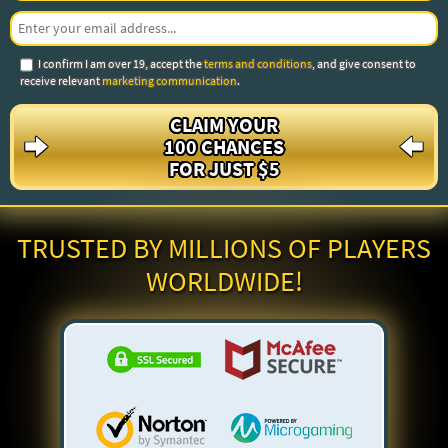
I confirm I am over 19, accept the
terms and conditions
, and give consent to
receive relevant
marketing communication
.
CLAIM YOUR
100 CHANCES
FOR JUST $5
TRUSTED BY MILLIONS OF PLAYERS
WORLDWIDE!