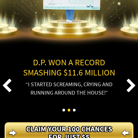
D.P. WON A RECORD
SMASHING $11.6 MILLION
I STARTED SCREAMING, CRYING AND
RUNNING AROUND THE HOUSE!
CLAIM YOUR 100 CHANCES
FOR JUST $5