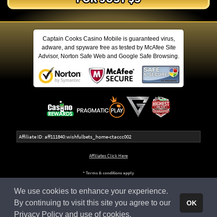
Captain Cooks Casino Mobile is guaranteed virus,
adware, and spyware free as tested by McAfee Site
Advisor, Norton Safe Web and Google Safe Browsing.
Affiliate ID: aff111840:wishfulbets_home-ctaccc002
Affiliates Click Here
* Terms & conditions apply
We use cookies to enhance your experience.
This website is owned and operated by Apollo Entertainment Ltd (C 45483), 8, Villa Seminia, Suite 2, Sir Temi
Zammit Avenue, TA' XBIEX XBX 1011, MALTA.
By continuing to visit this site you agree to our
OK
Privacy Policy and use of cookies
.
© 2026 - Captain Cooks Casino Mobile