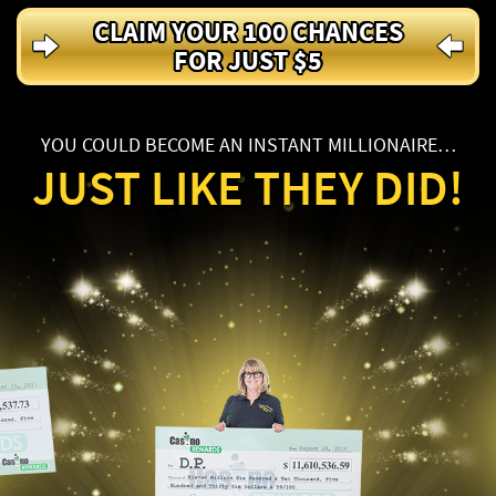
CLAIM YOUR 100 CHANCES
FOR JUST $5
YOU COULD BECOME AN INSTANT MILLIONAIRE…
JUST LIKE THEY DID!