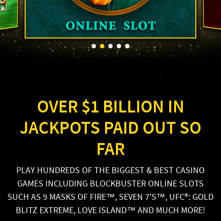
OVER $1 BILLION IN
JACKPOTS
PAID OUT SO
FAR
PLAY HUNDREDS OF THE BIGGEST & BEST CASINO
GAMES INCLUDING
BLOCKBUSTER ONLINE SLOTS
SUCH AS 9 MASKS OF FIRE™,
SEVEN 7'S™, UFC®: GOLD
BLITZ EXTREME, LOVE ISLAND™ AND MUCH MORE!