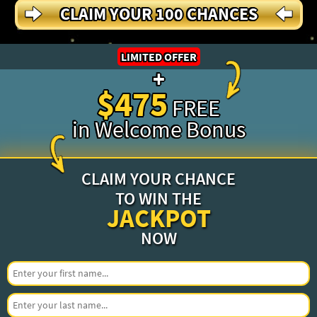
CLAIM YOUR 100 CHANCES
LIMITED OFFER
+
$475
FREE
in Welcome Bonus
CLAIM YOUR CHANCE
TO WIN THE
JACKPOT
NOW