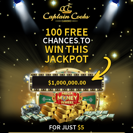
100 FREE
CHANCES TO
WIN THIS
JACKPOT
$1,000,000.00
FOR JUST
$5