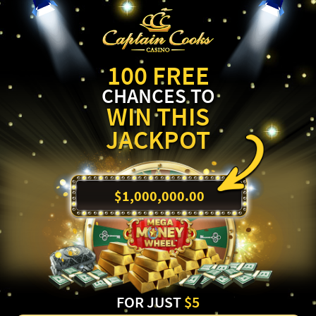
100 FREE
CHANCES TO
WIN THIS
JACKPOT
$1,000,000.00
FOR JUST
$5