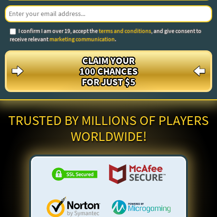
I confirm I am over 19, accept the
terms and conditions
, and give consent to
receive relevant
marketing communication
.
CLAIM YOUR
100 CHANCES
FOR JUST $5
TRUSTED BY MILLIONS OF PLAYERS
WORLDWIDE!