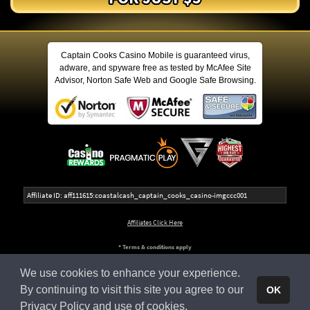
Captain Cooks Casino Mobile is guaranteed virus,
adware, and spyware free as tested by McAfee Site
Advisor, Norton Safe Web and Google Safe Browsing.
Affiliate ID: aff111615:coastalcash_captain_cooks_casino-imgccc001
Affiliates Click Here
* Terms & conditions apply
We use cookies to enhance your experience.
This website is owned and operated by Apollo Entertainment Ltd (C 45483), 8, Villa Seminia, Suite 2, Sir Temi
Zammit Avenue, TA' XBIEX XBX 1011, MALTA.
By continuing to visit this site you agree to our
OK
Privacy Policy and use of cookies
.
© 2026 - Captain Cooks Casino Mobile