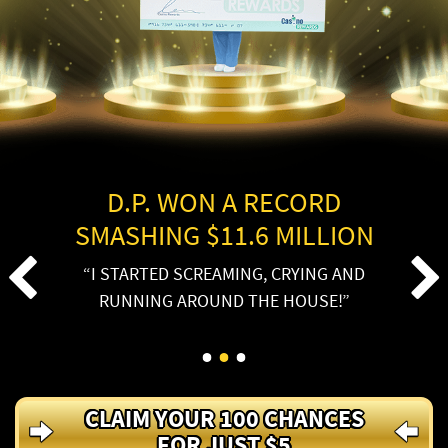
D.P. WON A RECORD
SMASHING $11.6 MILLION
I STARTED SCREAMING, CRYING AND
RUNNING AROUND THE HOUSE!
CLAIM YOUR 100 CHANCES
FOR JUST $5