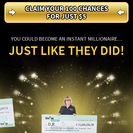
CLAIM YOUR 100 CHANCES
FOR JUST $5
YOU COULD BECOME AN INSTANT MILLIONAIRE…
JUST LIKE THEY DID!