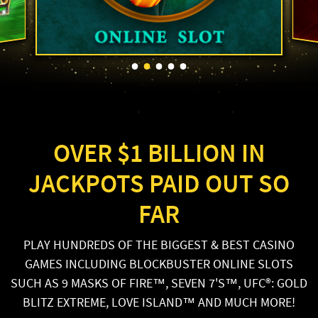
OVER $1 BILLION IN
JACKPOTS
PAID OUT SO
FAR
PLAY HUNDREDS OF THE BIGGEST & BEST CASINO
GAMES INCLUDING
BLOCKBUSTER ONLINE SLOTS
SUCH AS 9 MASKS OF FIRE™,
SEVEN 7'S™, UFC®: GOLD
BLITZ EXTREME, LOVE ISLAND™ AND MUCH MORE!