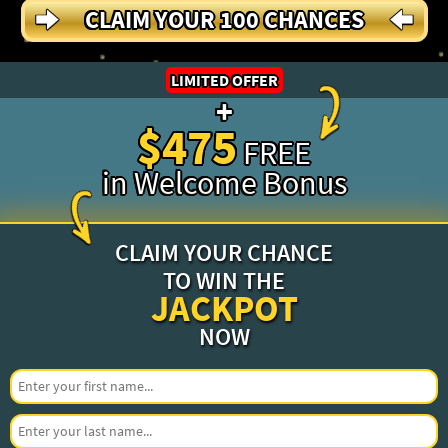
CLAIM YOUR 100 CHANCES
LIMITED OFFER
+
$475
FREE
in Welcome Bonus
CLAIM YOUR CHANCE
TO WIN THE
JACKPOT
NOW