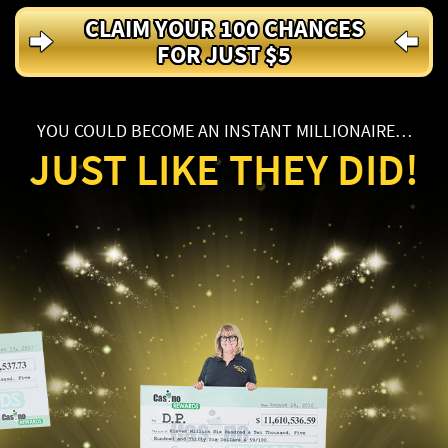
CLAIM YOUR 100 CHANCES
FOR JUST $5
YOU COULD BECOME AN INSTANT MILLIONAIRE…
JUST LIKE THEY DID!