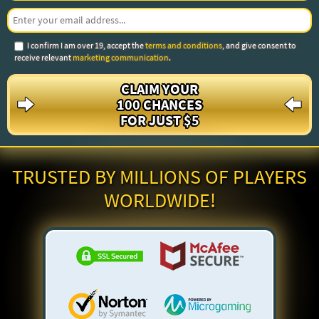
I confirm I am over 19, accept the
terms and conditions
, and give consent to
receive relevant
marketing communication
.
CLAIM YOUR
100 CHANCES
FOR JUST $5
TRUSTED BY MILLIONS OF PLAYERS
WORLDWIDE!