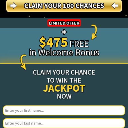
CLAIM YOUR 100 CHANCES
LIMITED OFFER
+
$475
FREE
in Welcome Bonus
CLAIM YOUR CHANCE
TO WIN THE
JACKPOT
NOW