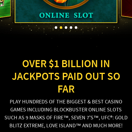
OVER $1 BILLION IN
JACKPOTS
PAID OUT SO
FAR
PLAY HUNDREDS OF THE BIGGEST & BEST CASINO
GAMES INCLUDING
BLOCKBUSTER ONLINE SLOTS
SUCH AS 9 MASKS OF FIRE™,
SEVEN 7'S™, UFC®: GOLD
BLITZ EXTREME, LOVE ISLAND™ AND MUCH MORE!