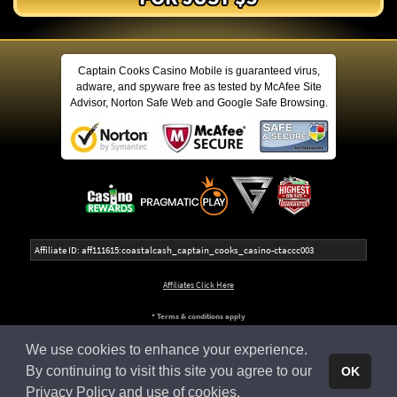
Captain Cooks Casino Mobile is guaranteed virus,
adware, and spyware free as tested by McAfee Site
Advisor, Norton Safe Web and Google Safe Browsing.
Affiliate ID: aff111615:coastalcash_captain_cooks_casino-ctaccc003
Affiliates Click Here
* Terms & conditions apply
We use cookies to enhance your experience.
This website is owned and operated by Apollo Entertainment Ltd (C 45483), 8, Villa Seminia, Suite 2, Sir Temi
Zammit Avenue, TA' XBIEX XBX 1011, MALTA.
By continuing to visit this site you agree to our
OK
Privacy Policy and use of cookies
.
© 2026 - Captain Cooks Casino Mobile