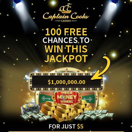
100 FREE
CHANCES TO
WIN THIS
JACKPOT
$1,000,000.00
FOR JUST
$5