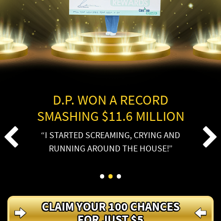
D.P. WON A RECORD
SMASHING $11.6 MILLION
I STARTED SCREAMING, CRYING AND
RUNNING AROUND THE HOUSE!
CLAIM YOUR 100 CHANCES
FOR JUST $5