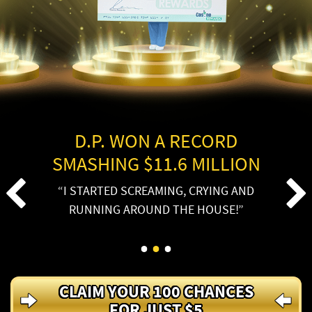
D.P. WON A RECORD
SMASHING $11.6 MILLION
I STARTED SCREAMING, CRYING AND
RUNNING AROUND THE HOUSE!
CLAIM YOUR 100 CHANCES
FOR JUST $5