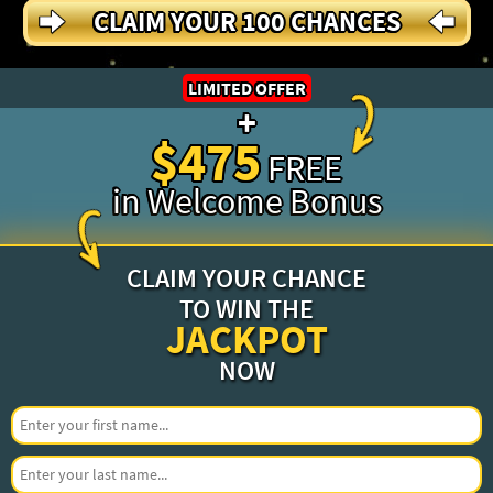
CLAIM YOUR 100 CHANCES
LIMITED OFFER
+
$475
FREE
in Welcome Bonus
CLAIM YOUR CHANCE
TO WIN THE
JACKPOT
NOW