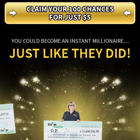
CLAIM YOUR 100 CHANCES
FOR JUST $5
YOU COULD BECOME AN INSTANT MILLIONAIRE…
JUST LIKE THEY DID!