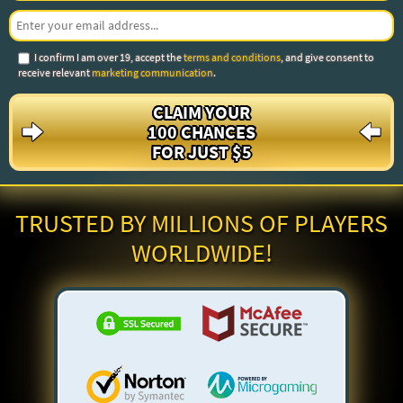
I confirm I am over 19, accept the
terms and conditions
, and give consent to
receive relevant
marketing communication
.
CLAIM YOUR
100 CHANCES
FOR JUST $5
TRUSTED BY MILLIONS OF PLAYERS
WORLDWIDE!