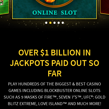
OVER $1 BILLION IN
JACKPOTS
PAID OUT SO
FAR
PLAY HUNDREDS OF THE BIGGEST & BEST CASINO
GAMES INCLUDING
BLOCKBUSTER ONLINE SLOTS
SUCH AS 9 MASKS OF FIRE™,
SEVEN 7'S™, UFC®: GOLD
BLITZ EXTREME, LOVE ISLAND™ AND MUCH MORE!