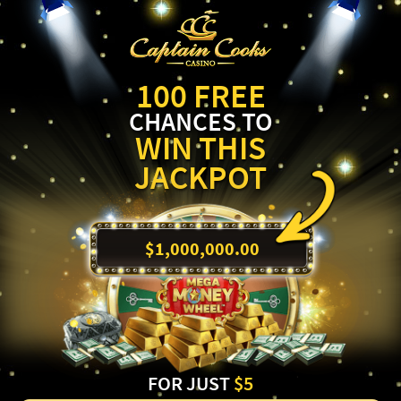
100 FREE
CHANCES TO
WIN THIS
JACKPOT
$1,000,000.00
FOR JUST
$5