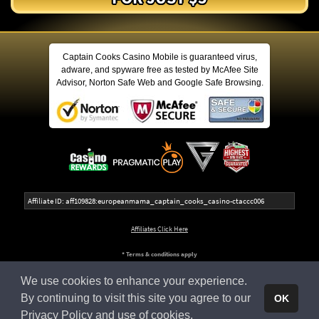
Captain Cooks Casino Mobile is guaranteed virus,
adware, and spyware free as tested by McAfee Site
Advisor, Norton Safe Web and Google Safe Browsing.
Affiliate ID: aff109828:europeanmama_captain_cooks_casino-ctaccc006
Affiliates Click Here
* Terms & conditions apply
We use cookies to enhance your experience.
This website is owned and operated by Apollo Entertainment Ltd (C 45483), 8, Villa Seminia, Suite 2, Sir Temi
Zammit Avenue, TA' XBIEX XBX 1011, MALTA.
By continuing to visit this site you agree to our
OK
Privacy Policy and use of cookies
.
© 2026 - Captain Cooks Casino Mobile