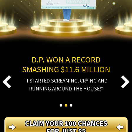
D.P. WON A RECORD
SMASHING $11.6 MILLION
I STARTED SCREAMING, CRYING AND
RUNNING AROUND THE HOUSE!
CLAIM YOUR 100 CHANCES
FOR JUST $5