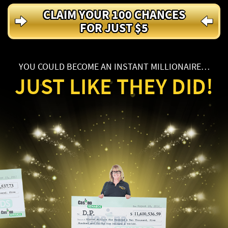
CLAIM YOUR 100 CHANCES
FOR JUST $5
YOU COULD BECOME AN INSTANT MILLIONAIRE…
JUST LIKE THEY DID!