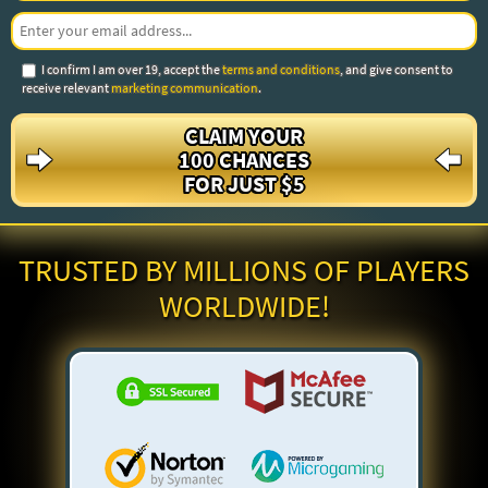
I confirm I am over 19, accept the
terms and conditions
, and give consent to
receive relevant
marketing communication
.
CLAIM YOUR
100 CHANCES
FOR JUST $5
TRUSTED BY MILLIONS OF PLAYERS
WORLDWIDE!