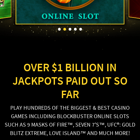
OVER $1 BILLION IN
JACKPOTS
PAID OUT SO
FAR
PLAY HUNDREDS OF THE BIGGEST & BEST CASINO
GAMES INCLUDING
BLOCKBUSTER ONLINE SLOTS
SUCH AS 9 MASKS OF FIRE™,
SEVEN 7'S™, UFC®: GOLD
BLITZ EXTREME, LOVE ISLAND™ AND MUCH MORE!