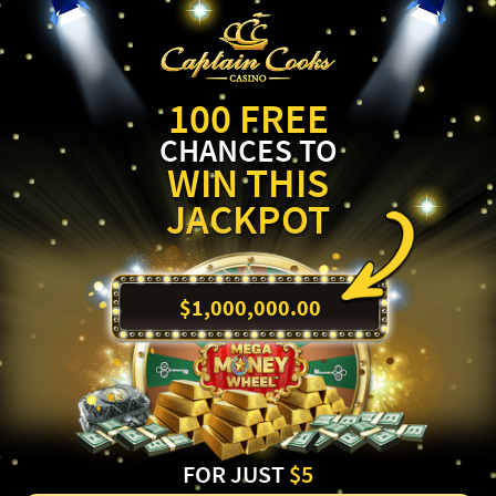
100 FREE
CHANCES TO
WIN THIS
JACKPOT
$1,000,000.00
FOR JUST
$5