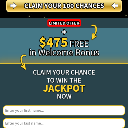
CLAIM YOUR 100 CHANCES
LIMITED OFFER
+
$475
FREE
in Welcome Bonus
CLAIM YOUR CHANCE
TO WIN THE
JACKPOT
NOW