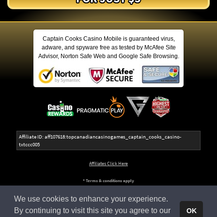
Captain Cooks Casino Mobile is guaranteed virus,
adware, and spyware free as tested by McAfee Site
Advisor, Norton Safe Web and Google Safe Browsing.
Affiliate ID: aff107618:topcanadiancasinogames_captain_cooks_casino-
txtccc005
Affiliates Click Here
* Terms & conditions apply
We use cookies to enhance your experience.
This website is owned and operated by Apollo Entertainment Ltd (C 45483), 8, Villa Seminia, Suite 2, Sir Temi
Zammit Avenue, TA' XBIEX XBX 1011, MALTA.
By continuing to visit this site you agree to our
OK