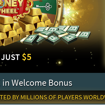
$5
 JUST
 in Welcome Bonus
TED BY MILLIONS OF PLAYERS WORLD