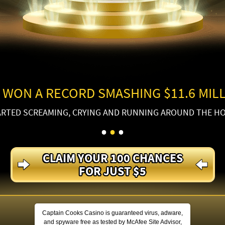
. WON A RECORD SMASHING $11.6 MIL
TARTED SCREAMING, CRYING AND RUNNING AROUND THE HO
CLAIM YOUR 100 CHANCES
FOR JUST $5
Captain Cooks Casino is guaranteed virus, adware,
and spyware free as tested by McAfee Site Advisor,