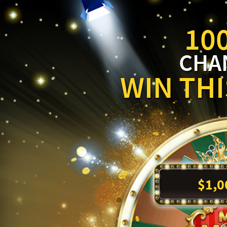
10
CHA
WIN THI
$1,0