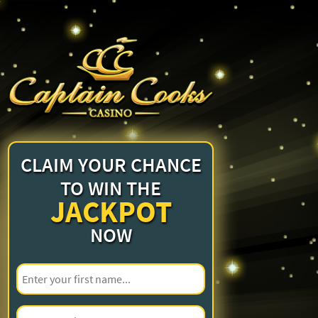
CLAIM YOUR CHANCE
TO WIN THE
JACKPOT
NOW