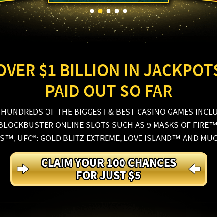
OVER $1 BILLION IN JACKPOT
PAID OUT SO FAR
 HUNDREDS OF THE BIGGEST & BEST CASINO GAMES INCL
BLOCKBUSTER ONLINE SLOTS SUCH AS 9 MASKS OF FIRE™
'S™, UFC®: GOLD BLITZ EXTREME, LOVE ISLAND™ AND MU
CLAIM YOUR 100 CHANCES
FOR JUST $5