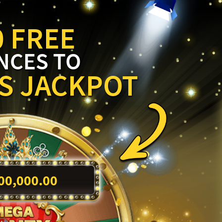
0 FREE
NCES TO
S
JACKPOT
00,000.00