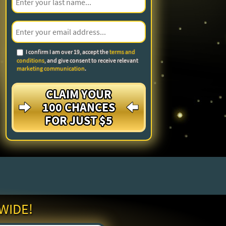
I confirm I am over 19, accept the
terms and
conditions
, and give consent to receive relevant
marketing communication
.
CLAIM YOUR
100 CHANCES
FOR JUST $5
WIDE!