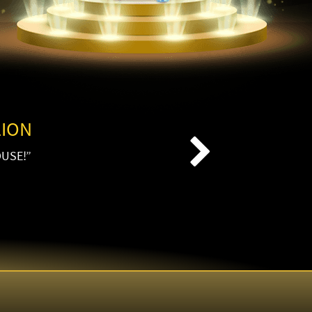
LION
USE!