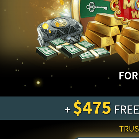
FOR
$475
+
FREE
TRUS