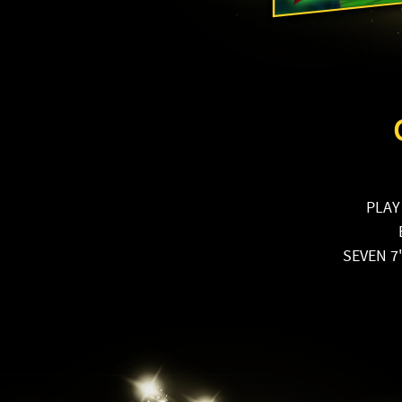
PLAY
SEVEN 7