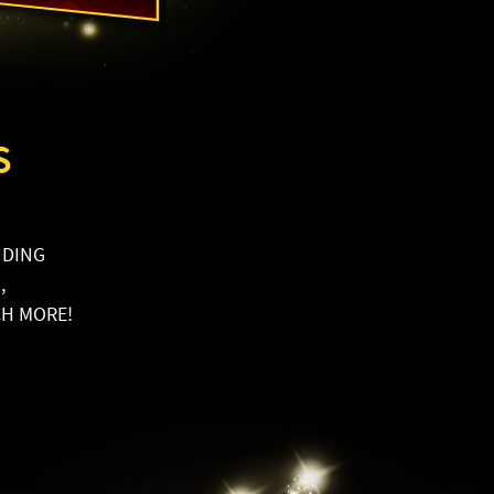
S
UDING
,
CH MORE!