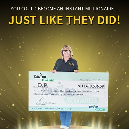
YOU COULD BECOME AN INSTANT MILLIONAIRE…
JUST LIKE THEY DID!