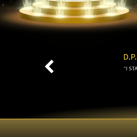
D.P
I S