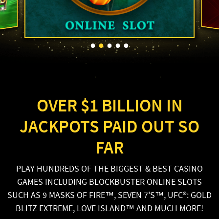
OVER $1 BILLION IN
JACKPOTS
PAID OUT SO
FAR
PLAY HUNDREDS OF THE BIGGEST & BEST CASINO
GAMES INCLUDING
BLOCKBUSTER ONLINE SLOTS
SUCH AS 9 MASKS OF FIRE™,
SEVEN 7'S™, UFC®: GOLD
BLITZ EXTREME, LOVE ISLAND™ AND MUCH MORE!