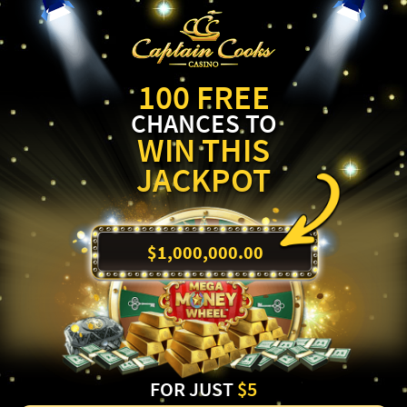
100 FREE
CHANCES TO
WIN THIS
JACKPOT
$1,000,000.00
FOR JUST
$5