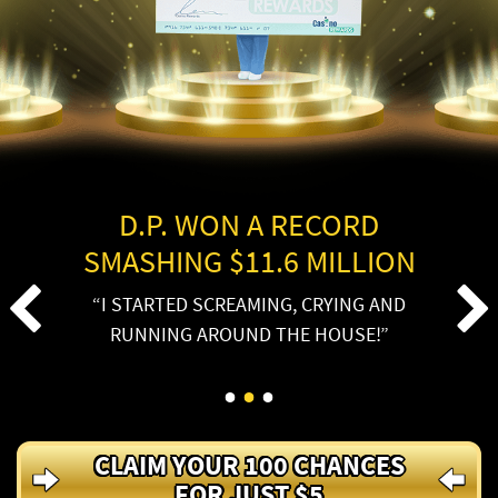
D.P. WON A RECORD
SMASHING $11.6 MILLION
I STARTED SCREAMING, CRYING AND
RUNNING AROUND THE HOUSE!
CLAIM YOUR 100 CHANCES
FOR JUST $5