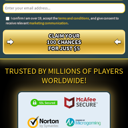
I confirm I am over 19, accept the
terms and conditions
, and give consent to
receive relevant
marketing communication
.
CLAIM YOUR
100 CHANCES
FOR JUST $5
TRUSTED BY MILLIONS OF PLAYERS
WORLDWIDE!