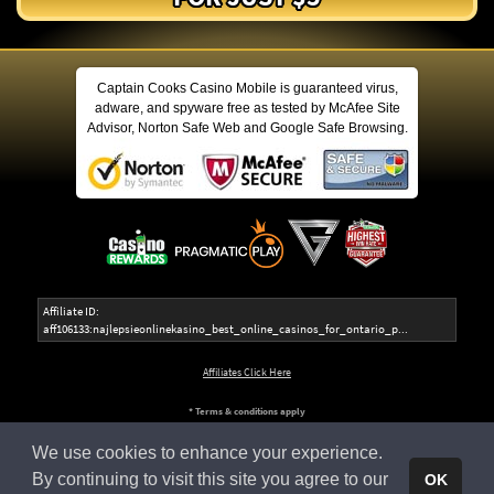
Captain Cooks Casino Mobile is guaranteed virus,
adware, and spyware free as tested by McAfee Site
Advisor, Norton Safe Web and Google Safe Browsing.
Affiliate ID:
aff106133:najlepsieonlinekasino_best_online_casinos_for_ontario_p...
Affiliates Click Here
* Terms & conditions apply
We use cookies to enhance your experience.
This website is owned and operated by Apollo Entertainment Ltd (C 45483), 8, Villa Seminia, Suite 2, Sir Temi
Zammit Avenue, TA' XBIEX XBX 1011, MALTA.
By continuing to visit this site you agree to our
OK