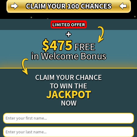
CLAIM YOUR 100 CHANCES
LIMITED OFFER
+
$475
FREE
in Welcome Bonus
CLAIM YOUR CHANCE
TO WIN THE
JACKPOT
NOW