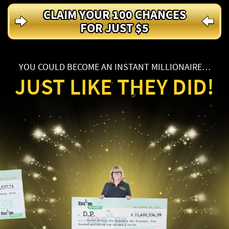
CLAIM YOUR 100 CHANCES
FOR JUST $5
YOU COULD BECOME AN INSTANT MILLIONAIRE…
JUST LIKE THEY DID!