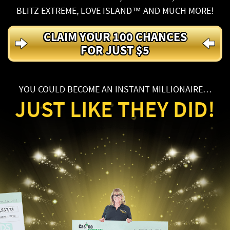
BLITZ EXTREME, LOVE ISLAND™ AND MUCH MORE!
CLAIM YOUR 100 CHANCES
FOR JUST $5
YOU COULD BECOME AN INSTANT MILLIONAIRE…
JUST LIKE THEY DID!