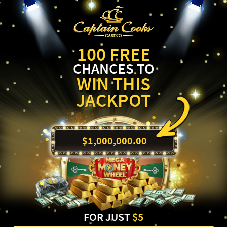
100 FREE
CHANCES TO
WIN THIS
JACKPOT
$1,000,000.00
FOR JUST
$5