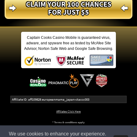
CLAIM YOUR 100 CHANCES
FOR JUST $5
Captain Cooks Casino Mobile is guaranteed virus,
adware, and spyware free as tested by McAfee Site
Advisor, Norton Safe Web and Google Safe Browsing.
Affiliate ID: aff109828:europeanmama_japan-ctaccc003
Affiliates Click Here
* Terms & conditions apply
We use cookies to enhance your experience.
This website is owned and operated by Apollo Entertainment Ltd (C 45483), 8, Villa Seminia, Suite 2, Sir Temi