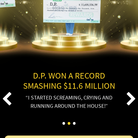
D.P. WON A RECORD
SMASHING $11.6 MILLION
I STARTED SCREAMING, CRYING AND
RUNNING AROUND THE HOUSE!