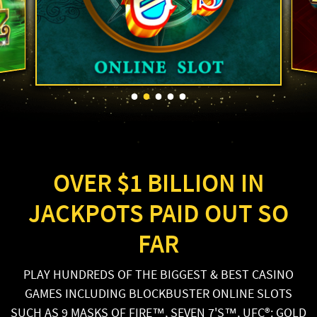
OVER $1 BILLION IN
JACKPOTS
PAID OUT SO
FAR
PLAY HUNDREDS OF THE BIGGEST & BEST CASINO
GAMES INCLUDING
BLOCKBUSTER ONLINE SLOTS
SUCH AS 9 MASKS OF FIRE™,
SEVEN 7'S™, UFC®: GOLD