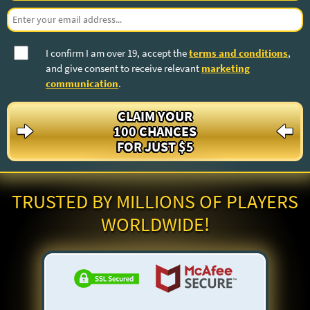
I confirm I am over 19, accept
the
terms and conditions
,
and
give consent to receive relevant
marketing
communication
.
CLAIM YOUR
100 CHANCES
FOR JUST $5
TRUSTED BY MILLIONS OF PLAYERS
WORLDWIDE!