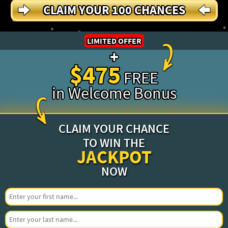
CLAIM YOUR 100 CHANCES
LIMITED OFFER
+
$475
FREE
in Welcome Bonus
CLAIM YOUR CHANCE
TO WIN THE
JACKPOT
NOW