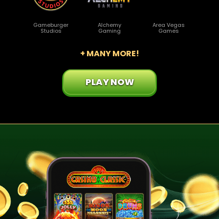
Gameburger
Alchemy
Area Vegas
Studios
Gaming
Games
+ MANY MORE!
PLAY NOW