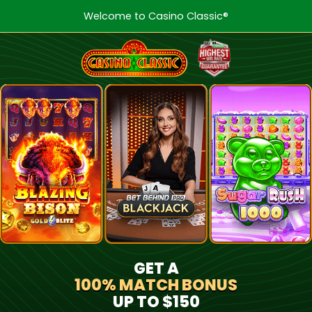
Welcome to Casino Classic®
GET A
100% MATCH BONUS
UP TO $150