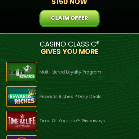
$150 NOW
CLAIM OFFER
CASINO CLASSIC®
GIVES YOU MORE
Multi-tiered Loyalty Program
Rewards Riches™ Daily Deals
Time Of Your Life™ Giveaways