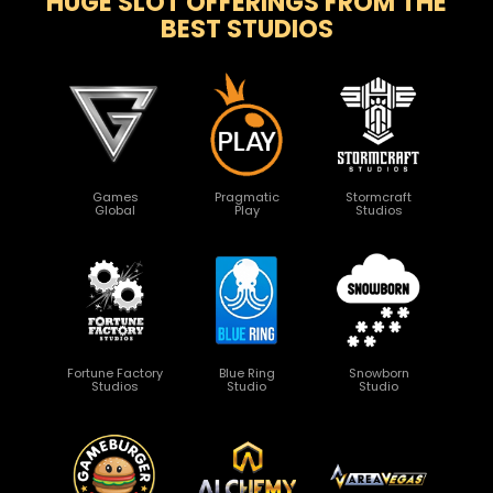
HUGE SLOT OFFERINGS FROM THE
BEST STUDIOS
Games
Pragmatic
Stormcraft
Global
Play
Studios
Fortune Factory
Blue Ring
Snowborn
Studios
Studio
Studio