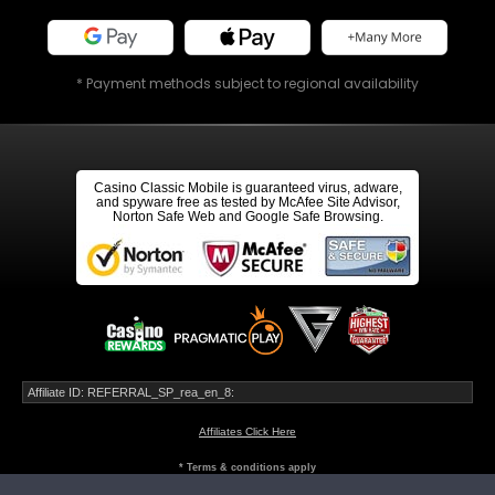
* Payment methods subject to regional availability
Casino Classic Mobile is guaranteed virus, adware,
and spyware free as tested by McAfee Site Advisor,
Norton Safe Web and Google Safe Browsing.
Affiliate ID: REFERRAL_SP_rea_en_8:
Affiliates Click Here
* Terms & conditions apply