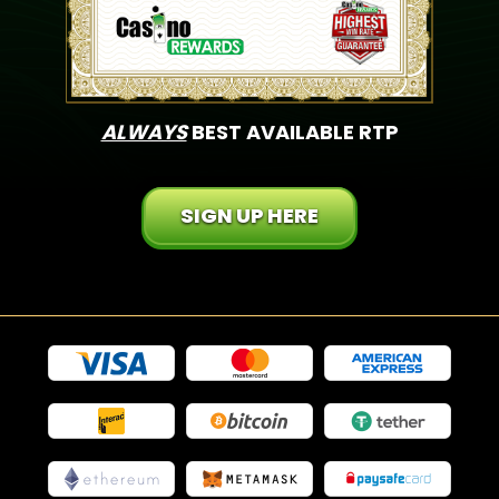
ALWAYS
BEST AVAILABLE RTP
SIGN UP HERE