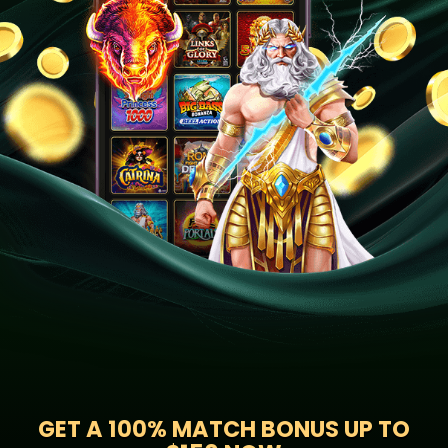
GET A
100% MATCH BONUS UP TO