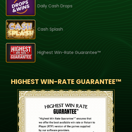
Daily Cash Drops
Cash Splash
Highest Win-Rate Guarantee™
HIGHEST WIN-RATE GUARANTEE™