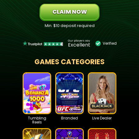
CLAIM NOW
Min. $10 deposit required
Our players say
Verified
Excellent
GAMES CATEGORIES
Tumbling
Branded
Live Dealer
Reels