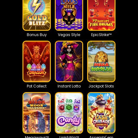
Bonus Buy
Vegas Style
EpicStrike™
Pot Collect
Instant Lotto
Jackpot Slots
Megaways™
Link&Win™
Assembl' em