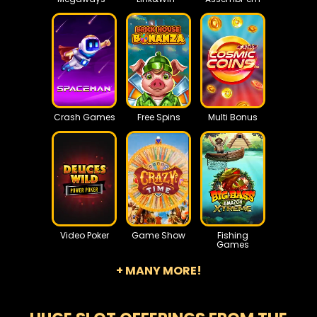
Crash Games
Free Spins
Multi Bonus
Video Poker
Game Show
Fishing
Games
+ MANY MORE!