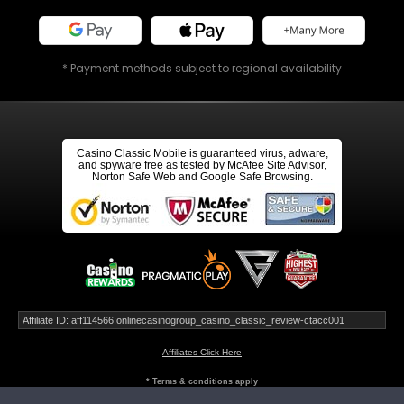
* Payment methods subject to regional availability
Casino Classic Mobile is guaranteed virus, adware,
and spyware free as tested by McAfee Site Advisor,
Norton Safe Web and Google Safe Browsing.
Affiliate ID: aff114566:onlinecasinogroup_casino_classic_review-ctacc001
Affiliates Click Here
* Terms & conditions apply