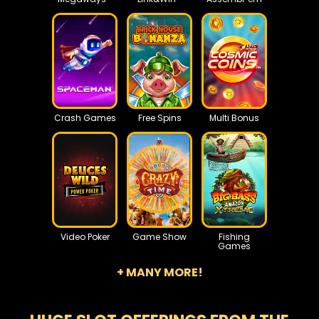
Crash Games
Free Spins
Multi Bonus
Video Poker
Game Show
Fishing
Games
+ MANY MORE!