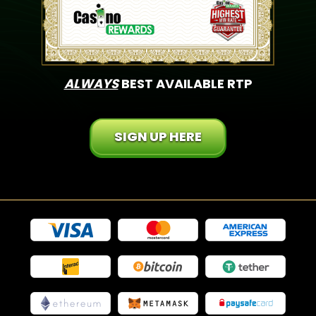
ALWAYS
BEST AVAILABLE RTP
SIGN UP HERE