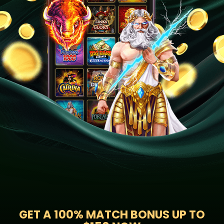
GET A
100% MATCH BONUS UP TO