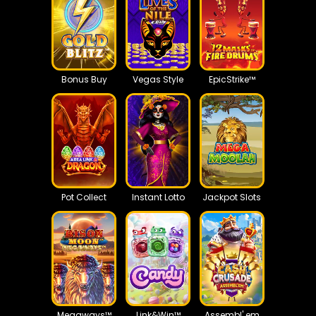
Bonus Buy
Vegas Style
EpicStrike™
Pot Collect
Instant Lotto
Jackpot Slots
Megaways™
Link&Win™
Assembl' em