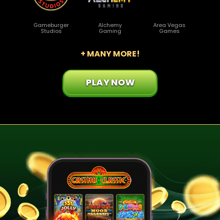
Gameburger
Alchemy
Area Vegas
Studios
Gaming
Games
+ MANY MORE!
PLAY NOW