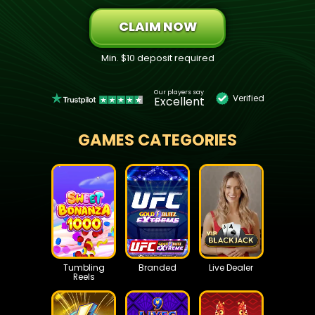
CLAIM NOW
Min. $10 deposit required
Our players say
Verified
Excellent
GAMES CATEGORIES
Tumbling
Branded
Live Dealer
Reels