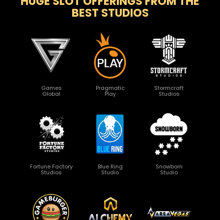
HUGE SLOT OFFERINGS FROM THE
BEST STUDIOS
Games
Pragmatic
Stormcraft
Global
Play
Studios
Fortune Factory
Blue Ring
Snowborn
Studios
Studio
Studio