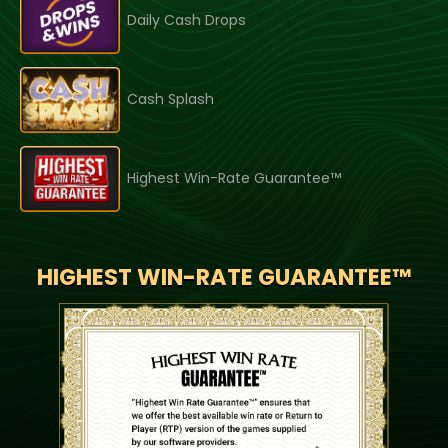
Daily Cash Drops
Cash Splash
Highest Win-Rate Guarantee™
HIGHEST WIN-RATE GUARANTEE™