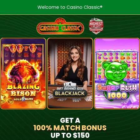
Welcome to Casino Classic®
GET A
100% MATCH BONUS
UP TO $150