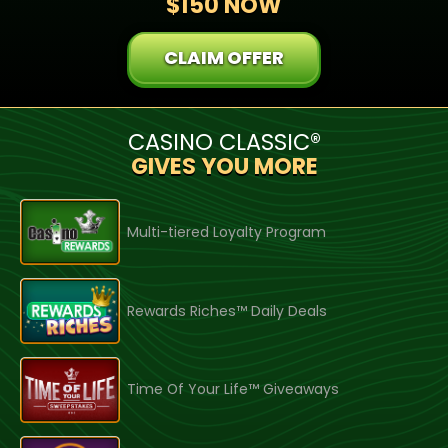
$150 NOW
CLAIM OFFER
CASINO CLASSIC®
GIVES YOU MORE
Multi-tiered Loyalty Program
Rewards Riches™ Daily Deals
Time Of Your Life™ Giveaways