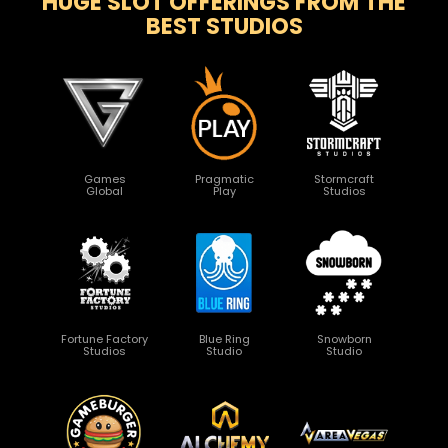
HUGE SLOT OFFERINGS FROM THE
BEST STUDIOS
Games
Pragmatic
Stormcraft
Global
Play
Studios
Fortune Factory
Blue Ring
Snowborn
Studios
Studio
Studio