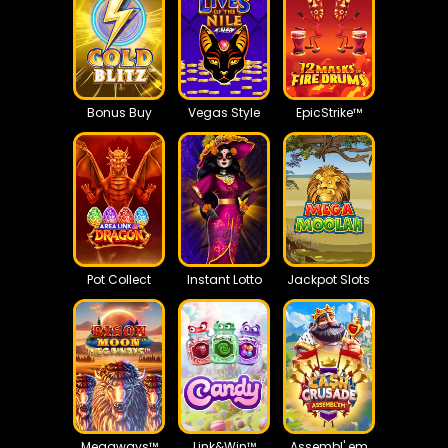
Bonus Buy
Vegas Style
EpicStrike™
Pot Collect
Instant Lotto
Jackpot Slots
Megaways™
Link&Win™
Assembl' em