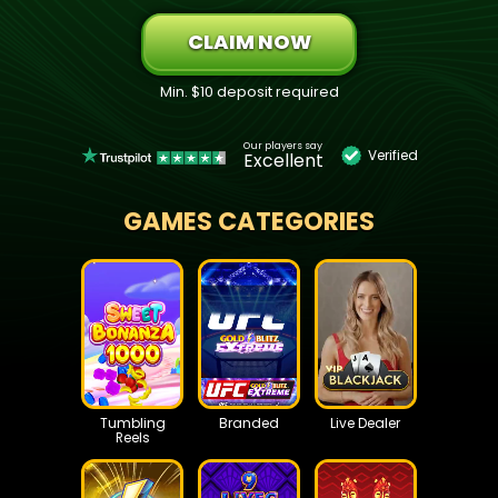
CLAIM NOW
Min. $10 deposit required
Our players say
Verified
Excellent
GAMES CATEGORIES
Tumbling
Branded
Live Dealer
Reels