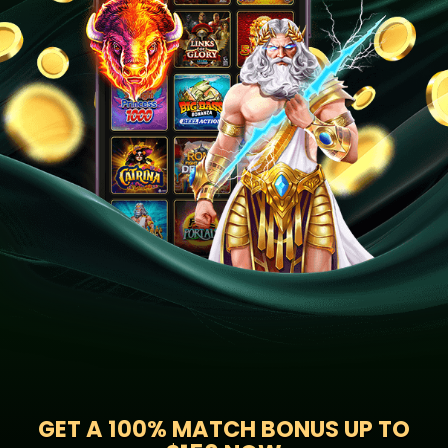
GET A
100% MATCH BONUS UP TO