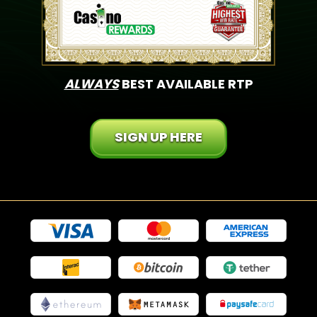
ALWAYS
BEST AVAILABLE RTP
SIGN UP HERE