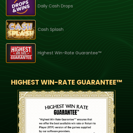
Daily Cash Drops
Cash Splash
Highest Win-Rate Guarantee™
HIGHEST WIN-RATE GUARANTEE™