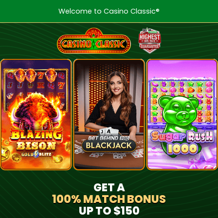
Welcome to Casino Classic®
GET A
100% MATCH BONUS
UP TO $150