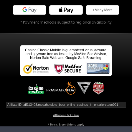
* Payment methods subject to regional availability
Casino Classic Mobile is guaranteed virus, adware,
and spyware free as tested by McAfee Site Advisor,
Norton Safe Web and Google Safe Browsing.
Affiliate ID: aff113408:megahotslots_best_online_casinos_in_ontario-ctacc001
Affiliates Click Here
* Terms & conditions apply