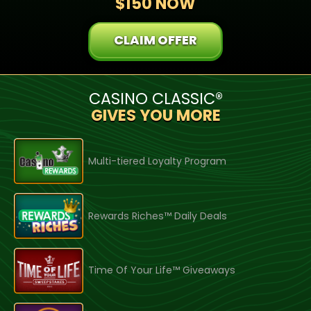
$150 NOW
CLAIM OFFER
CASINO CLASSIC®
GIVES YOU MORE
Multi-tiered Loyalty Program
Rewards Riches™ Daily Deals
Time Of Your Life™ Giveaways