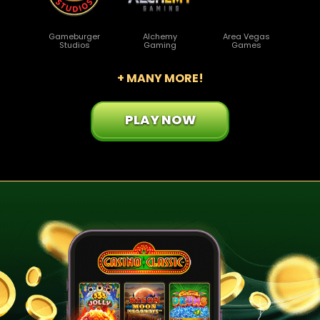
Gameburger
Alchemy
Area Vegas
Studios
Gaming
Games
+ MANY MORE!
PLAY NOW