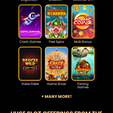
Crash Games
Free Spins
Multi Bonus
Video Poker
Game Show
Fishing
Games
+ MANY MORE!