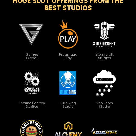
HUGE SLOT OFFERINGS FROM THE
BEST STUDIOS
Games
Pragmatic
Stormcraft
Global
Play
Studios
Fortune Factory
Blue Ring
Snowborn
Studios
Studio
Studio