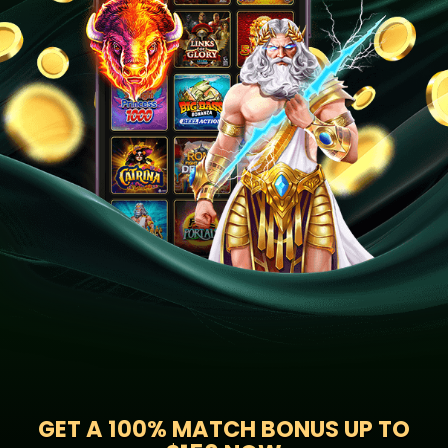
GET A
100% MATCH BONUS UP TO