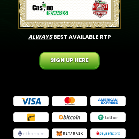
ALWAYS
BEST AVAILABLE RTP
SIGN UP HERE