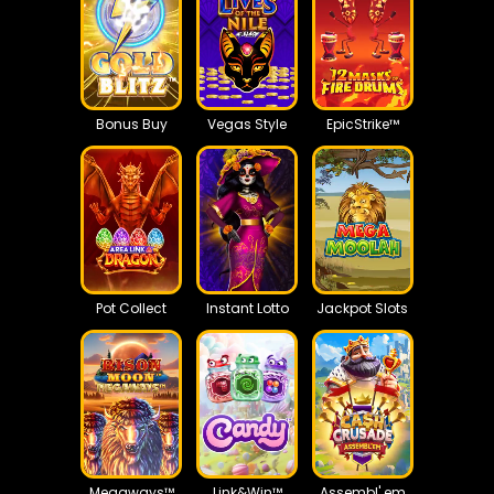
Bonus Buy
Vegas Style
EpicStrike™
Pot Collect
Instant Lotto
Jackpot Slots
Megaways™
Link&Win™
Assembl' em