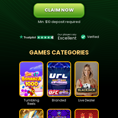
CLAIM NOW
Min. $10 deposit required
Our players say
Verified
Excellent
GAMES CATEGORIES
Tumbling
Branded
Live Dealer
Reels