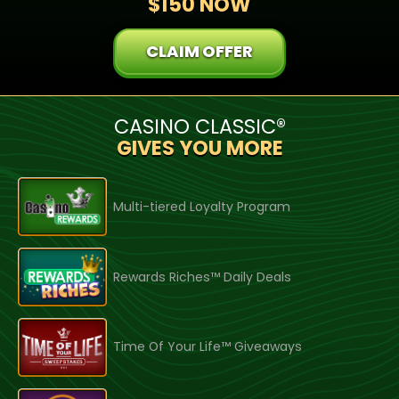
$150 NOW
CLAIM OFFER
CASINO CLASSIC®
GIVES YOU MORE
Multi-tiered Loyalty Program
Rewards Riches™ Daily Deals
Time Of Your Life™ Giveaways