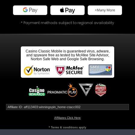
* Payment methods subject to regional availability
Casino Classic Mobile is guaranteed virus, adware,
and spyware free as tested by McAfee Site Advisor,
Norton Safe Web and Google Safe Browsing.
Affiliate ID: aff113403:winningspin_home-ctacc002
Affiliates Click Here
* Terms & conditions apply