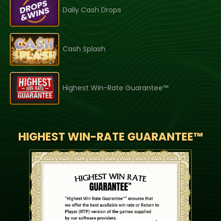
Daily Cash Drops
Cash Splash
Highest Win-Rate Guarantee™
HIGHEST WIN-RATE GUARANTEE™