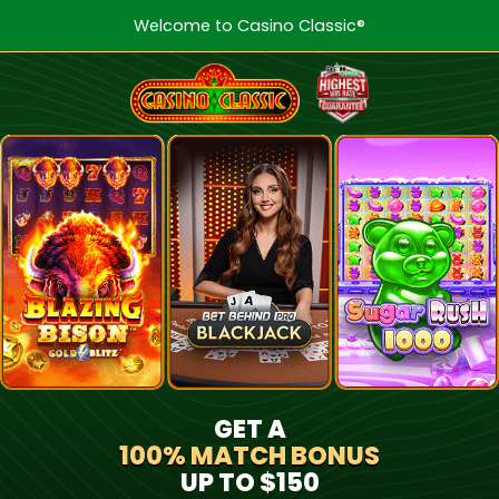
Welcome to Casino Classic®
GET A
100% MATCH BONUS
UP TO $150