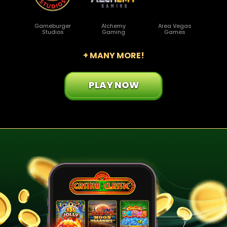
Gameburger
Alchemy
Area Vegas
Studios
Gaming
Games
+ MANY MORE!
PLAY NOW