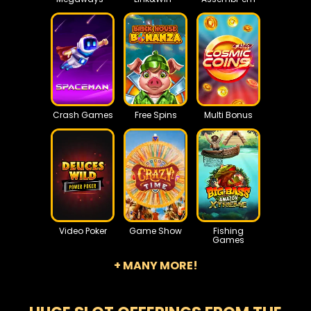
Crash Games
Free Spins
Multi Bonus
Video Poker
Game Show
Fishing
Games
+ MANY MORE!