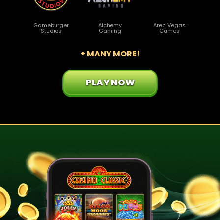
Gameburger
Alchemy
Area Vegas
Studios
Gaming
Games
+ MANY MORE!
PLAY NOW