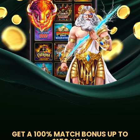
GET A
100% MATCH BONUS UP TO