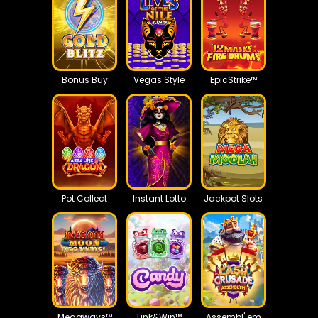
Bonus Buy
Vegas Style
EpicStrike™
Pot Collect
Instant Lotto
Jackpot Slots
Megaways™
Link&Win™
Assembl' em