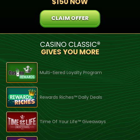
$150 NOW
CLAIM OFFER
CASINO CLASSIC®
GIVES YOU MORE
Multi-tiered Loyalty Program
Rewards Riches™ Daily Deals
Time Of Your Life™ Giveaways