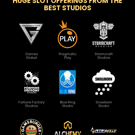
HUGE SLOT OFFERINGS FROM THE
BEST STUDIOS
Games
Pragmatic
Stormcraft
Global
Play
Studios
Fortune Factory
Blue Ring
Snowborn
Studios
Studio
Studio