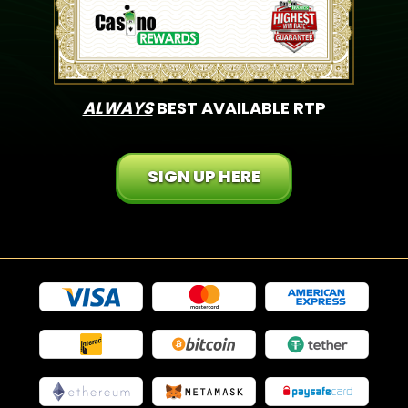
ALWAYS
BEST AVAILABLE RTP
SIGN UP HERE