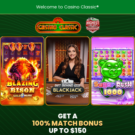
Welcome to Casino Classic®
GET A
100% MATCH BONUS
UP TO $150