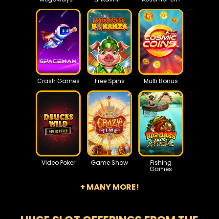
Crash Games
Free Spins
Multi Bonus
Video Poker
Game Show
Fishing
Games
+ MANY MORE!