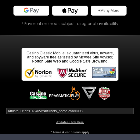
* Payment methods subject to regional availability
Casino Classic Mobile is guaranteed virus, adware,
and spyware free as tested by McAfee Site Advisor,
Norton Safe Web and Google Safe Browsing.
Affiliate ID: aff111840:wishfulbets_home-ctacc008
Affiliates Click Here
* Terms & conditions apply