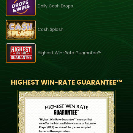
Daily Cash Drops
Cash Splash
Highest Win-Rate Guarantee™
HIGHEST WIN-RATE GUARANTEE™