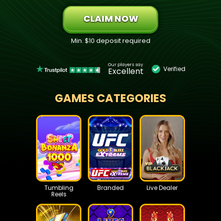
CLAIM NOW
Min. $10 deposit required
Our players say
Verified
Excellent
GAMES CATEGORIES
Tumbling
Branded
Live Dealer
Reels