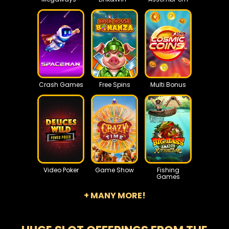
Crash Games
Free Spins
Multi Bonus
Video Poker
Game Show
Fishing
Games
+ MANY MORE!