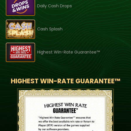
Daily Cash Drops
Cash Splash
Highest Win-Rate Guarantee™
HIGHEST WIN-RATE GUARANTEE™