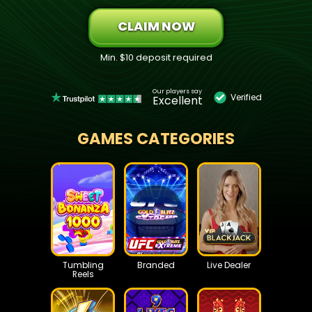
CLAIM NOW
Min. $10 deposit required
Our players say
Verified
Excellent
GAMES CATEGORIES
Tumbling
Branded
Live Dealer
Reels