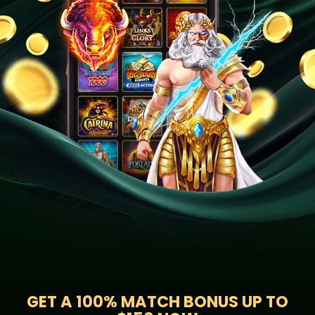
GET A
100% MATCH BONUS UP TO