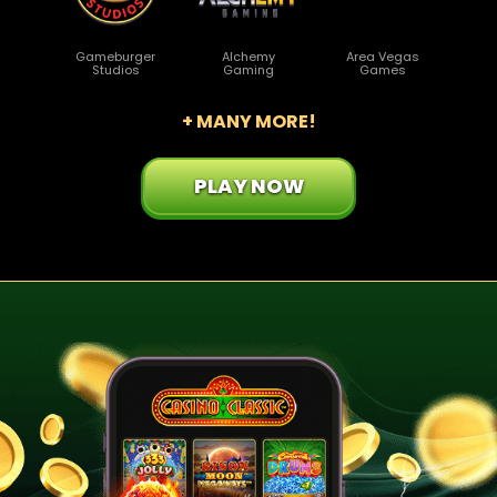
Gameburger
Alchemy
Area Vegas
Studios
Gaming
Games
+ MANY MORE!
PLAY NOW