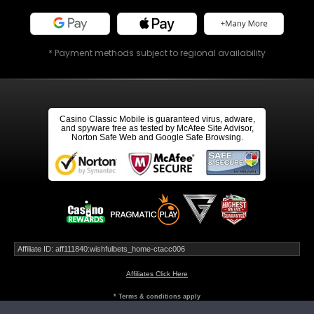
* Payment methods subject to regional availability
Casino Classic Mobile is guaranteed virus, adware,
and spyware free as tested by McAfee Site Advisor,
Norton Safe Web and Google Safe Browsing.
Affiliate ID: aff111840:wishfulbets_home-ctacc006
Affiliates Click Here
* Terms & conditions apply