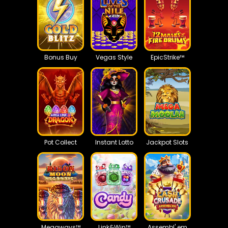
Bonus Buy
Vegas Style
EpicStrike™
Pot Collect
Instant Lotto
Jackpot Slots
Megaways™
Link&Win™
Assembl' em