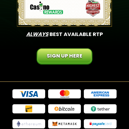
ALWAYS
BEST AVAILABLE RTP
SIGN UP HERE