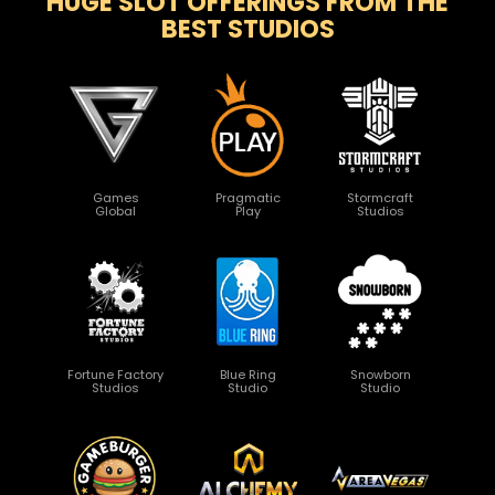
HUGE SLOT OFFERINGS FROM THE
BEST STUDIOS
Games
Pragmatic
Stormcraft
Global
Play
Studios
Fortune Factory
Blue Ring
Snowborn
Studios
Studio
Studio