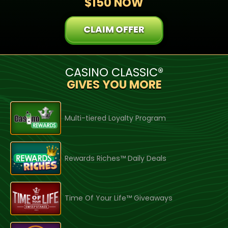
$150 NOW
CLAIM OFFER
CASINO CLASSIC®
GIVES YOU MORE
Multi-tiered Loyalty Program
Rewards Riches™ Daily Deals
Time Of Your Life™ Giveaways