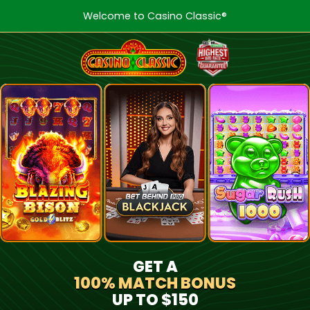
Welcome to Casino Classic®
GET A
100% MATCH BONUS
UP TO $150