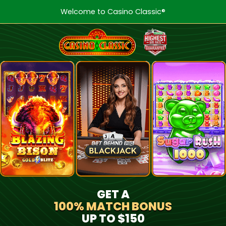
Welcome to Casino Classic®
GET A
100% MATCH BONUS
UP TO $150