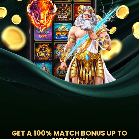
GET A
100% MATCH BONUS UP TO