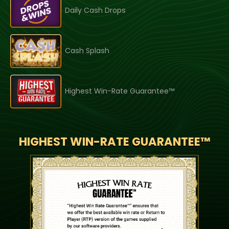
Daily Cash Drops
Cash Splash
Highest Win-Rate Guarantee™
HIGHEST WIN-RATE GUARANTEE™