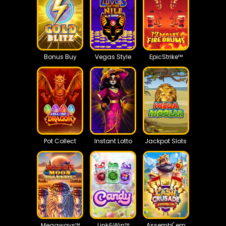
Bonus Buy
Vegas Style
EpicStrike™
Pot Collect
Instant Lotto
Jackpot Slots
Megaways™
Link&Win™
Assembl' em