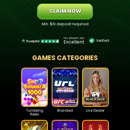
CLAIM NOW
Min. $10 deposit required
Our players say
Verified
Excellent
GAMES CATEGORIES
Tumbling
Branded
Live Dealer
Reels