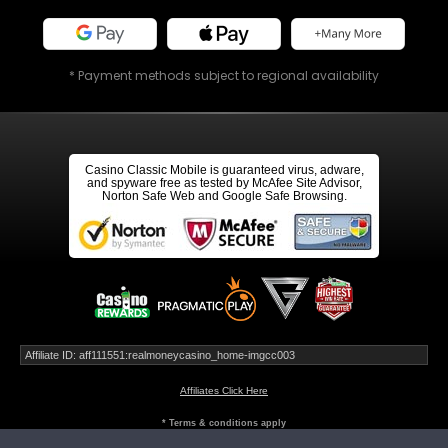
* Payment methods subject to regional availability
Casino Classic Mobile is guaranteed virus, adware,
and spyware free as tested by McAfee Site Advisor,
Norton Safe Web and Google Safe Browsing.
Affiliate ID: aff111551:realmoneycasino_home-imgcc003
Affiliates Click Here
* Terms & conditions apply