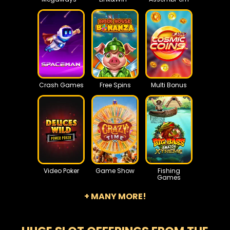
Crash Games
Free Spins
Multi Bonus
Video Poker
Game Show
Fishing
Games
+ MANY MORE!