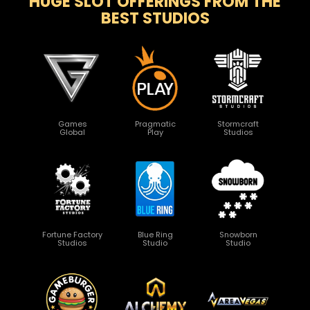
HUGE SLOT OFFERINGS FROM THE
BEST STUDIOS
Games
Pragmatic
Stormcraft
Global
Play
Studios
Fortune Factory
Blue Ring
Snowborn
Studios
Studio
Studio