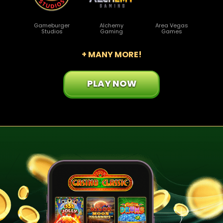
Gameburger
Alchemy
Area Vegas
Studios
Gaming
Games
+ MANY MORE!
PLAY NOW