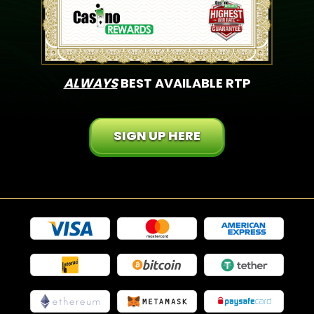
ALWAYS
BEST AVAILABLE RTP
SIGN UP HERE