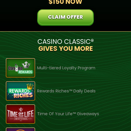
$150 NOW
CLAIM OFFER
CASINO CLASSIC®
GIVES YOU MORE
Multi-tiered Loyalty Program
Rewards Riches™ Daily Deals
Time Of Your Life™ Giveaways