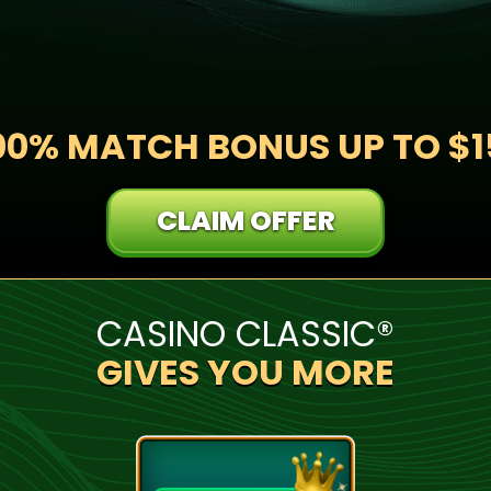
00% MATCH BONUS UP TO $
CLAIM OFFER
CASINO CLASSIC®
GIVES YOU MORE