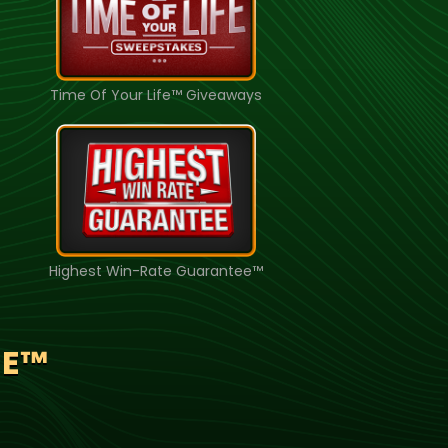
Time Of Your Life™ Giveaways
Highest Win-Rate Guarantee™
EE™