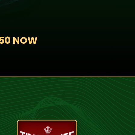
150 NOW