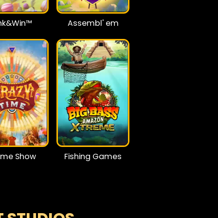
ink&Win™
Assembl' em
me Show
Fishing Games