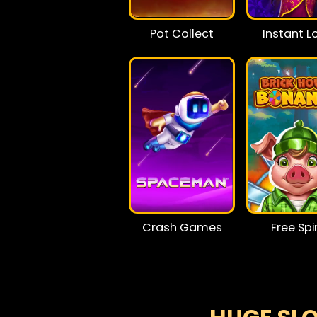
Pot Collect
Instant L
Crash Games
Free Spi