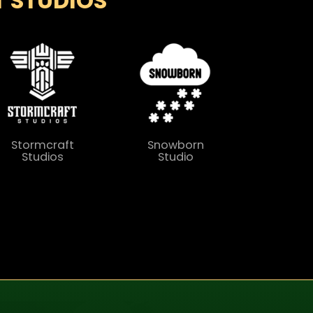
T STUDIOS
Stormcraft
Snowborn
Blue 
Studios
Studio
Stu