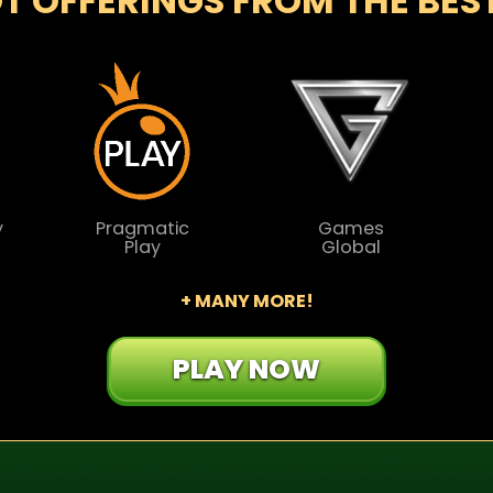
T OFFERINGS FROM THE BES
y
Pragmatic
Games
Play
Global
+ MANY MORE!
PLAY NOW