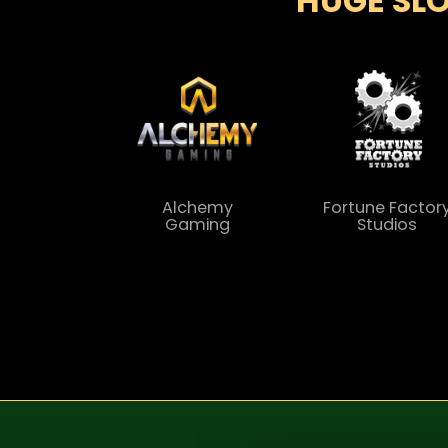
HUGE SLO
burger
Alchemy
Fortune Factor
udios
Gaming
Studios