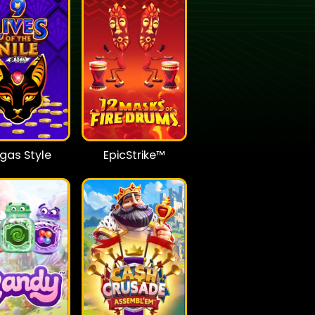
gas Style
EpicStrike™