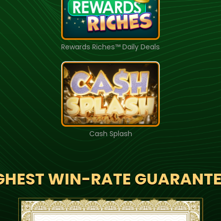
Rewards Riches™ Daily Deals
Cash Splash
GHEST WIN-RATE GUARANT