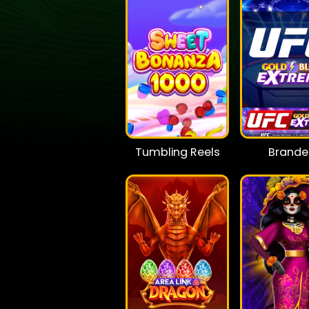
Tumbling Reels
Brande