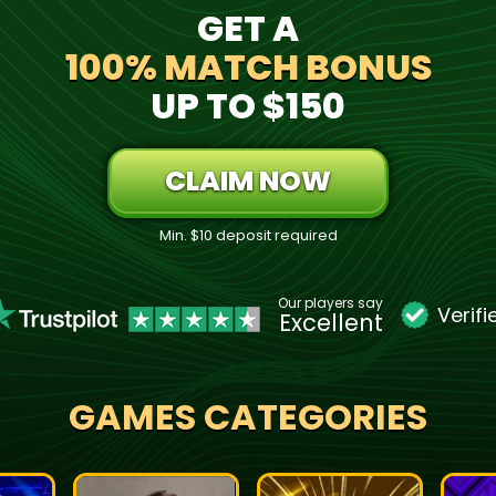
GET A
100% MATCH BONUS
UP TO $150
CLAIM NOW
Min. $10 deposit required
Our players say
Verifi
Excellent
GAMES CATEGORIES