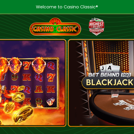
Welcome to Casino Classic®