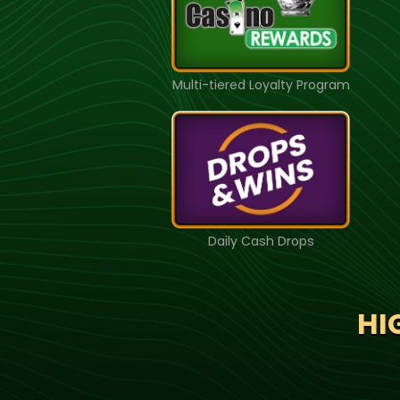
Multi-tiered Loyalty Program
Daily Cash Drops
HI