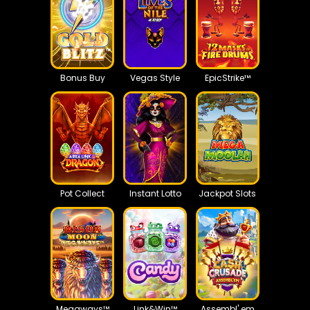
Bonus Buy
Vegas Style
EpicStrike™
Pot Collect
Instant Lotto
Jackpot Slots
Megaways™
Link&Win™
Assembl' em