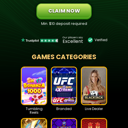
CLAIM NOW
Min. $10 deposit required
Our players say
Verified
Excellent
GAMES CATEGORIES
Tumbling
Branded
Live Dealer
Reels