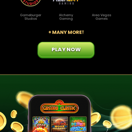
Gameburger
Alchemy
Area Vegas
Studios
Gaming
Games
+ MANY MORE!
PLAY NOW