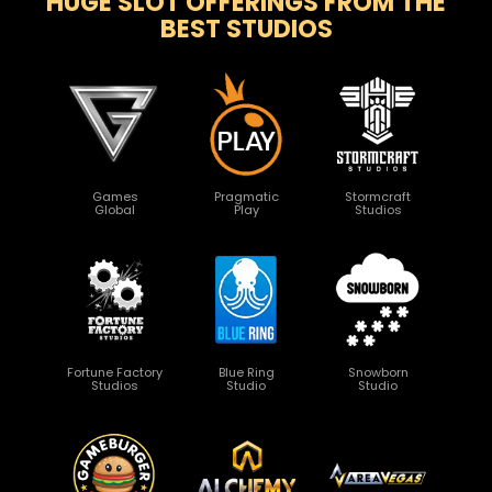
HUGE SLOT OFFERINGS FROM THE
BEST STUDIOS
Games
Pragmatic
Stormcraft
Global
Play
Studios
Fortune Factory
Blue Ring
Snowborn
Studios
Studio
Studio