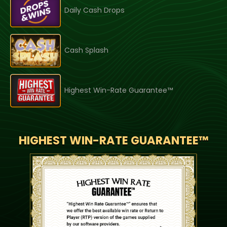
Daily Cash Drops
Cash Splash
Highest Win-Rate Guarantee™
HIGHEST WIN-RATE GUARANTEE™