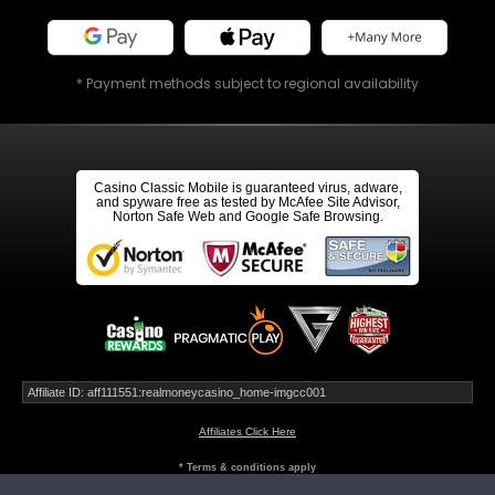
* Payment methods subject to regional availability
Casino Classic Mobile is guaranteed virus, adware,
and spyware free as tested by McAfee Site Advisor,
Norton Safe Web and Google Safe Browsing.
Affiliate ID: aff111551:realmoneycasino_home-imgcc001
Affiliates Click Here
* Terms & conditions apply