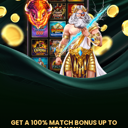
GET A
100% MATCH BONUS UP TO