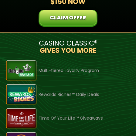
$150 NOW
CLAIM OFFER
CASINO CLASSIC®
GIVES YOU MORE
Multi-tiered Loyalty Program
Rewards Riches™ Daily Deals
Time Of Your Life™ Giveaways