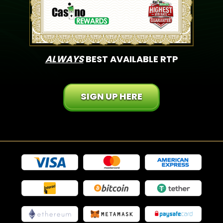
ALWAYS
BEST AVAILABLE RTP
SIGN UP HERE