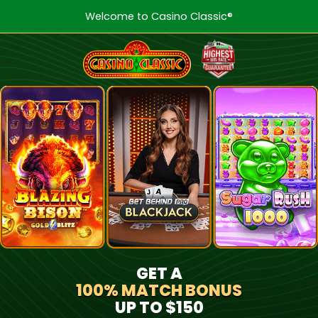
Welcome to Casino Classic®
GET A
100% MATCH BONUS
UP TO $150