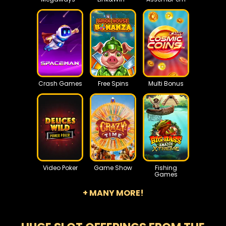
Crash Games
Free Spins
Multi Bonus
Video Poker
Game Show
Fishing
Games
+ MANY MORE!