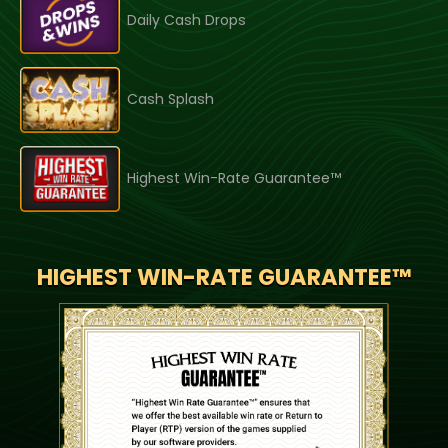
Daily Cash Drops
Cash Splash
Highest Win-Rate Guarantee™
HIGHEST WIN-RATE GUARANTEE™