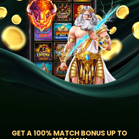
GET A
100% MATCH BONUS UP TO