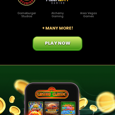
Gameburger
Alchemy
Area Vegas
Studios
Gaming
Games
+ MANY MORE!
PLAY NOW