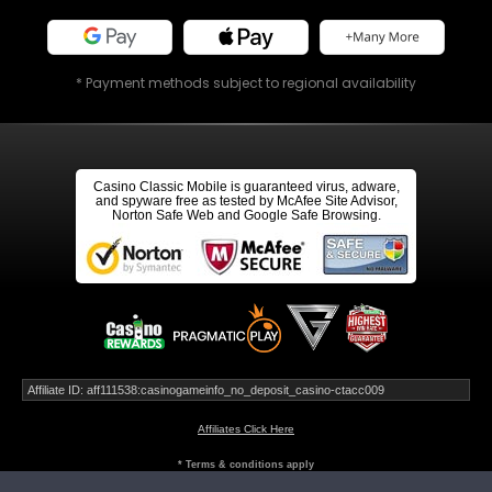
* Payment methods subject to regional availability
Casino Classic Mobile is guaranteed virus, adware,
and spyware free as tested by McAfee Site Advisor,
Norton Safe Web and Google Safe Browsing.
Affiliate ID: aff111538:casinogameinfo_no_deposit_casino-ctacc009
Affiliates Click Here
* Terms & conditions apply