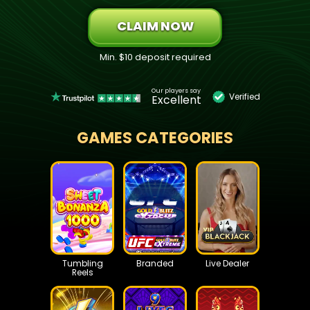
CLAIM NOW
Min. $10 deposit required
Our players say
Verified
Excellent
GAMES CATEGORIES
Tumbling
Branded
Live Dealer
Reels