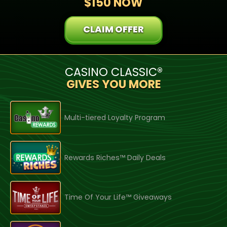
$150 NOW
CLAIM OFFER
CASINO CLASSIC®
GIVES YOU MORE
Multi-tiered Loyalty Program
Rewards Riches™ Daily Deals
Time Of Your Life™ Giveaways