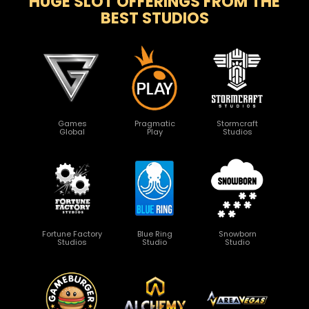
HUGE SLOT OFFERINGS FROM THE
BEST STUDIOS
Games
Pragmatic
Stormcraft
Global
Play
Studios
Fortune Factory
Blue Ring
Snowborn
Studios
Studio
Studio