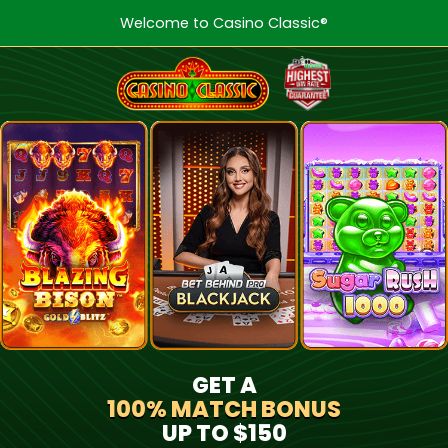
Welcome to Casino Classic®
GET A
100% MATCH BONUS
UP TO $150