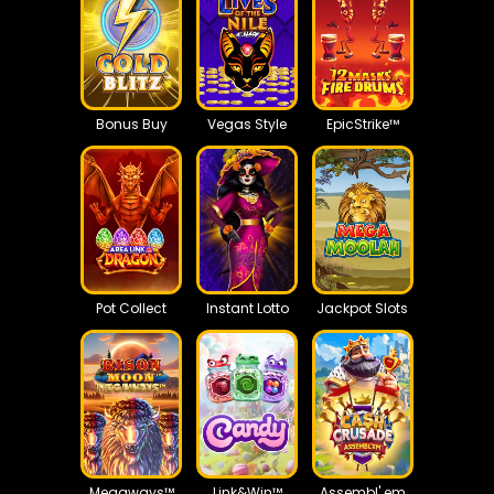
Bonus Buy
Vegas Style
EpicStrike™
Pot Collect
Instant Lotto
Jackpot Slots
Megaways™
Link&Win™
Assembl' em