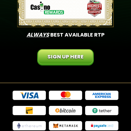
ALWAYS
BEST AVAILABLE RTP
SIGN UP HERE