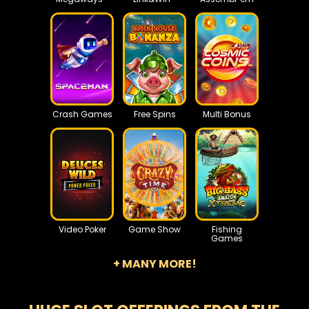
Crash Games
Free Spins
Multi Bonus
Video Poker
Game Show
Fishing
Games
+ MANY MORE!