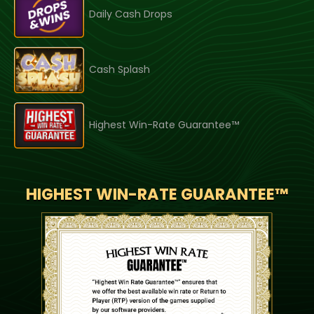
Daily Cash Drops
Cash Splash
Highest Win-Rate Guarantee™
HIGHEST WIN-RATE GUARANTEE™