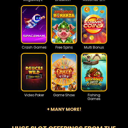
Crash Games
Free Spins
Multi Bonus
Video Poker
Game Show
Fishing
Games
+ MANY MORE!