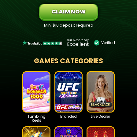
CLAIM NOW
Min. $10 deposit required
Our players say
Verified
Excellent
GAMES CATEGORIES
Tumbling
Branded
Live Dealer
Reels