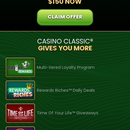
$150 NOW
CLAIM OFFER
CASINO CLASSIC®
GIVES YOU MORE
Multi-tiered Loyalty Program
Rewards Riches™ Daily Deals
Time Of Your Life™ Giveaways