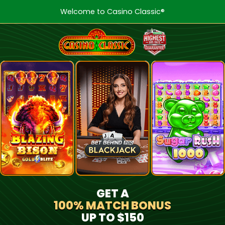
Welcome to Casino Classic®
GET A
100% MATCH BONUS
UP TO $150