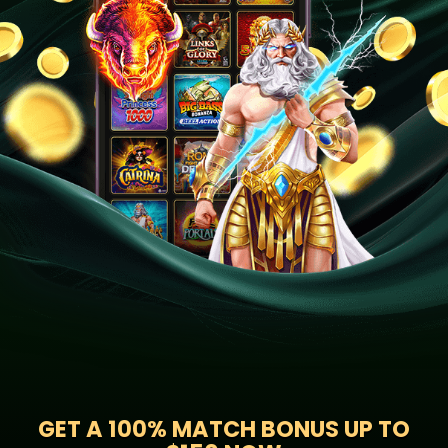
GET A
100% MATCH BONUS UP TO