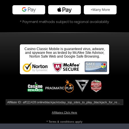
* Payment methods subject to regional availability
Casino Classic Mobile is guaranteed virus, adware,
and spyware free as tested by McAfee Site Advisor,
Norton Safe Web and Google Safe Browsing.
Affiliate ID: aff111428:onlineblackjacktoday_top_sites_to_play_blackjack_for_re...
Affiliates Click Here
* Terms & conditions apply