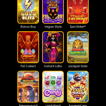
Bonus Buy
Vegas Style
EpicStrike™
Pot Collect
Instant Lotto
Jackpot Slots
Megaways™
Link&Win™
Assembl' em