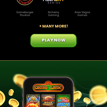
Gameburger
Alchemy
Area Vegas
Studios
Gaming
Games
+ MANY MORE!
PLAY NOW