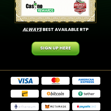
ALWAYS
BEST AVAILABLE RTP
SIGN UP HERE