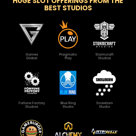
HUGE SLOT OFFERINGS FROM THE
BEST STUDIOS
Games
Pragmatic
Stormcraft
Global
Play
Studios
Fortune Factory
Blue Ring
Snowborn
Studios
Studio
Studio