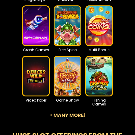
Crash Games
Free Spins
Multi Bonus
Video Poker
Game Show
Fishing
Games
+ MANY MORE!