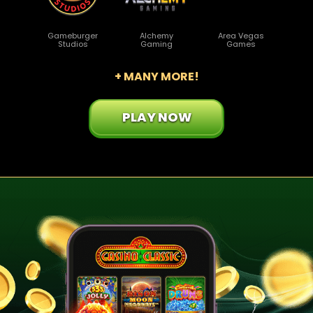
Gameburger
Alchemy
Area Vegas
Studios
Gaming
Games
+ MANY MORE!
PLAY NOW