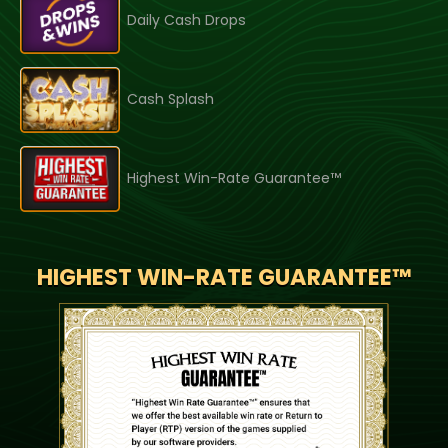
Daily Cash Drops
Cash Splash
Highest Win-Rate Guarantee™
HIGHEST WIN-RATE GUARANTEE™