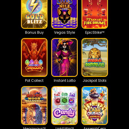
Bonus Buy
Vegas Style
EpicStrike™
Pot Collect
Instant Lotto
Jackpot Slots
Megaways™
Link&Win™
Assembl' em