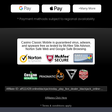
* Payment methods subject to regional availability
Casino Classic Mobile is guaranteed virus, adware,
and spyware free as tested by McAfee Site Advisor,
Norton Safe Web and Google Safe Browsing.
Affiliate ID: aff111428:onlineblackjacktoday_play_live_dealer_blackjack_online-...
Affiliates Click Here
* Terms & conditions apply