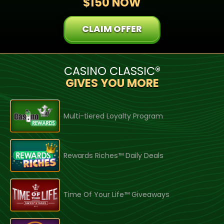
$150 NOW
CLAIM OFFER
CASINO CLASSIC®
GIVES YOU MORE
Multi-tiered Loyalty Program
Rewards Riches™ Daily Deals
Time Of Your Life™ Giveaways