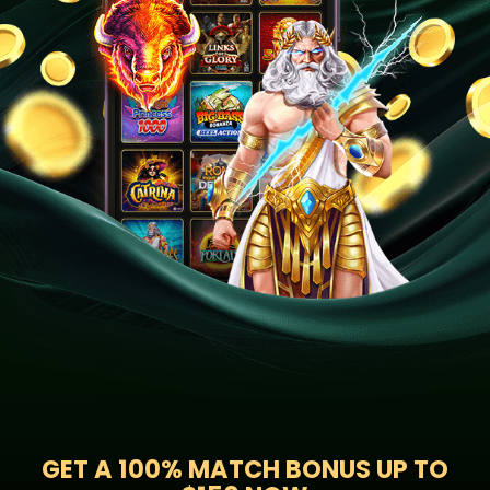
GET A
100% MATCH BONUS UP TO