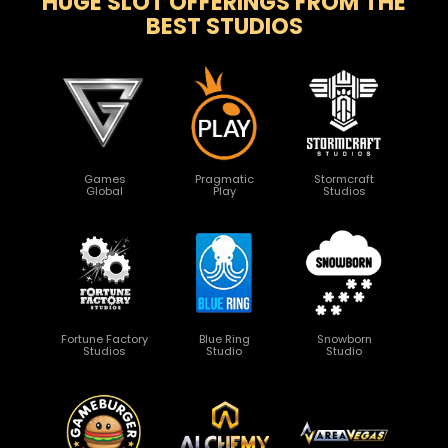
HUGE SLOT OFFERINGS FROM THE
BEST STUDIOS
Games
Pragmatic
Stormcraft
Global
Play
Studios
Fortune Factory
Blue Ring
Snowborn
Studios
Studio
Studio