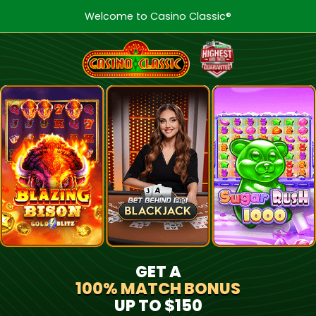
Welcome to Casino Classic®
GET A
100% MATCH BONUS
UP TO $150