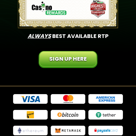
ALWAYS
BEST AVAILABLE RTP
SIGN UP HERE