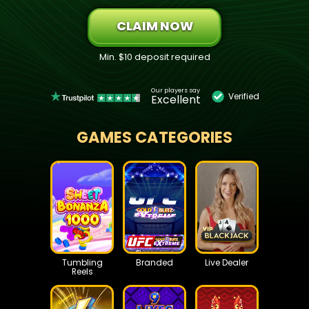
CLAIM NOW
Min. $10 deposit required
Our players say
Verified
Excellent
GAMES CATEGORIES
Tumbling
Branded
Live Dealer
Reels