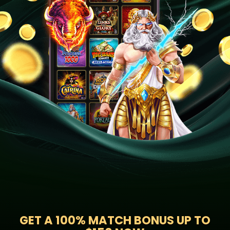
GET A
100% MATCH BONUS UP TO