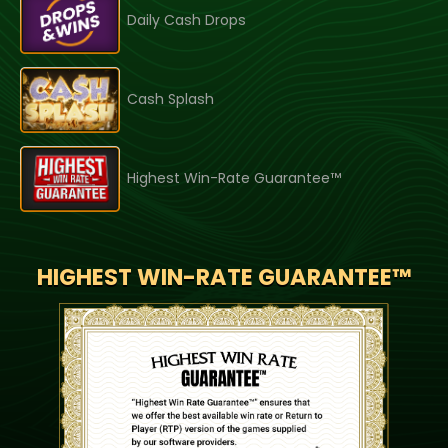
Daily Cash Drops
Cash Splash
Highest Win-Rate Guarantee™
HIGHEST WIN-RATE GUARANTEE™