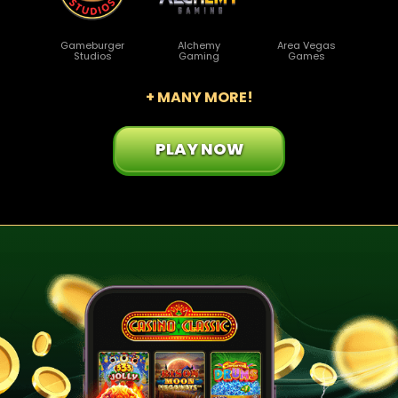
Gameburger
Alchemy
Area Vegas
Studios
Gaming
Games
+ MANY MORE!
PLAY NOW