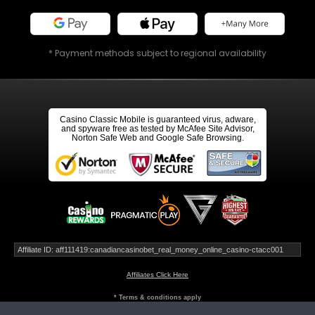
* Payment methods subject to regional availability
Casino Classic Mobile is guaranteed virus, adware,
and spyware free as tested by McAfee Site Advisor,
Norton Safe Web and Google Safe Browsing.
Affiliate ID: aff111419:canadiancasinobet_real_money_online_casino-ctacc001
Affiliates Click Here
* Terms & conditions apply