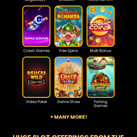
Crash Games
Free Spins
Multi Bonus
Video Poker
Game Show
Fishing
Games
+ MANY MORE!