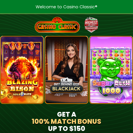
Welcome to Casino Classic®
GET A
100% MATCH BONUS
UP TO $150