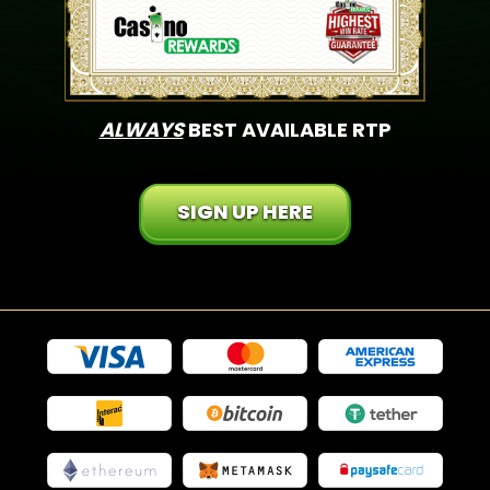
ALWAYS
BEST AVAILABLE RTP
SIGN UP HERE