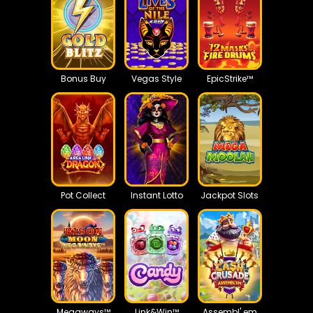
Bonus Buy
Vegas Style
EpicStrike™
Pot Collect
Instant Lotto
Jackpot Slots
Megaways™
Link&Win™
Assembl' em