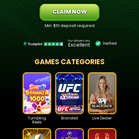
CLAIM NOW
Min. $10 deposit required
Our players say
Verified
Excellent
GAMES CATEGORIES
Tumbling
Branded
Live Dealer
Reels