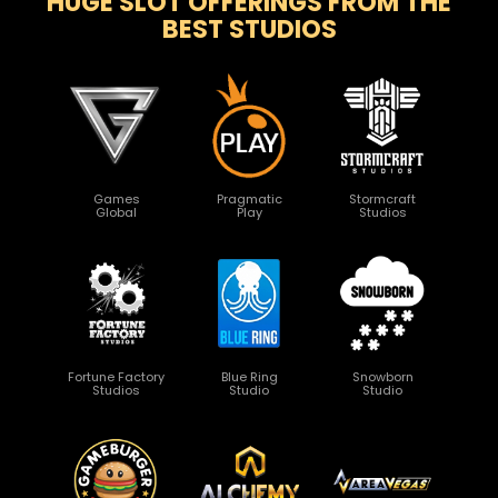
HUGE SLOT OFFERINGS FROM THE
BEST STUDIOS
Games
Pragmatic
Stormcraft
Global
Play
Studios
Fortune Factory
Blue Ring
Snowborn
Studios
Studio
Studio