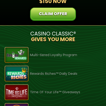
$150 NOW
CLAIM OFFER
CASINO CLASSIC®
GIVES YOU MORE
Multi-tiered Loyalty Program
Rewards Riches™ Daily Deals
Time Of Your Life™ Giveaways