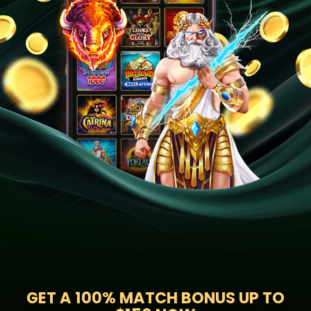
GET A
100% MATCH BONUS UP TO