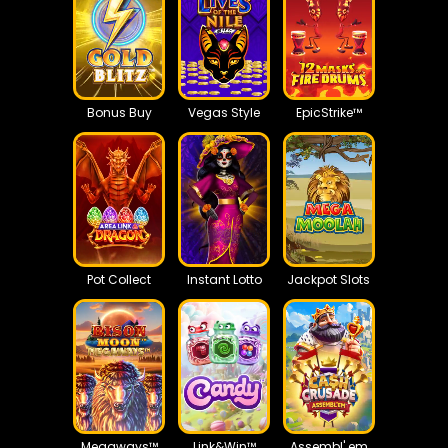
Bonus Buy
Vegas Style
EpicStrike™
Pot Collect
Instant Lotto
Jackpot Slots
Megaways™
Link&Win™
Assembl' em