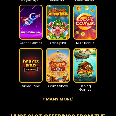
Crash Games
Free Spins
Multi Bonus
Video Poker
Game Show
Fishing
Games
+ MANY MORE!