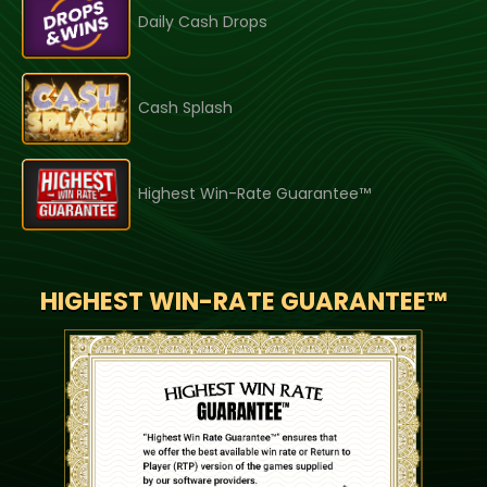
Daily Cash Drops
Cash Splash
Highest Win-Rate Guarantee™
HIGHEST WIN-RATE GUARANTEE™