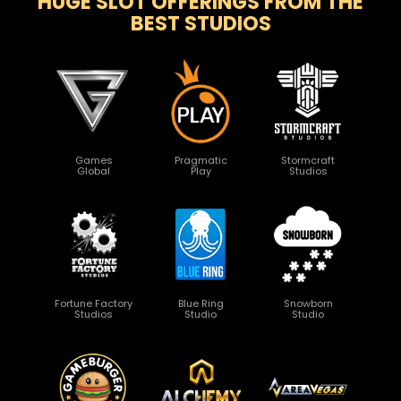
HUGE SLOT OFFERINGS FROM THE
BEST STUDIOS
Games
Pragmatic
Stormcraft
Global
Play
Studios
Fortune Factory
Blue Ring
Snowborn
Studios
Studio
Studio