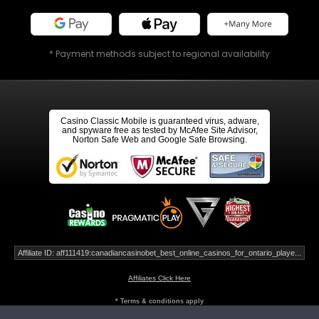
* Payment methods subject to regional availability
Casino Classic Mobile is guaranteed virus, adware,
and spyware free as tested by McAfee Site Advisor,
Norton Safe Web and Google Safe Browsing.
Affiliate ID: aff111419:canadiancasinobet_best_online_casinos_for_ontario_playe...
Affiliates Click Here
* Terms & conditions apply