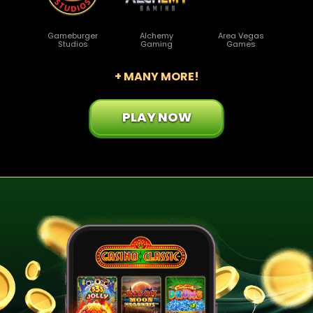
Gameburger
Alchemy
Area Vegas
Studios
Gaming
Games
+ MANY MORE!
PLAY NOW