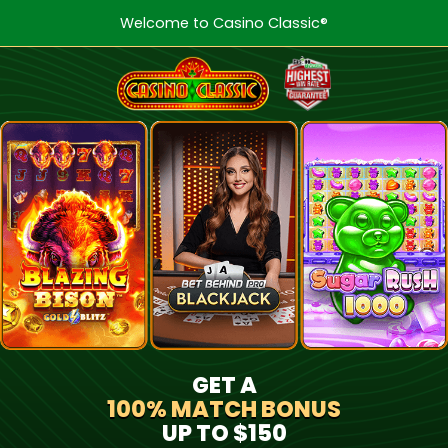
Welcome to Casino Classic®
GET A
100% MATCH BONUS
UP TO $150