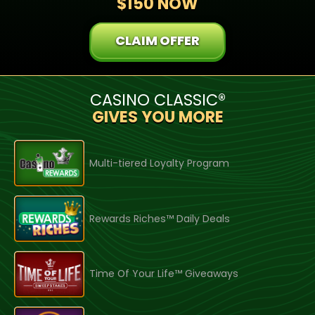
$150 NOW
CLAIM OFFER
CASINO CLASSIC®
GIVES YOU MORE
Multi-tiered Loyalty Program
Rewards Riches™ Daily Deals
Time Of Your Life™ Giveaways