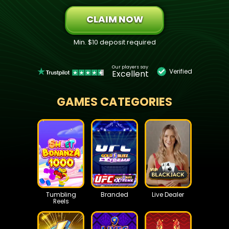
CLAIM NOW
Min. $10 deposit required
Our players say
Verified
Excellent
GAMES CATEGORIES
Tumbling
Branded
Live Dealer
Reels