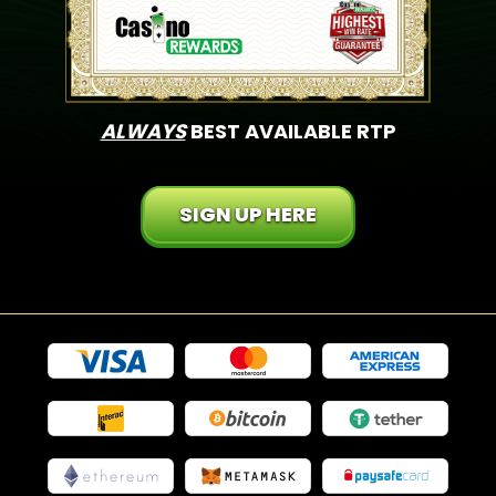
ALWAYS
BEST AVAILABLE RTP
SIGN UP HERE