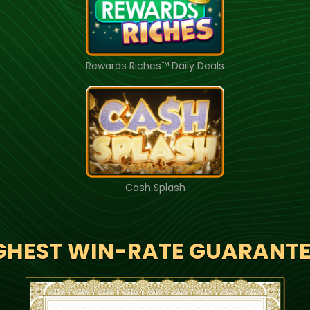
Rewards Riches™ Daily Deals
Cash Splash
GHEST WIN-RATE GUARANT