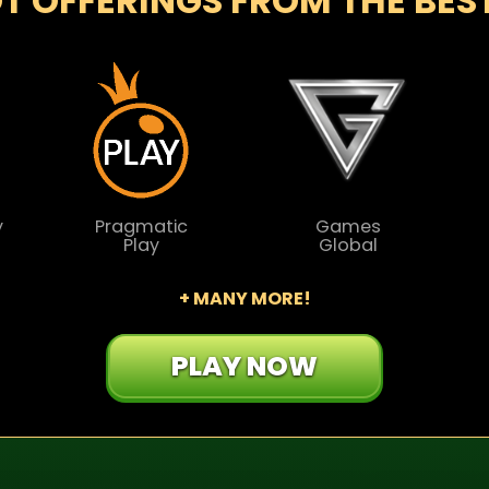
T OFFERINGS FROM THE BES
y
Pragmatic
Games
Play
Global
+ MANY MORE!
PLAY NOW