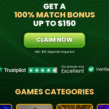
GET A
100% MATCH BONUS
UP TO $150
CLAIM NOW
Min. $10 deposit required
Our players say
Verifi
Excellent
GAMES CATEGORIES