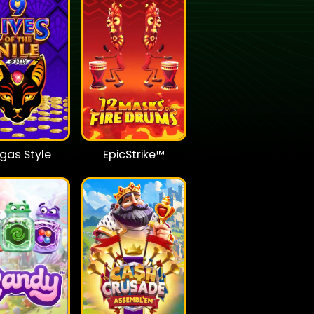
gas Style
EpicStrike™