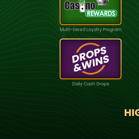
Multi-tiered Loyalty Program
Daily Cash Drops
HI