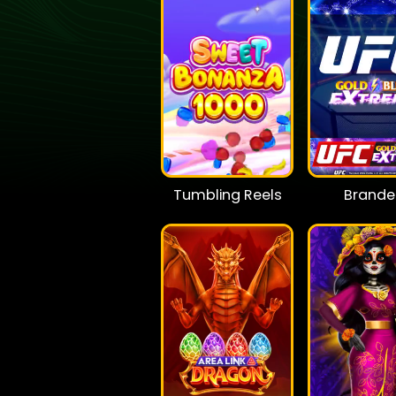
Tumbling Reels
Brande