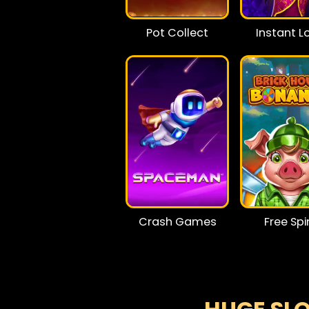
Pot Collect
Instant L
Crash Games
Free Spi