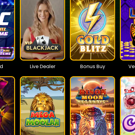
d
Live Dealer
Bonus Buy
Ve