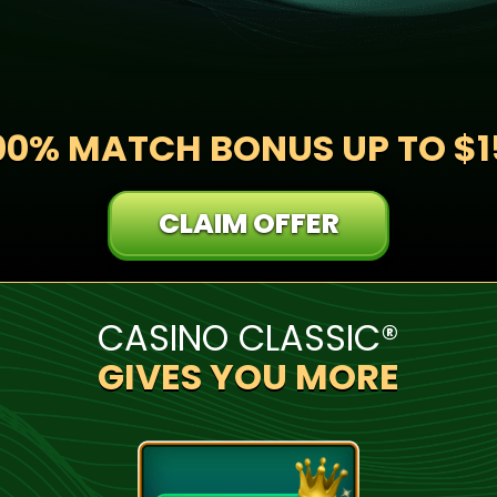
00% MATCH BONUS UP TO $
CLAIM OFFER
CASINO CLASSIC®
GIVES YOU MORE