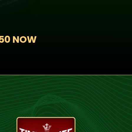
150 NOW