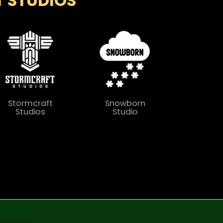
T STUDIOS
Stormcraft
Snowborn
Blue 
Studios
Studio
Stu