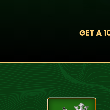
GET A
1