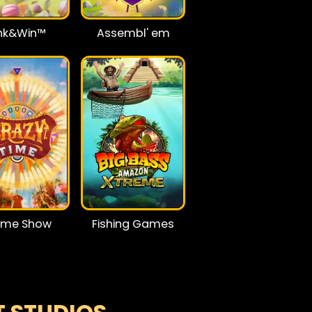
ink&Win™
Assembl' em
me Show
Fishing Games