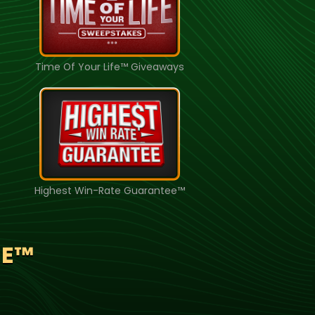
Time Of Your Life™ Giveaways
Highest Win-Rate Guarantee™
EE™