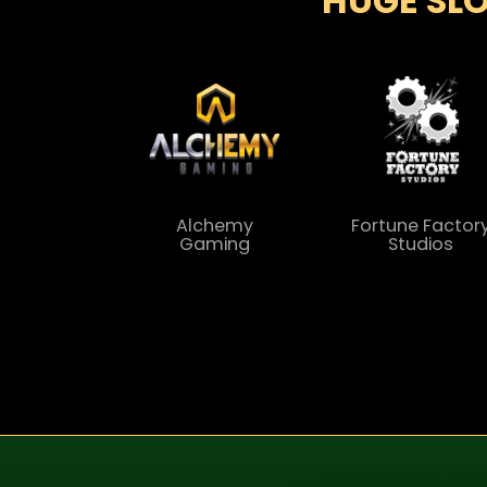
HUGE SLO
burger
Alchemy
Fortune Factor
udios
Gaming
Studios