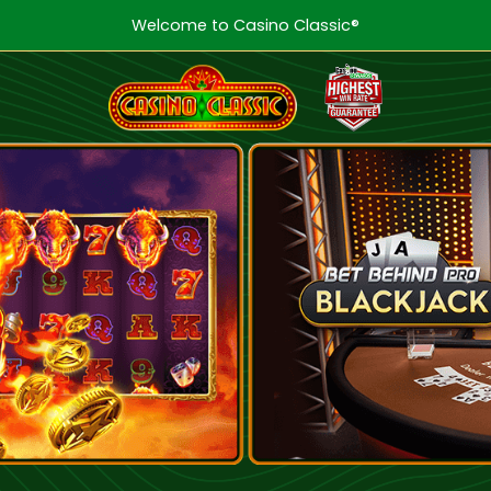
Welcome to Casino Classic®