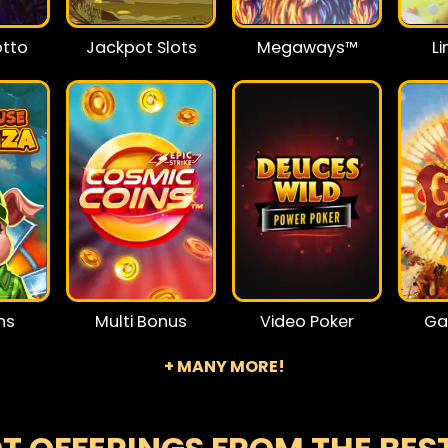
otto
Jackpot Slots
Megaways™
L
ns
Multi Bonus
Video Poker
Ga
+ MANY MORE!