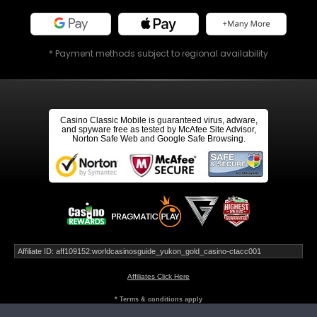
* Payment methods subject to regional availability
Casino Classic Mobile is guaranteed virus, adware,
and spyware free as tested by McAfee Site Advisor,
Norton Safe Web and Google Safe Browsing.
Affiliate ID: aff109152:worldcasinosguide_yukon_gold_casino-ctacc001
Affiliates Click Here
* Terms & conditions apply