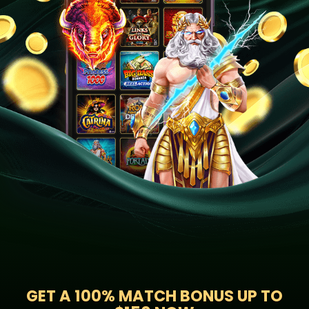
GET A
100% MATCH BONUS UP TO