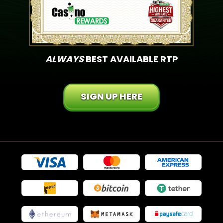
ALWAYS
BEST AVAILABLE RTP
SIGN UP HERE