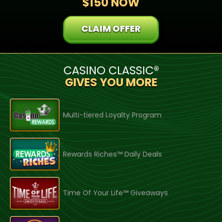
$150 NOW
CLAIM OFFER
CASINO CLASSIC®
GIVES YOU MORE
Multi-tiered Loyalty Program
Rewards Riches™ Daily Deals
Time Of Your Life™ Giveaways