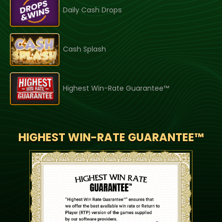
Daily Cash Drops
Cash Splash
Highest Win-Rate Guarantee™
HIGHEST WIN-RATE GUARANTEE™