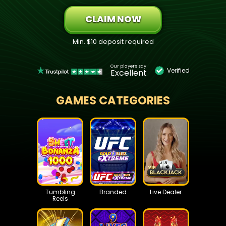
CLAIM NOW
Min. $10 deposit required
Our players say
Verified
Excellent
GAMES CATEGORIES
Tumbling
Branded
Live Dealer
Reels