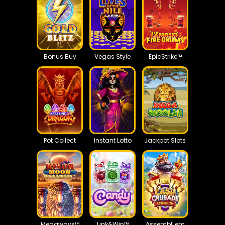
Bonus Buy
Vegas Style
EpicStrike™
Pot Collect
Instant Lotto
Jackpot Slots
Megaways™
Link&Win™
Assembl' em