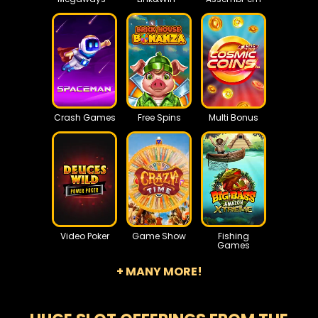
Crash Games
Free Spins
Multi Bonus
Video Poker
Game Show
Fishing
Games
+ MANY MORE!