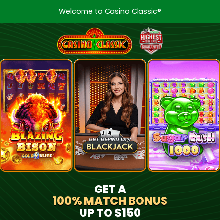
Welcome to Casino Classic®
GET A
100% MATCH BONUS
UP TO $150