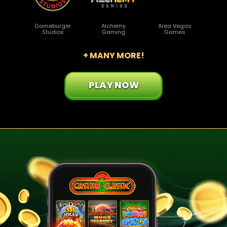
Gameburger
Alchemy
Area Vegas
Studios
Gaming
Games
+ MANY MORE!
PLAY NOW