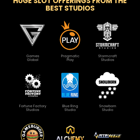
HUGE SLOT OFFERINGS FROM THE
BEST STUDIOS
Games
Pragmatic
Stormcraft
Global
Play
Studios
Fortune Factory
Blue Ring
Snowborn
Studios
Studio
Studio