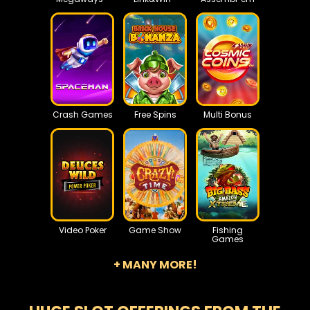
Crash Games
Free Spins
Multi Bonus
Video Poker
Game Show
Fishing
Games
+ MANY MORE!