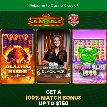
Welcome to Casino Classic®
GET A
100% MATCH BONUS
UP TO $150