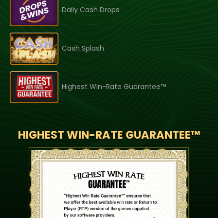
Daily Cash Drops
Cash Splash
Highest Win-Rate Guarantee™
HIGHEST WIN-RATE GUARANTEE™