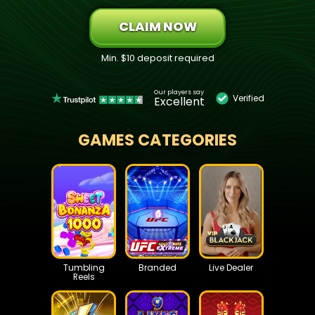
CLAIM NOW
Min. $10 deposit required
Our players say
Verified
Excellent
GAMES CATEGORIES
Tumbling
Branded
Live Dealer
Reels