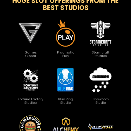
HUGE SLOT OFFERINGS FROM THE
BEST STUDIOS
Games
Pragmatic
Stormcraft
Global
Play
Studios
Fortune Factory
Blue Ring
Snowborn
Studios
Studio
Studio