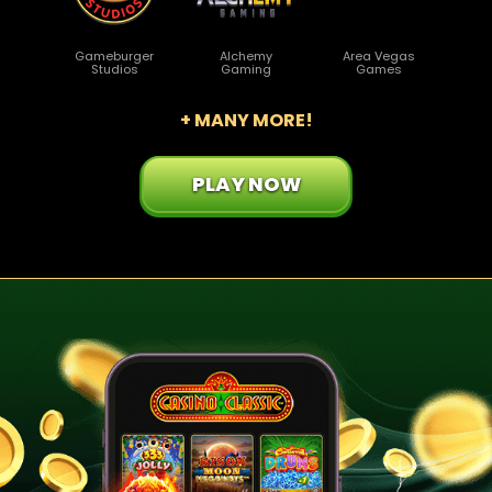
Gameburger
Alchemy
Area Vegas
Studios
Gaming
Games
+ MANY MORE!
PLAY NOW