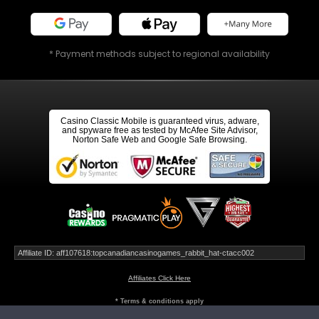
* Payment methods subject to regional availability
Casino Classic Mobile is guaranteed virus, adware,
and spyware free as tested by McAfee Site Advisor,
Norton Safe Web and Google Safe Browsing.
Affiliate ID: aff107618:topcanadiancasinogames_rabbit_hat-ctacc002
Affiliates Click Here
* Terms & conditions apply