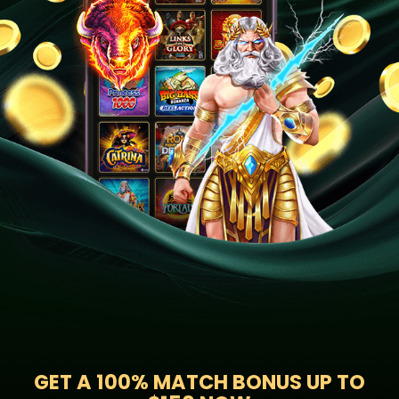
GET A
100% MATCH BONUS UP TO