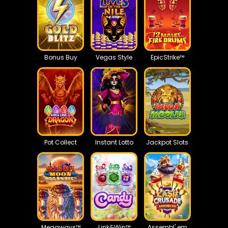
Bonus Buy
Vegas Style
EpicStrike™
Pot Collect
Instant Lotto
Jackpot Slots
Megaways™
Link&Win™
Assembl' em