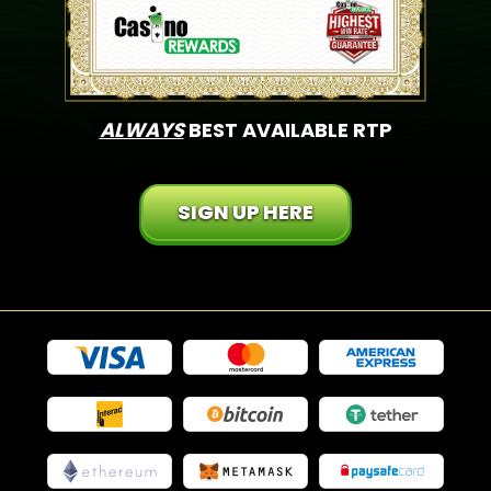
ALWAYS
BEST AVAILABLE RTP
SIGN UP HERE