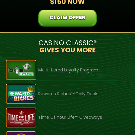
$150 NOW
CLAIM OFFER
CASINO CLASSIC®
GIVES YOU MORE
Multi-tiered Loyalty Program
Rewards Riches™ Daily Deals
Time Of Your Life™ Giveaways