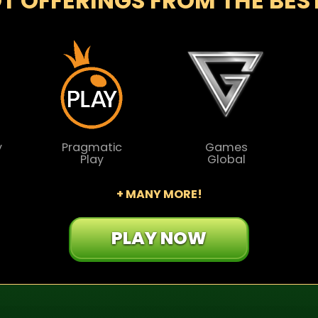
T OFFERINGS FROM THE BES
y
Pragmatic
Games
Play
Global
+ MANY MORE!
PLAY NOW