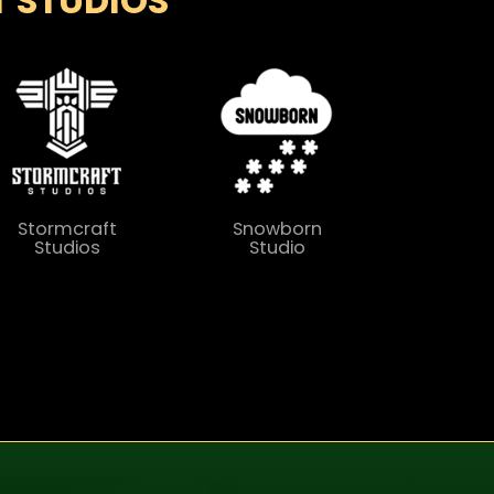
T STUDIOS
Stormcraft
Snowborn
Blue 
Studios
Studio
Stu