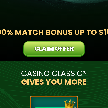
00% MATCH BONUS UP TO $
CLAIM OFFER
CASINO CLASSIC®
GIVES YOU MORE