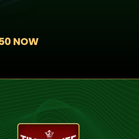
150 NOW