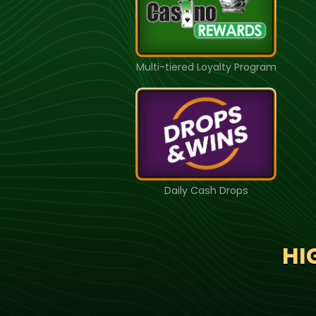
Multi-tiered Loyalty Program
Daily Cash Drops
HI