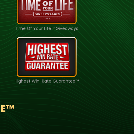
Time Of Your Life™ Giveaways
Highest Win-Rate Guarantee™
EE™