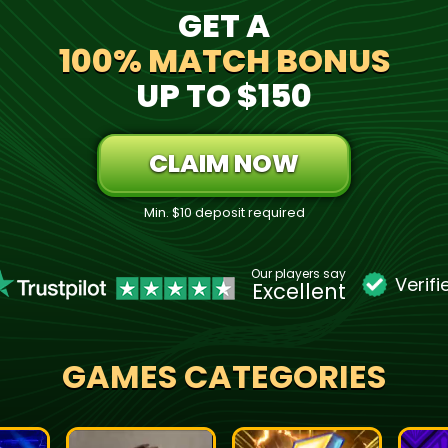
GET A
100% MATCH BONUS
UP TO $150
CLAIM NOW
Min. $10 deposit required
Our players say
Verifi
Excellent
GAMES CATEGORIES