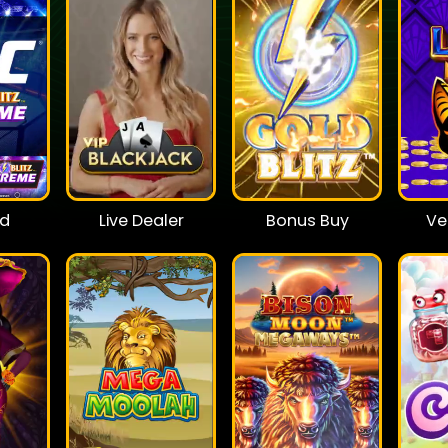
d
Live Dealer
Bonus Buy
Ve