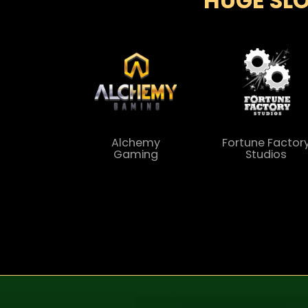
HUGE SLO
burger
Alchemy
Fortune Factor
udios
Gaming
Studios