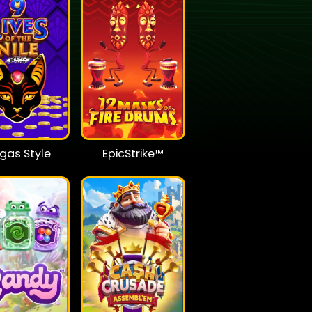
gas Style
EpicStrike™