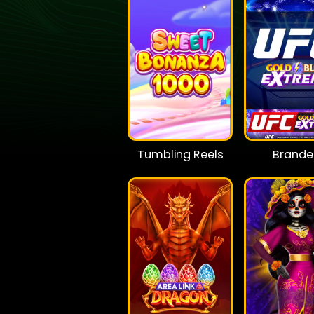
Tumbling Reels
Brande