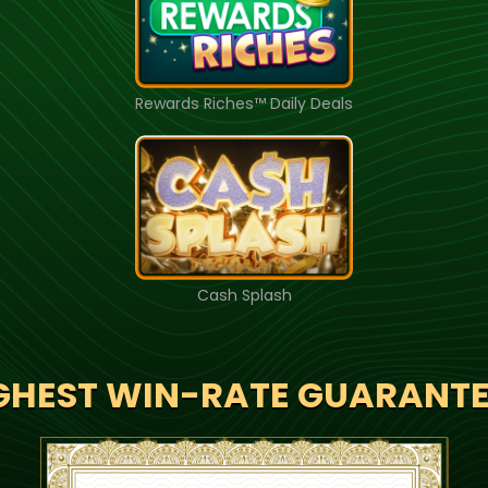
Rewards Riches™ Daily Deals
Cash Splash
GHEST WIN-RATE GUARANT