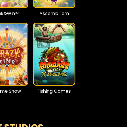
ink&Win™
Assembl' em
me Show
Fishing Games