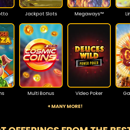
otto
Jackpot Slots
Megaways™
L
ns
Multi Bonus
Video Poker
Ga
+ MANY MORE!