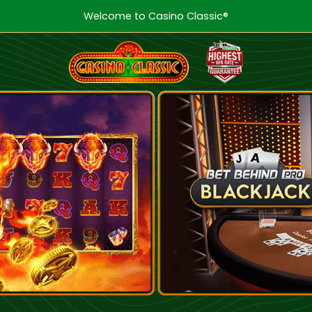
Welcome to Casino Classic®