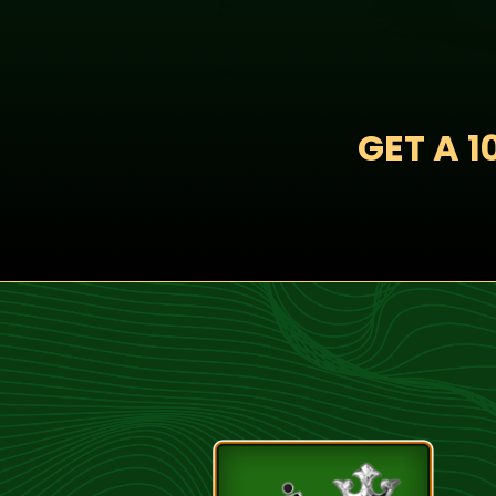
GET A
1