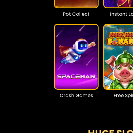
Pot Collect
Instant L
Crash Games
Free Spi