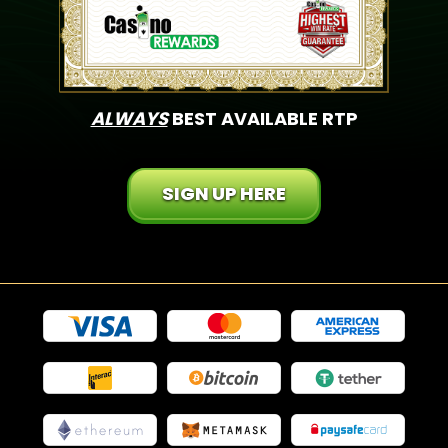
ALWAYS
BEST AVAILABLE RTP
SIGN UP HERE