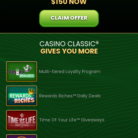
$150 NOW
CLAIM OFFER
CASINO CLASSIC®
GIVES YOU MORE
Multi-tiered Loyalty Program
Rewards Riches™ Daily Deals
Time Of Your Life™ Giveaways