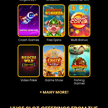
Crash Games
Free Spins
Multi Bonus
Video Poker
Game Show
Fishing
Games
+ MANY MORE!