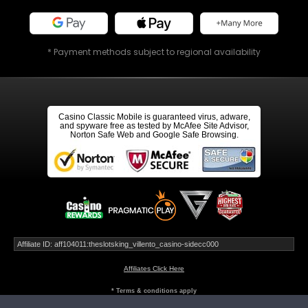
* Payment methods subject to regional availability
Casino Classic Mobile is guaranteed virus, adware,
and spyware free as tested by McAfee Site Advisor,
Norton Safe Web and Google Safe Browsing.
Affiliate ID: aff104011:theslotsking_villento_casino-sidecc000
Affiliates Click Here
* Terms & conditions apply