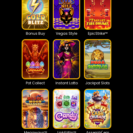
Bonus Buy
Vegas Style
EpicStrike™
Pot Collect
Instant Lotto
Jackpot Slots
Megaways™
Link&Win™
Assembl' em