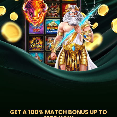
GET A
100% MATCH BONUS UP TO