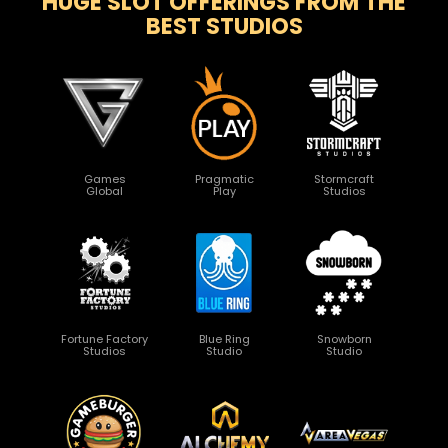
HUGE SLOT OFFERINGS FROM THE
BEST STUDIOS
Games
Pragmatic
Stormcraft
Global
Play
Studios
Fortune Factory
Blue Ring
Snowborn
Studios
Studio
Studio