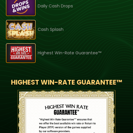
Daily Cash Drops
Cash Splash
Highest Win-Rate Guarantee™
HIGHEST WIN-RATE GUARANTEE™