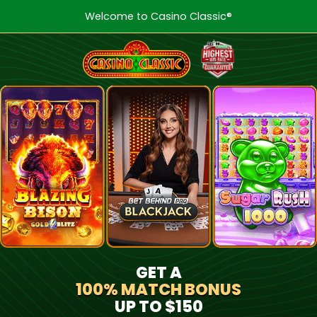
Welcome to Casino Classic®
GET A
100% MATCH BONUS
UP TO $150