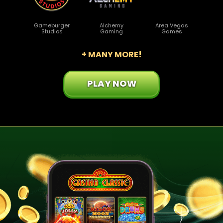
Gameburger
Alchemy
Area Vegas
Studios
Gaming
Games
+ MANY MORE!
PLAY NOW