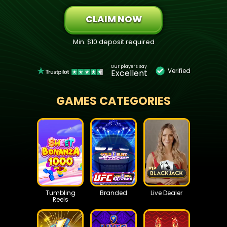
CLAIM NOW
Min. $10 deposit required
Our players say
Verified
Excellent
GAMES CATEGORIES
Tumbling
Branded
Live Dealer
Reels