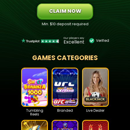
CLAIM NOW
Min. $10 deposit required
Our players say
Verified
Excellent
GAMES CATEGORIES
Tumbling
Branded
Live Dealer
Reels