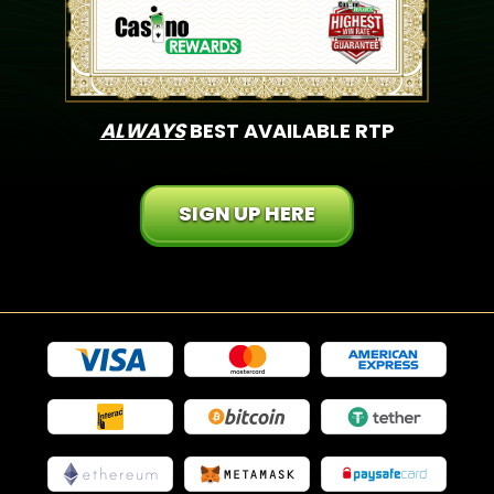
ALWAYS
BEST AVAILABLE RTP
SIGN UP HERE