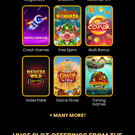
Crash Games
Free Spins
Multi Bonus
Video Poker
Game Show
Fishing
Games
+ MANY MORE!