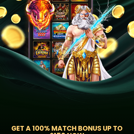
GET A
100% MATCH BONUS UP TO