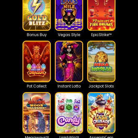
Bonus Buy
Vegas Style
EpicStrike™
Pot Collect
Instant Lotto
Jackpot Slots
Megaways™
Link&Win™
Assembl' em