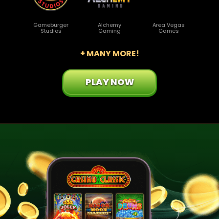
Gameburger
Alchemy
Area Vegas
Studios
Gaming
Games
+ MANY MORE!
PLAY NOW