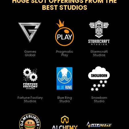
HUGE SLOT OFFERINGS FROM THE
BEST STUDIOS
Games
Pragmatic
Stormcraft
Global
Play
Studios
Fortune Factory
Blue Ring
Snowborn
Studios
Studio
Studio