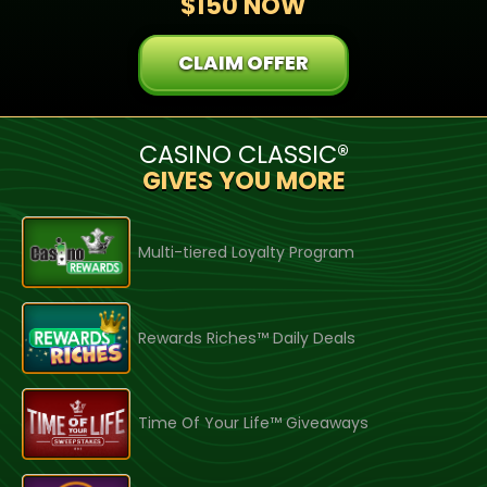
$150 NOW
CLAIM OFFER
CASINO CLASSIC®
GIVES YOU MORE
Multi-tiered Loyalty Program
Rewards Riches™ Daily Deals
Time Of Your Life™ Giveaways