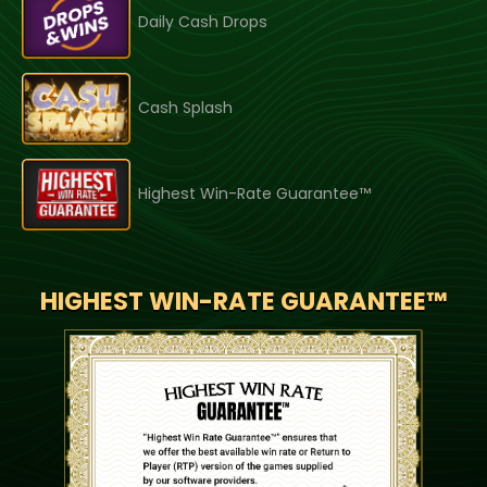
Daily Cash Drops
Cash Splash
Highest Win-Rate Guarantee™
HIGHEST WIN-RATE GUARANTEE™