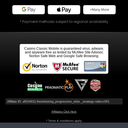
* Payment methods subject to regional availability
Casino Classic Mobile is guaranteed virus, adware,
and spyware free as tested by McAfee Site Advisor,
Norton Safe Web and Google Safe Browsing.
Affiliate ID: aff104011:theslotsking_progressive_slots _strategy-sidecc001
Affiliates Click Here
* Terms & conditions apply