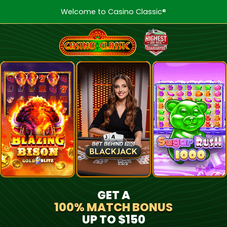
Welcome to Casino Classic®
GET A
100% MATCH BONUS
UP TO $150