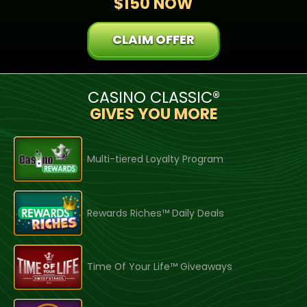
$150 NOW
CLAIM OFFER
CASINO CLASSIC®
GIVES YOU MORE
Multi-tiered Loyalty Program
Rewards Riches™ Daily Deals
Time Of Your Life™ Giveaways