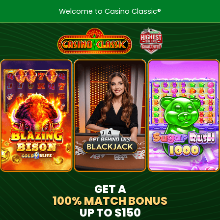
Welcome to Casino Classic®
GET A
100% MATCH BONUS
UP TO $150