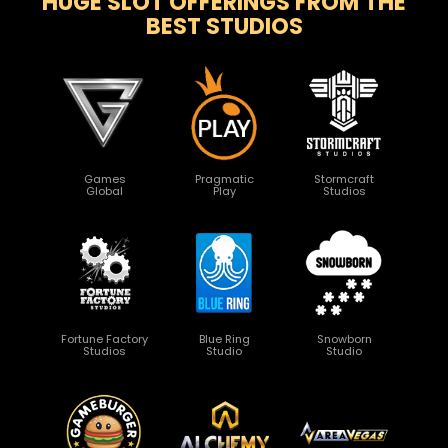
HUGE SLOT OFFERINGS FROM THE
BEST STUDIOS
Games
Pragmatic
Stormcraft
Global
Play
Studios
Fortune Factory
Blue Ring
Snowborn
Studios
Studio
Studio