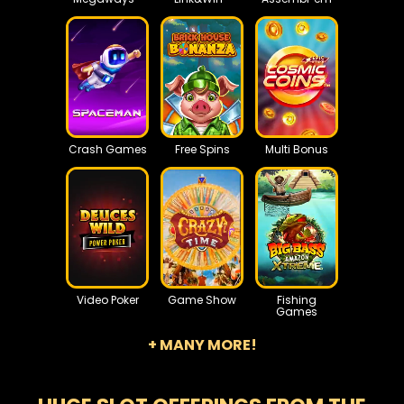
Crash Games
Free Spins
Multi Bonus
Video Poker
Game Show
Fishing
Games
+ MANY MORE!