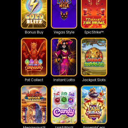
Bonus Buy
Vegas Style
EpicStrike™
Pot Collect
Instant Lotto
Jackpot Slots
Megaways™
Link&Win™
Assembl' em