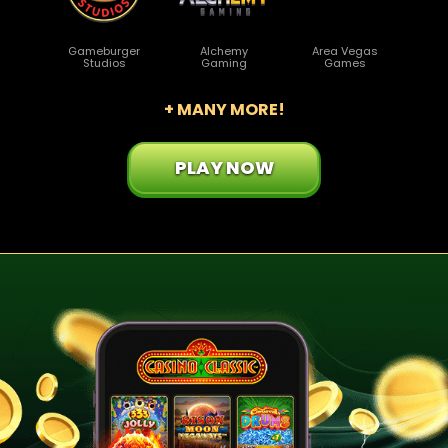
Gameburger
Alchemy
Area Vegas
Studios
Gaming
Games
+ MANY MORE!
PLAY NOW