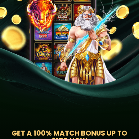
GET A
100% MATCH BONUS UP TO