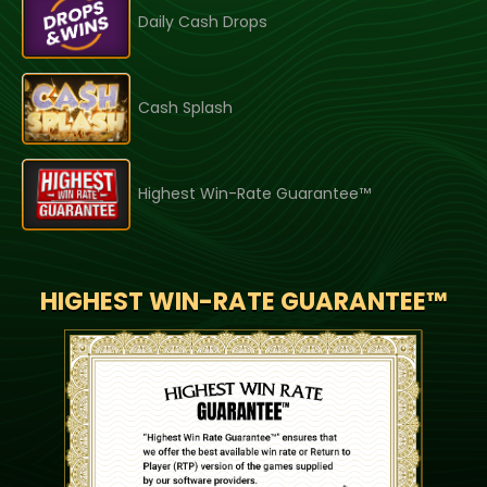
Daily Cash Drops
Cash Splash
Highest Win-Rate Guarantee™
HIGHEST WIN-RATE GUARANTEE™