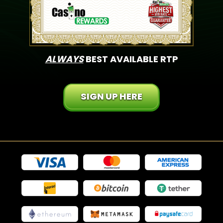
ALWAYS
BEST AVAILABLE RTP
SIGN UP HERE