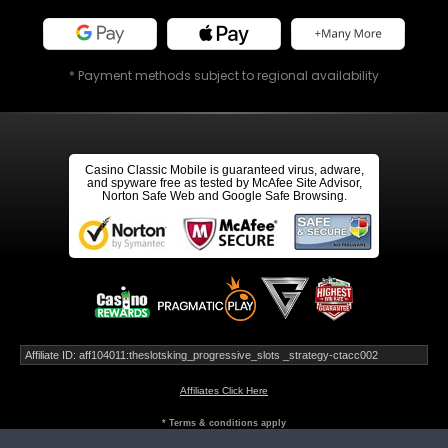
* Payment methods subject to regional availability
Casino Classic Mobile is guaranteed virus, adware,
and spyware free as tested by McAfee Site Advisor,
Norton Safe Web and Google Safe Browsing.
Affiliate ID: aff104011:theslotsking_progressive_slots _strategy-ctacc002
Affiliates Click Here
* Terms & conditions apply