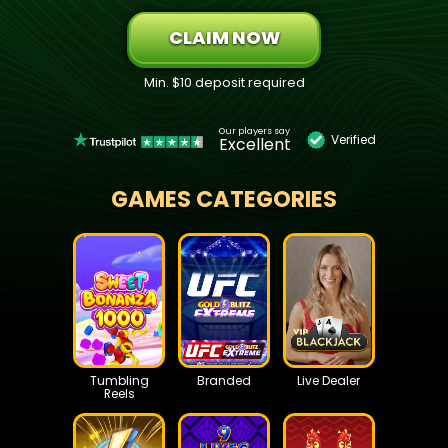
CLAIM NOW
Min. $10 deposit required
Our players say
Verified
Excellent
GAMES CATEGORIES
Tumbling
Branded
Live Dealer
Reels