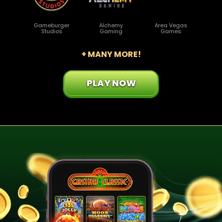
Gameburger
Alchemy
Area Vegas
Studios
Gaming
Games
+ MANY MORE!
PLAY NOW