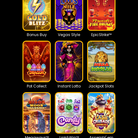
Bonus Buy
Vegas Style
EpicStrike™
Pot Collect
Instant Lotto
Jackpot Slots
Megaways™
Link&Win™
Assembl' em