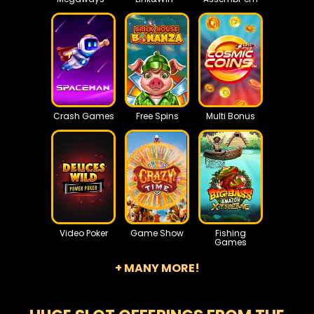
Crash Games
Free Spins
Multi Bonus
Video Poker
Game Show
Fishing
Games
+ MANY MORE!