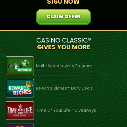
$150 NOW
CLAIM OFFER
CASINO CLASSIC®
GIVES YOU MORE
Multi-tiered Loyalty Program
Rewards Riches™ Daily Deals
Time Of Your Life™ Giveaways