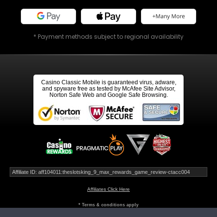
* Payment methods subject to regional availability
Casino Classic Mobile is guaranteed virus, adware,
and spyware free as tested by McAfee Site Advisor,
Norton Safe Web and Google Safe Browsing.
Affiliate ID: aff104011:theslotsking_9_max_rewards_game_review-ctacc004
Affiliates Click Here
* Terms & conditions apply