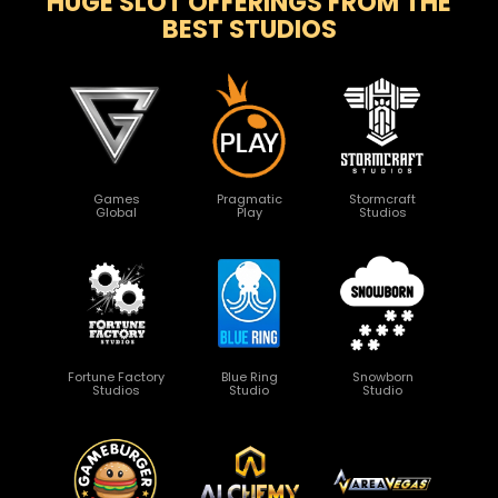
HUGE SLOT OFFERINGS FROM THE
BEST STUDIOS
Games
Pragmatic
Stormcraft
Global
Play
Studios
Fortune Factory
Blue Ring
Snowborn
Studios
Studio
Studio