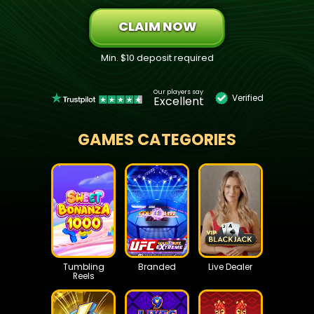
CLAIM NOW
Min. $10 deposit required
Our players say
Verified
Excellent
GAMES CATEGORIES
Tumbling
Branded
Live Dealer
Reels