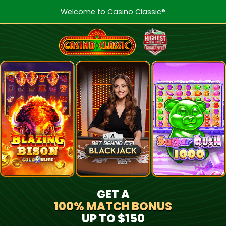
Welcome to Casino Classic®
GET A
100% MATCH BONUS
UP TO $150