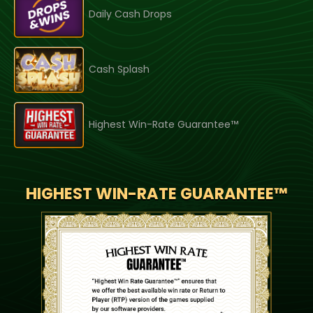
Daily Cash Drops
Cash Splash
Highest Win-Rate Guarantee™
HIGHEST WIN-RATE GUARANTEE™