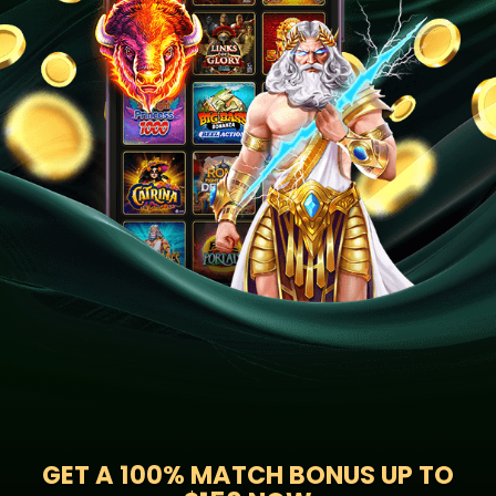
GET A
100% MATCH BONUS UP TO