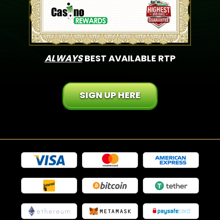
ALWAYS
BEST AVAILABLE RTP
SIGN UP HERE