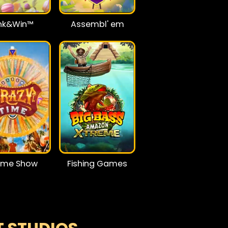
ink&Win™
Assembl' em
me Show
Fishing Games