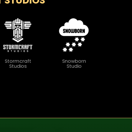
T STUDIOS
Stormcraft
Snowborn
Blue 
Studios
Studio
Stu