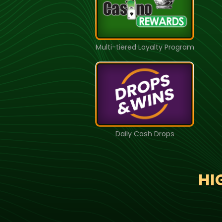
Multi-tiered Loyalty Program
Daily Cash Drops
HI