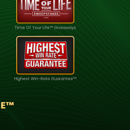
Time Of Your Life™ Giveaways
Highest Win-Rate Guarantee™
EE™