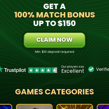
GET A
100% MATCH BONUS
UP TO $150
CLAIM NOW
Min. $10 deposit required
Our players say
Verifi
Excellent
GAMES CATEGORIES