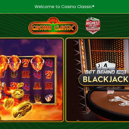
Welcome to Casino Classic®