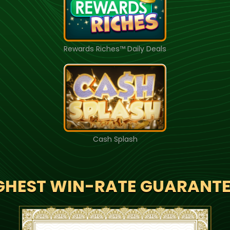
Rewards Riches™ Daily Deals
Cash Splash
GHEST WIN-RATE GUARANT