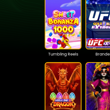
Tumbling Reels
Brande