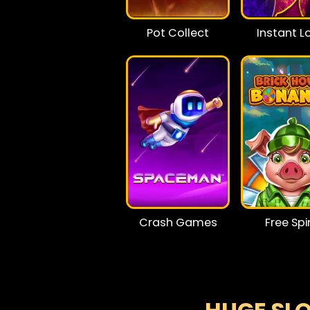
Pot Collect
Instant L
Crash Games
Free Spi