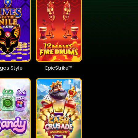
gas Style
EpicStrike™