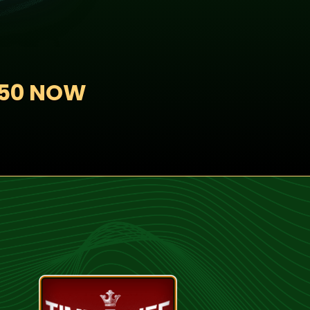
150 NOW