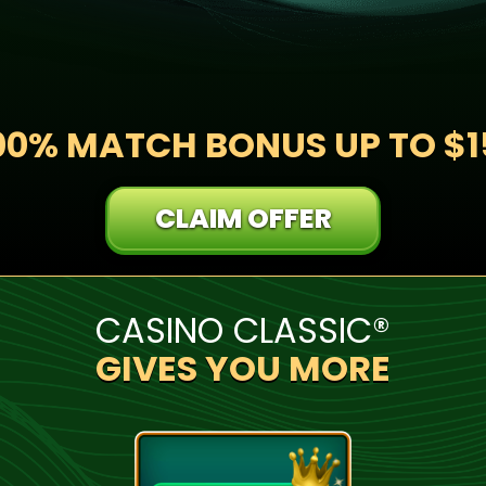
00% MATCH BONUS UP TO $
CLAIM OFFER
CASINO CLASSIC®
GIVES YOU MORE