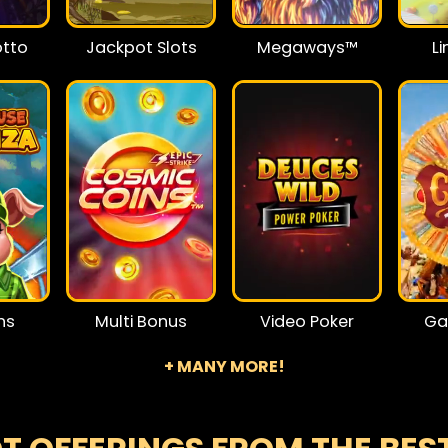
otto
Jackpot Slots
Megaways™
L
ns
Multi Bonus
Video Poker
Ga
+ MANY MORE!