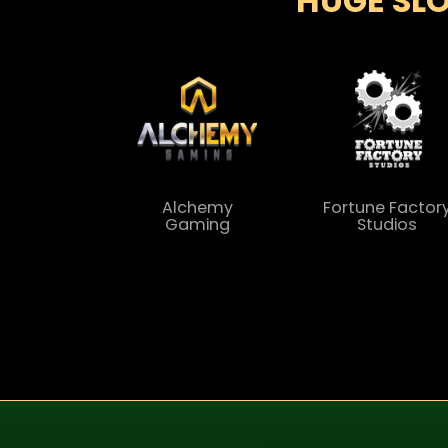
HUGE SLO
burger
Alchemy
Fortune Factor
udios
Gaming
Studios