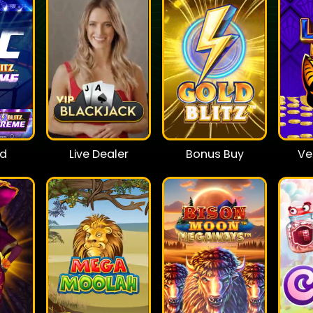
d
Live Dealer
Bonus Buy
Ve