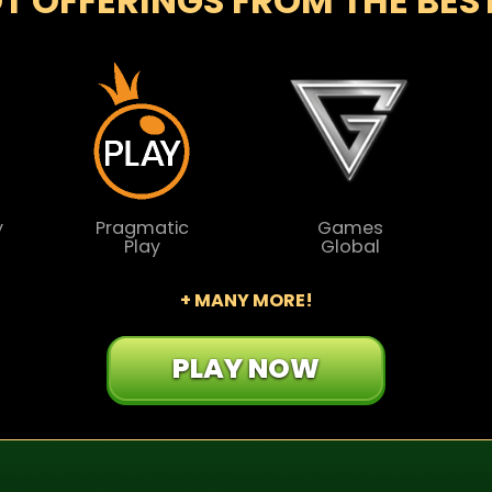
T OFFERINGS FROM THE BES
y
Pragmatic
Games
Play
Global
+ MANY MORE!
PLAY NOW