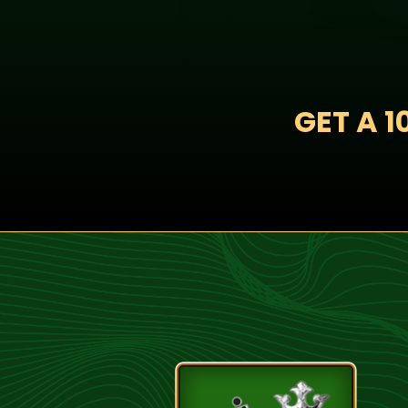
GET A
1