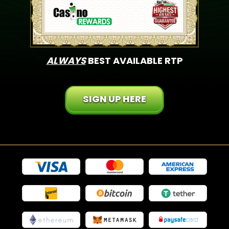
ALWAYS
BEST AVAILABLE RTP
SIGN UP HERE