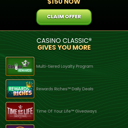
$150 NOW
CLAIM OFFER
CASINO CLASSIC®
GIVES YOU MORE
Multi-tiered Loyalty Program
Rewards Riches™ Daily Deals
Time Of Your Life™ Giveaways