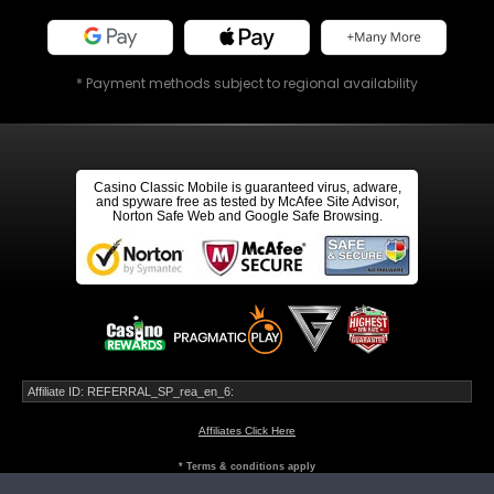
* Payment methods subject to regional availability
Casino Classic Mobile is guaranteed virus, adware,
and spyware free as tested by McAfee Site Advisor,
Norton Safe Web and Google Safe Browsing.
Affiliate ID: REFERRAL_SP_rea_en_6:
Affiliates Click Here
* Terms & conditions apply