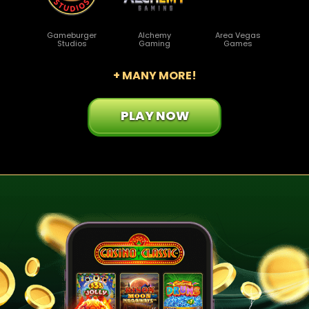
Gameburger
Alchemy
Area Vegas
Studios
Gaming
Games
+ MANY MORE!
PLAY NOW