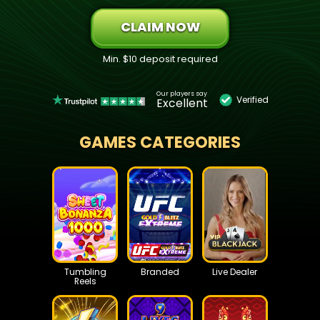
CLAIM NOW
Min. $10 deposit required
Our players say
Verified
Excellent
GAMES CATEGORIES
Tumbling
Branded
Live Dealer
Reels