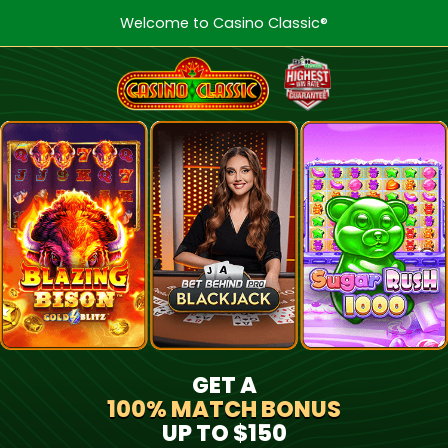
Welcome to Casino Classic®
GET A
100% MATCH BONUS
UP TO $150