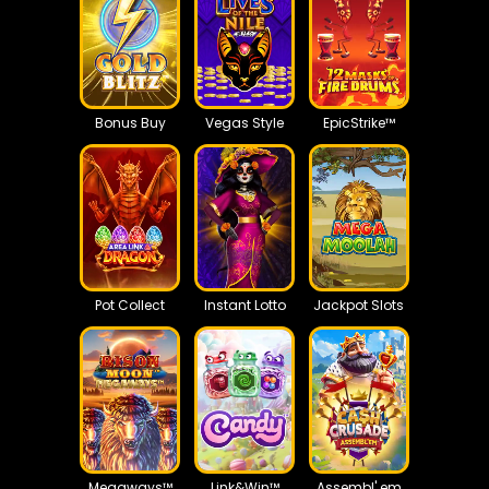
Bonus Buy
Vegas Style
EpicStrike™
Pot Collect
Instant Lotto
Jackpot Slots
Megaways™
Link&Win™
Assembl' em