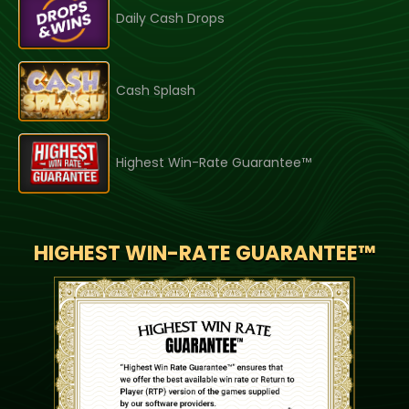
Daily Cash Drops
Cash Splash
Highest Win-Rate Guarantee™
HIGHEST WIN-RATE GUARANTEE™