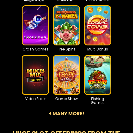
Crash Games
Free Spins
Multi Bonus
Video Poker
Game Show
Fishing
Games
+ MANY MORE!