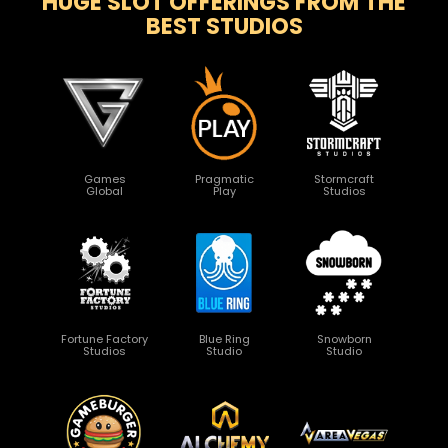
HUGE SLOT OFFERINGS FROM THE
BEST STUDIOS
Games
Pragmatic
Stormcraft
Global
Play
Studios
Fortune Factory
Blue Ring
Snowborn
Studios
Studio
Studio