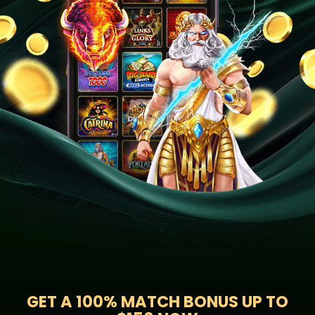
GET A
100% MATCH BONUS UP TO