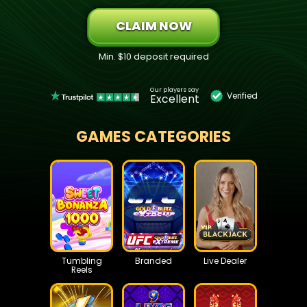
CLAIM NOW
Min. $10 deposit required
Our players say
Verified
Excellent
GAMES CATEGORIES
Tumbling
Branded
Live Dealer
Reels