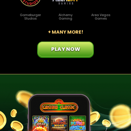
Gameburger
Alchemy
Area Vegas
Studios
Gaming
Games
+ MANY MORE!
PLAY NOW