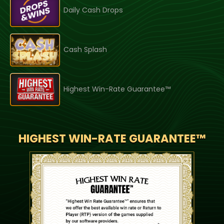
Daily Cash Drops
Cash Splash
Highest Win-Rate Guarantee™
HIGHEST WIN-RATE GUARANTEE™