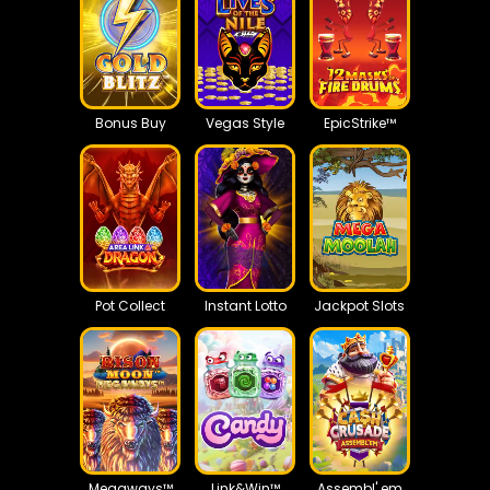
Bonus Buy
Vegas Style
EpicStrike™
Pot Collect
Instant Lotto
Jackpot Slots
Megaways™
Link&Win™
Assembl' em