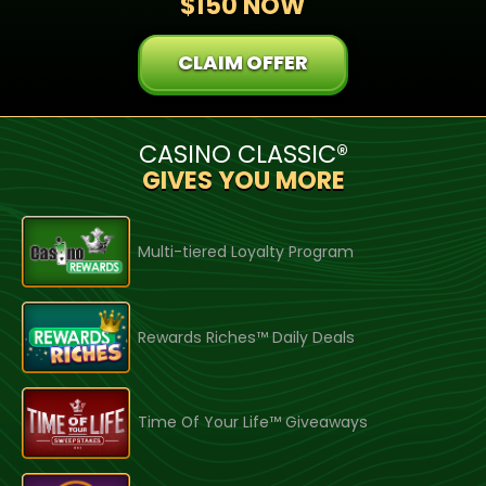
$150 NOW
CLAIM OFFER
CASINO CLASSIC®
GIVES YOU MORE
Multi-tiered Loyalty Program
Rewards Riches™ Daily Deals
Time Of Your Life™ Giveaways