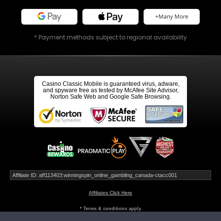
* Payment methods subject to regional availability
Casino Classic Mobile is guaranteed virus, adware,
and spyware free as tested by McAfee Site Advisor,
Norton Safe Web and Google Safe Browsing.
Affiliate ID: aff113403:winningspin_online_gambling_canada-ctacc001
Affiliates Click Here
* Terms & conditions apply