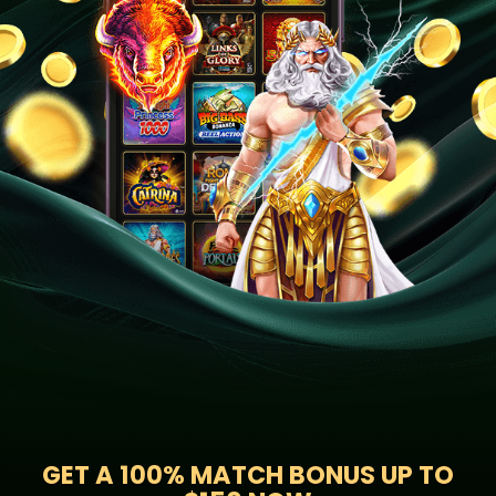
GET A
100% MATCH BONUS UP TO