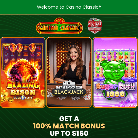
Welcome to Casino Classic®
GET A
100% MATCH BONUS
UP TO $150