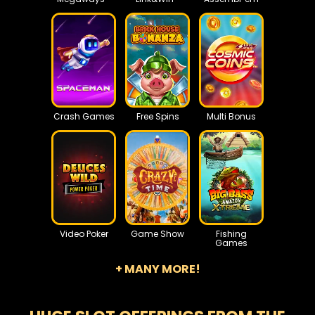
Crash Games
Free Spins
Multi Bonus
Video Poker
Game Show
Fishing
Games
+ MANY MORE!