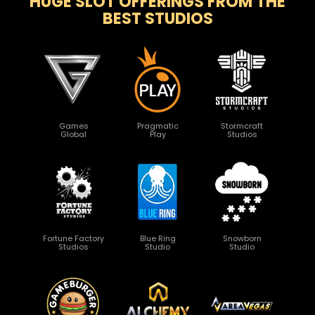
HUGE SLOT OFFERINGS FROM THE
BEST STUDIOS
Games
Pragmatic
Stormcraft
Global
Play
Studios
Fortune Factory
Blue Ring
Snowborn
Studios
Studio
Studio