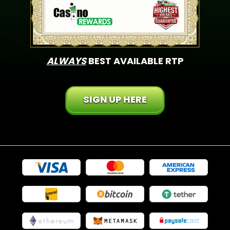
ALWAYS
BEST AVAILABLE RTP
SIGN UP HERE