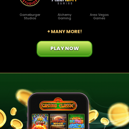
Gameburger
Alchemy
Area Vegas
Studios
Gaming
Games
+ MANY MORE!
PLAY NOW