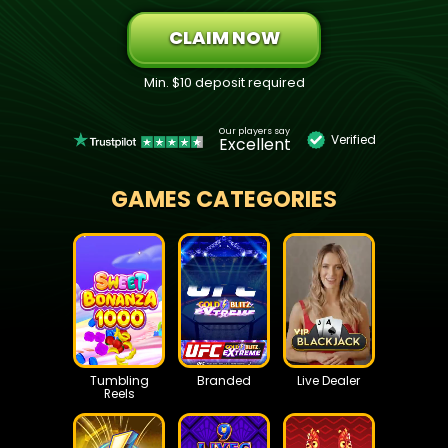
CLAIM NOW
Min. $10 deposit required
Our players say
Verified
Excellent
GAMES CATEGORIES
Tumbling
Branded
Live Dealer
Reels