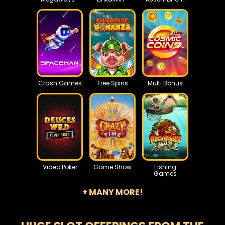
Crash Games
Free Spins
Multi Bonus
Video Poker
Game Show
Fishing
Games
+ MANY MORE!