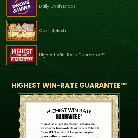
Daily Cash Drops
Cash Splash
Highest Win-Rate Guarantee™
HIGHEST WIN-RATE GUARANTEE™