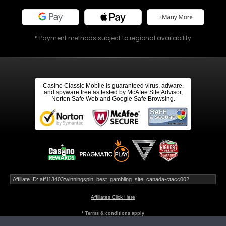
* Payment methods subject to regional availability
Casino Classic Mobile is guaranteed virus, adware,
and spyware free as tested by McAfee Site Advisor,
Norton Safe Web and Google Safe Browsing.
Affiliate ID: aff113403:winningspin_best_gambling_site_canada-ctacc002
Affiliates Click Here
* Terms & conditions apply