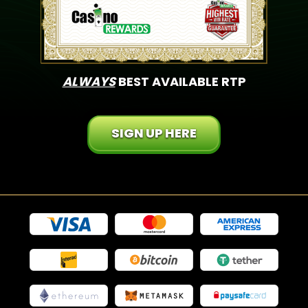
ALWAYS
BEST AVAILABLE RTP
SIGN UP HERE