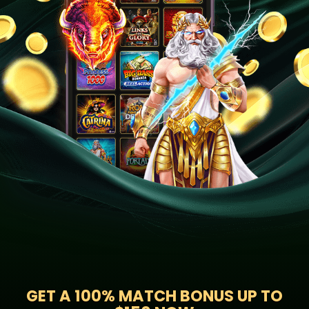
GET A
100% MATCH BONUS UP TO