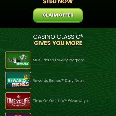
$150 NOW
CLAIM OFFER
CASINO CLASSIC®
GIVES YOU MORE
Multi-tiered Loyalty Program
Rewards Riches™ Daily Deals
Time Of Your Life™ Giveaways