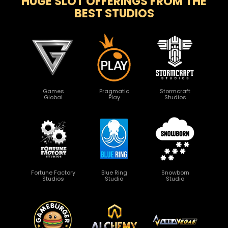
HUGE SLOT OFFERINGS FROM THE
BEST STUDIOS
Games
Pragmatic
Stormcraft
Global
Play
Studios
Fortune Factory
Blue Ring
Snowborn
Studios
Studio
Studio