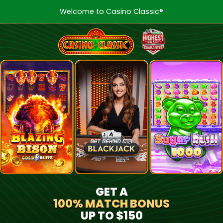
Welcome to Casino Classic®
GET A
100% MATCH BONUS
UP TO $150