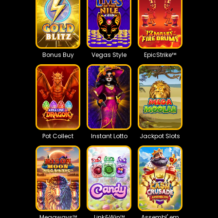
Bonus Buy
Vegas Style
EpicStrike™
Pot Collect
Instant Lotto
Jackpot Slots
Megaways™
Link&Win™
Assembl' em