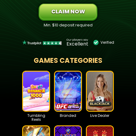
CLAIM NOW
Min. $10 deposit required
Our players say
Verified
Excellent
GAMES CATEGORIES
Tumbling
Branded
Live Dealer
Reels