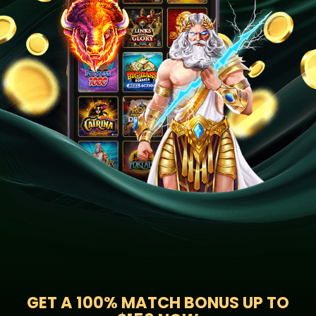
GET A
100% MATCH BONUS UP TO