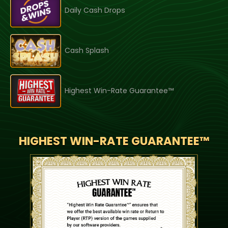
Daily Cash Drops
Cash Splash
Highest Win-Rate Guarantee™
HIGHEST WIN-RATE GUARANTEE™