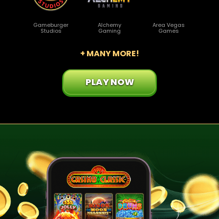
Gameburger
Alchemy
Area Vegas
Studios
Gaming
Games
+ MANY MORE!
PLAY NOW