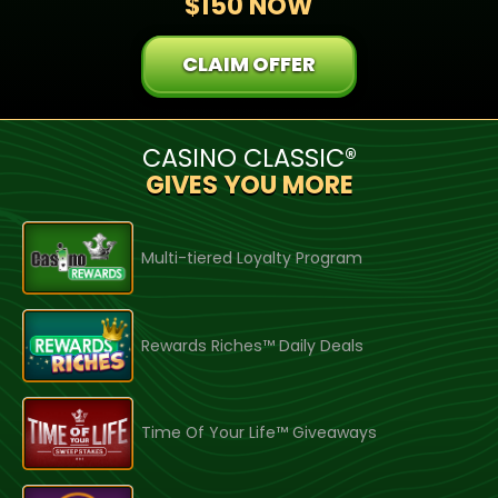
$150 NOW
CLAIM OFFER
CASINO CLASSIC®
GIVES YOU MORE
Multi-tiered Loyalty Program
Rewards Riches™ Daily Deals
Time Of Your Life™ Giveaways