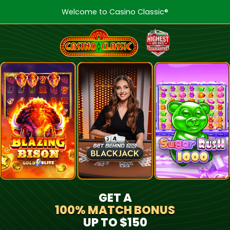
Welcome to Casino Classic®
GET A
100% MATCH BONUS
UP TO $150