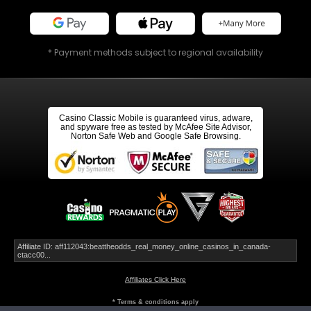
* Payment methods subject to regional availability
Casino Classic Mobile is guaranteed virus, adware,
and spyware free as tested by McAfee Site Advisor,
Norton Safe Web and Google Safe Browsing.
Affiliate ID: aff112043:beattheodds_real_money_online_casinos_in_canada-
ctacc00...
Affiliates Click Here
* Terms & conditions apply