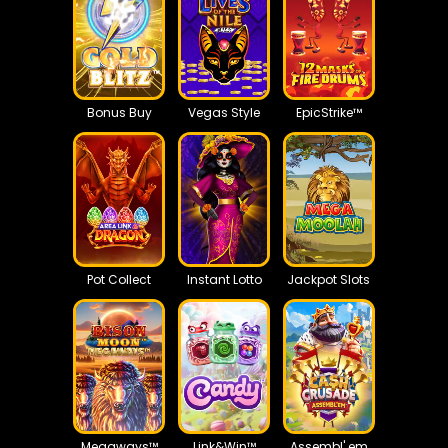
Bonus Buy
Vegas Style
EpicStrike™
Pot Collect
Instant Lotto
Jackpot Slots
Megaways™
Link&Win™
Assembl' em