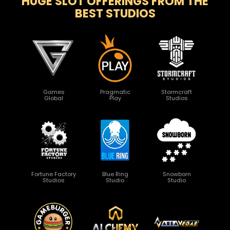
HUGE SLOT OFFERINGS FROM THE
BEST STUDIOS
Games
Pragmatic
Stormcraft
Global
Play
Studios
Fortune Factory
Blue Ring
Snowborn
Studios
Studio
Studio