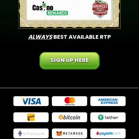
ALWAYS
BEST AVAILABLE RTP
SIGN UP HERE