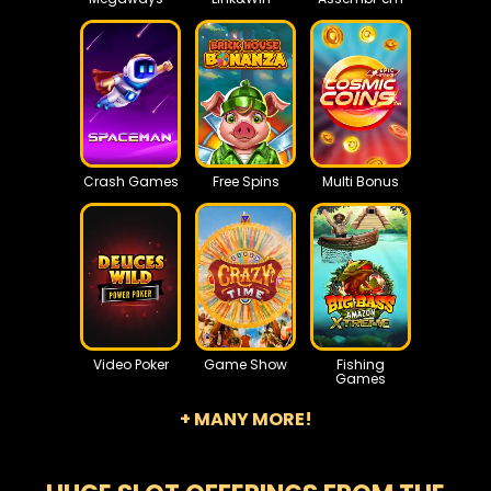
Crash Games
Free Spins
Multi Bonus
Video Poker
Game Show
Fishing
Games
+ MANY MORE!