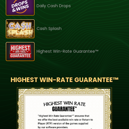
Daily Cash Drops
Cash Splash
Highest Win-Rate Guarantee™
HIGHEST WIN-RATE GUARANTEE™