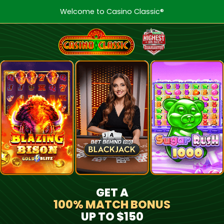
Welcome to Casino Classic®
GET A
100% MATCH BONUS
UP TO $150