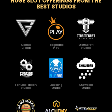
HUGE SLOT OFFERINGS FROM THE
BEST STUDIOS
Games
Pragmatic
Stormcraft
Global
Play
Studios
Fortune Factory
Blue Ring
Snowborn
Studios
Studio
Studio