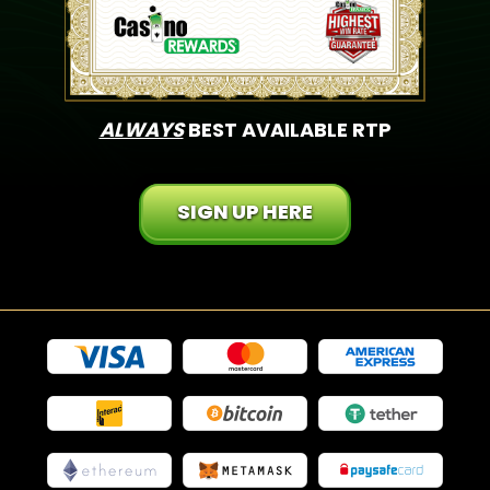
ALWAYS
BEST AVAILABLE RTP
SIGN UP HERE