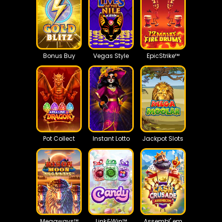
Bonus Buy
Vegas Style
EpicStrike™
Pot Collect
Instant Lotto
Jackpot Slots
Megaways™
Link&Win™
Assembl' em