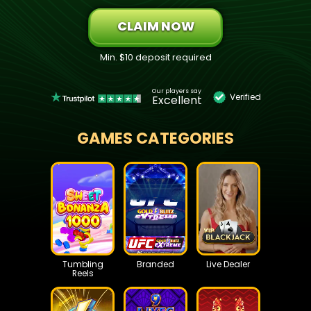
CLAIM NOW
Min. $10 deposit required
Our players say
Verified
Excellent
GAMES CATEGORIES
Tumbling
Branded
Live Dealer
Reels