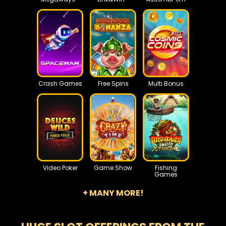
Crash Games
Free Spins
Multi Bonus
Video Poker
Game Show
Fishing
Games
+ MANY MORE!