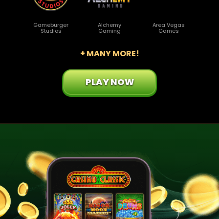
Gameburger
Alchemy
Area Vegas
Studios
Gaming
Games
+ MANY MORE!
PLAY NOW