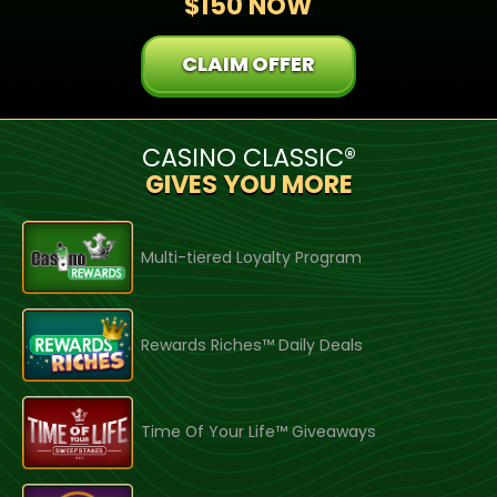
$150 NOW
CLAIM OFFER
CASINO CLASSIC®
GIVES YOU MORE
Multi-tiered Loyalty Program
Rewards Riches™ Daily Deals
Time Of Your Life™ Giveaways