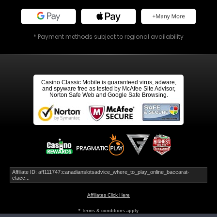
* Payment methods subject to regional availability
Casino Classic Mobile is guaranteed virus, adware,
and spyware free as tested by McAfee Site Advisor,
Norton Safe Web and Google Safe Browsing.
Affiliate ID: aff111747:canadianslotsadvice_where_to_play_online_baccarat-
ctacc...
Affiliates Click Here
* Terms & conditions apply