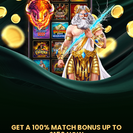
GET A
100% MATCH BONUS UP TO