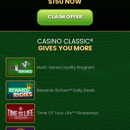
$150 NOW
CLAIM OFFER
CASINO CLASSIC®
GIVES YOU MORE
Multi-tiered Loyalty Program
Rewards Riches™ Daily Deals
Time Of Your Life™ Giveaways