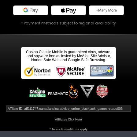
* Payment methods subject to regional availability
Casino Classic Mobile is guaranteed virus, adware,
and spyware free as tested by McAfee Site Advisor,
Norton Safe Web and Google Safe Browsing.
Affiliate ID: aff111747:canadianslotsadvice_online_blackjack_games-ctacc003
Affiliates Click Here
* Terms & conditions apply