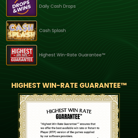
Daily Cash Drops
Cash Splash
Highest Win-Rate Guarantee™
HIGHEST WIN-RATE GUARANTEE™