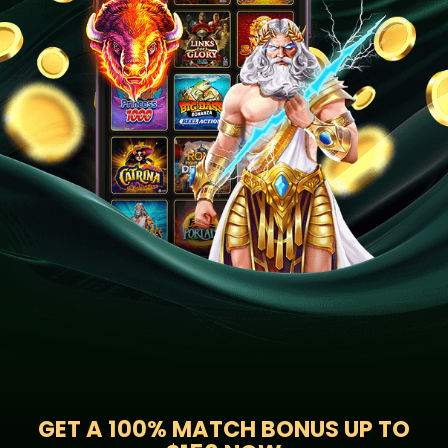
GET A
100% MATCH BONUS UP TO