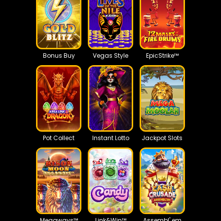
Bonus Buy
Vegas Style
EpicStrike™
Pot Collect
Instant Lotto
Jackpot Slots
Megaways™
Link&Win™
Assembl' em