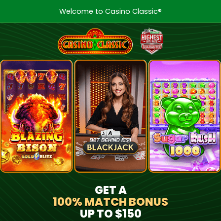
Welcome to Casino Classic®
GET A
100% MATCH BONUS
UP TO $150