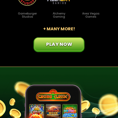
Gameburger
Alchemy
Area Vegas
Studios
Gaming
Games
+ MANY MORE!
PLAY NOW