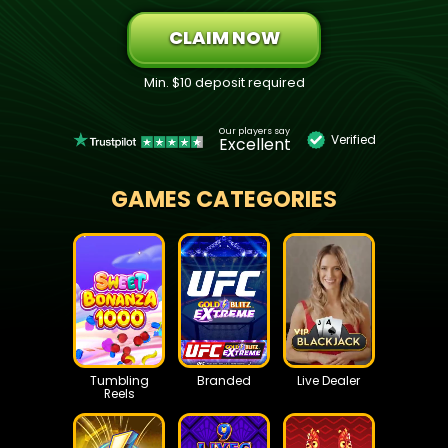
CLAIM NOW
Min. $10 deposit required
Our players say
Verified
Excellent
GAMES CATEGORIES
Tumbling
Branded
Live Dealer
Reels