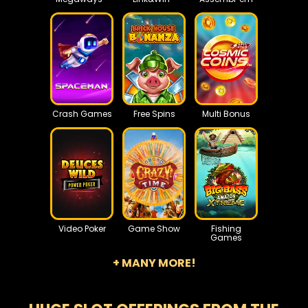
Crash Games
Free Spins
Multi Bonus
Video Poker
Game Show
Fishing
Games
+ MANY MORE!