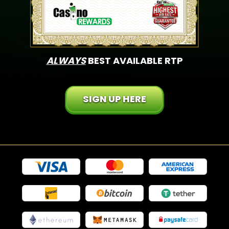
ALWAYS
BEST AVAILABLE RTP
SIGN UP HERE