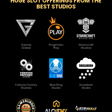
HUGE SLOT OFFERINGS FROM THE
BEST STUDIOS
Games
Pragmatic
Stormcraft
Global
Play
Studios
Fortune Factory
Blue Ring
Snowborn
Studios
Studio
Studio