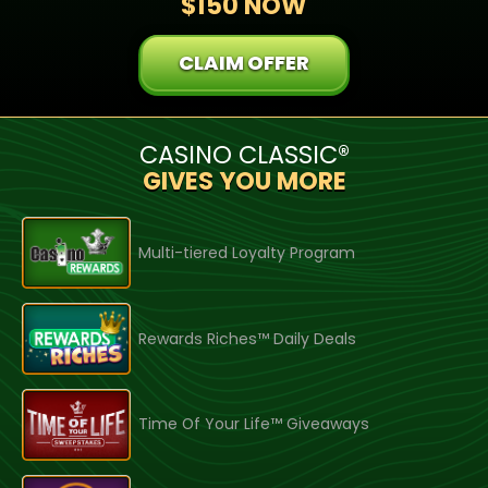
$150 NOW
CLAIM OFFER
CASINO CLASSIC®
GIVES YOU MORE
Multi-tiered Loyalty Program
Rewards Riches™ Daily Deals
Time Of Your Life™ Giveaways