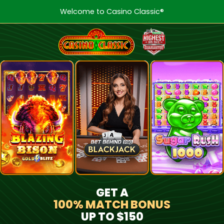
Welcome to Casino Classic®
GET A
100% MATCH BONUS
UP TO $150