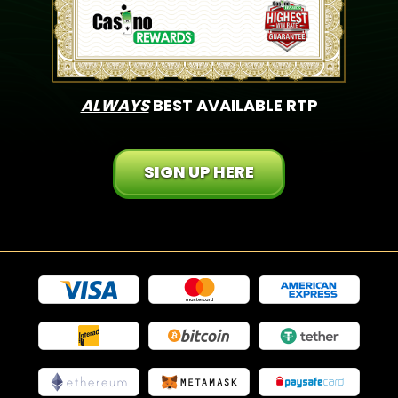
ALWAYS
BEST AVAILABLE RTP
SIGN UP HERE