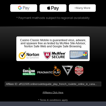
* Payment methods subject to regional availability
Casino Classic Mobile is guaranteed virus, adware,
and spyware free as tested by McAfee Site Advisor,
Norton Safe Web and Google Safe Browsing.
Affiliate ID: aff111505:onlinerouletteguide_play_french_roulette_online_in_cana...
Affiliates Click Here
* Terms & conditions apply