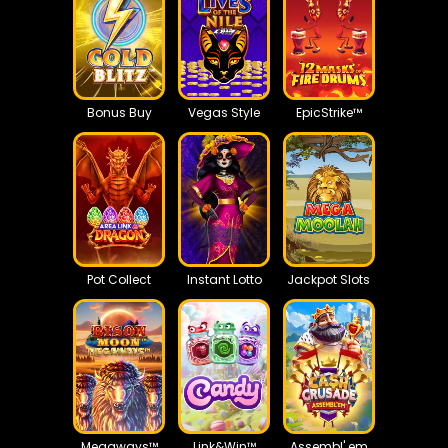
Bonus Buy
Vegas Style
EpicStrike™
Pot Collect
Instant Lotto
Jackpot Slots
Megaways™
Link&Win™
Assembl' em