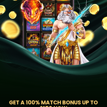
GET A
100% MATCH BONUS UP TO