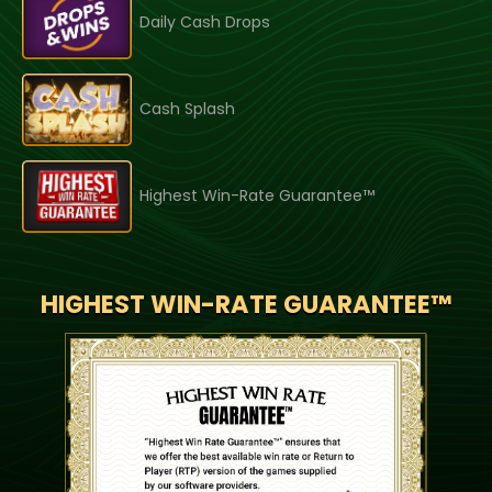
Daily Cash Drops
Cash Splash
Highest Win-Rate Guarantee™
HIGHEST WIN-RATE GUARANTEE™