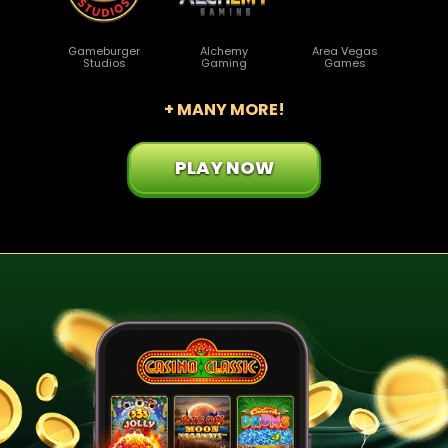
Gameburger
Alchemy
Area Vegas
Studios
Gaming
Games
+ MANY MORE!
PLAY NOW