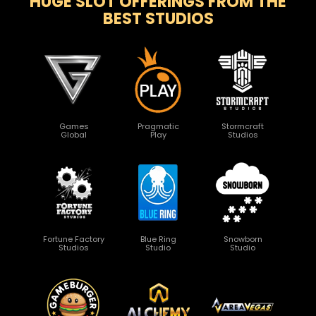
HUGE SLOT OFFERINGS FROM THE
BEST STUDIOS
Games
Pragmatic
Stormcraft
Global
Play
Studios
Fortune Factory
Blue Ring
Snowborn
Studios
Studio
Studio