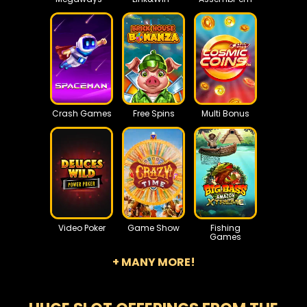
Crash Games
Free Spins
Multi Bonus
Video Poker
Game Show
Fishing
Games
+ MANY MORE!