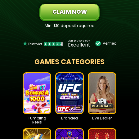
CLAIM NOW
Min. $10 deposit required
Our players say
Verified
Excellent
GAMES CATEGORIES
Tumbling
Branded
Live Dealer
Reels