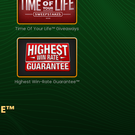
Time Of Your Life™ Giveaways
Highest Win-Rate Guarantee™
EE™