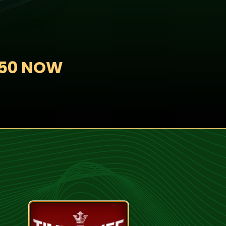
150 NOW