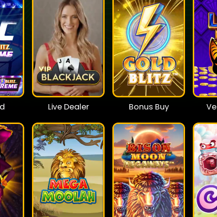
d
Live Dealer
Bonus Buy
Ve