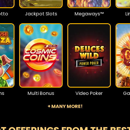
otto
Jackpot Slots
Megaways™
L
ns
Multi Bonus
Video Poker
Ga
+ MANY MORE!