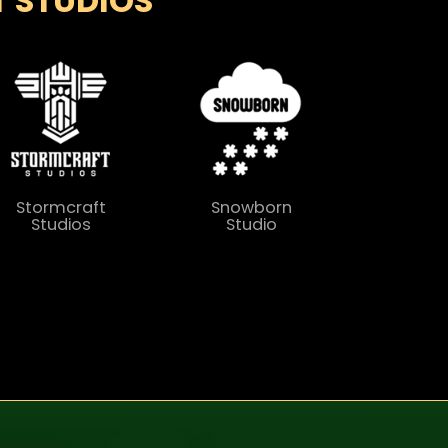
T STUDIOS
Stormcraft
Snowborn
Blue 
Studios
Studio
Stu