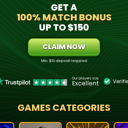
GET A
100% MATCH BONUS
UP TO $150
CLAIM NOW
Min. $10 deposit required
Our players say
Verifi
Excellent
GAMES CATEGORIES