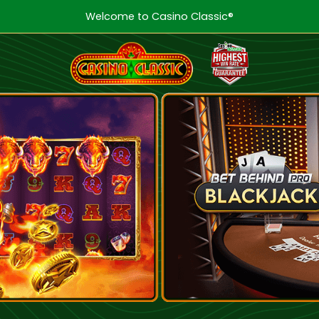
Welcome to Casino Classic®