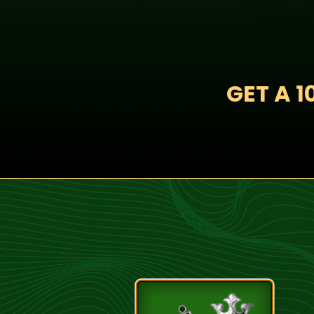
GET A
1