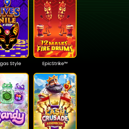
gas Style
EpicStrike™