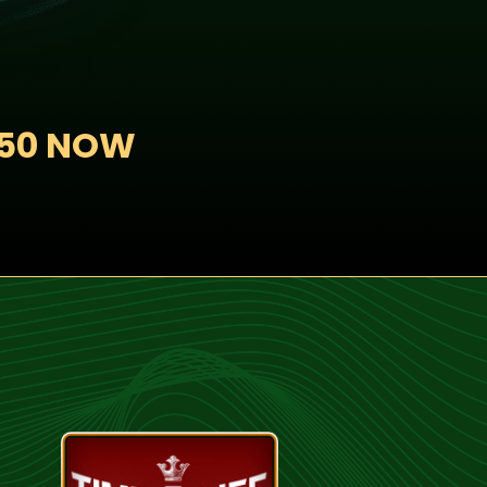
150 NOW