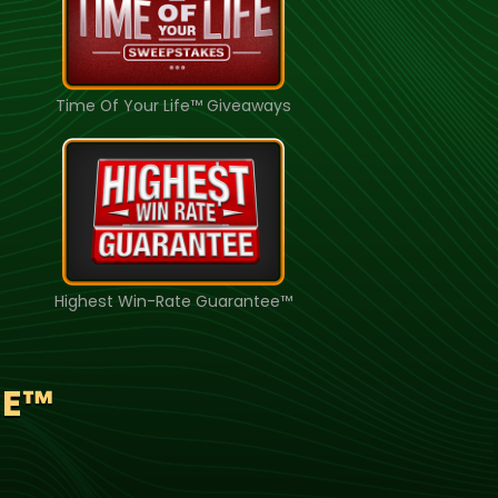
Time Of Your Life™ Giveaways
Highest Win-Rate Guarantee™
EE™