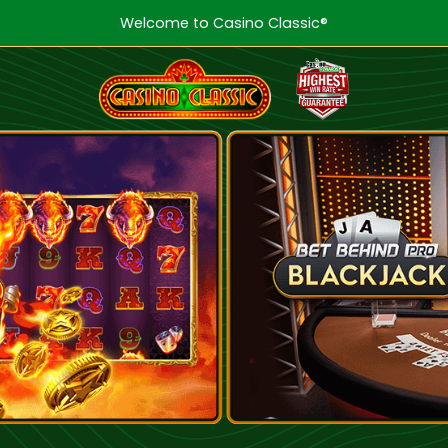
Welcome to Casino Classic®