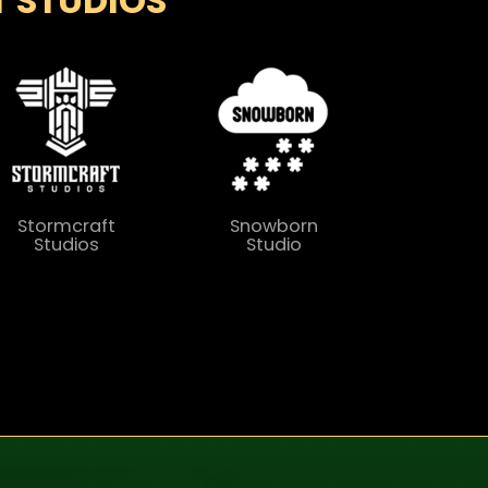
T STUDIOS
Stormcraft
Snowborn
Blue 
Studios
Studio
Stu