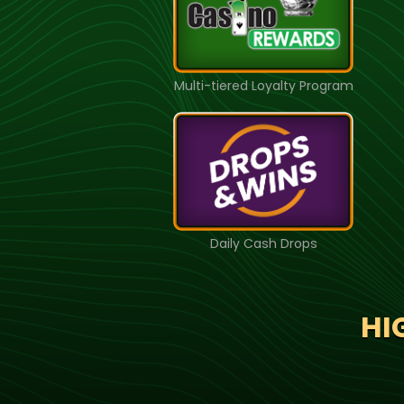
Multi-tiered Loyalty Program
Daily Cash Drops
HI