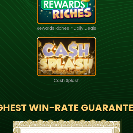
Rewards Riches™ Daily Deals
Cash Splash
GHEST WIN-RATE GUARANT