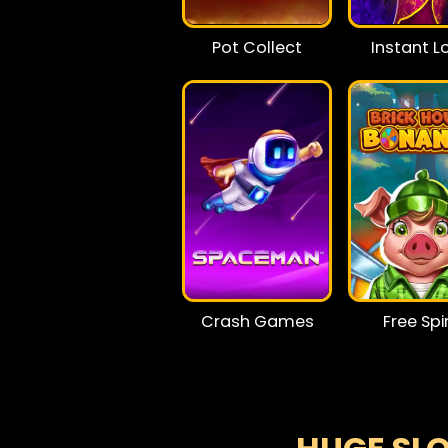
Pot Collect
Instant L
Crash Games
Free Spi