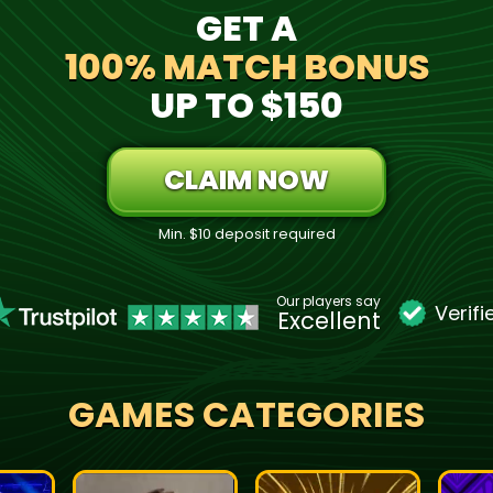
GET A
100% MATCH BONUS
UP TO $150
CLAIM NOW
Min. $10 deposit required
Our players say
Verifi
Excellent
GAMES CATEGORIES