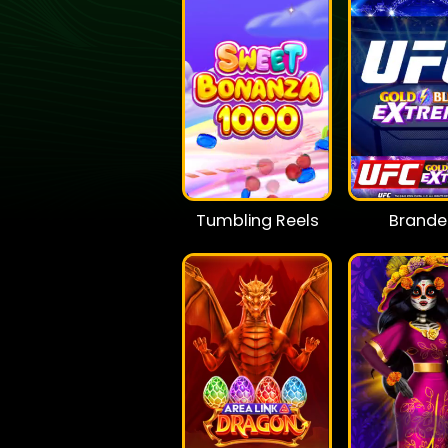
Tumbling Reels
Brande