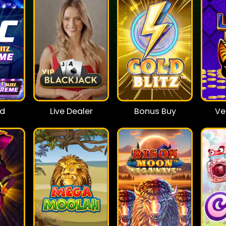
d
Live Dealer
Bonus Buy
Ve