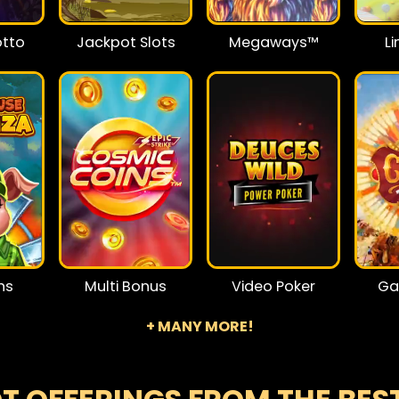
otto
Jackpot Slots
Megaways™
L
ns
Multi Bonus
Video Poker
Ga
+ MANY MORE!