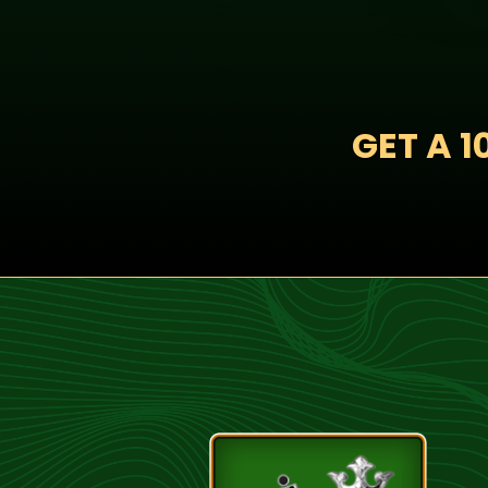
GET A
1