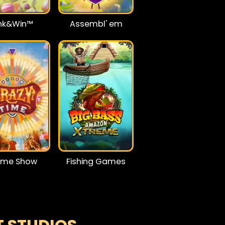
ink&Win™
Assembl' em
me Show
Fishing Games