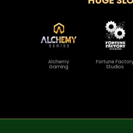
HUGE SLO
burger
Alchemy
Fortune Factor
udios
Gaming
Studios