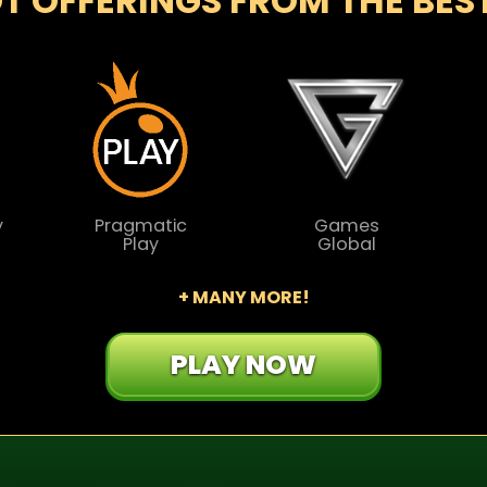
T OFFERINGS FROM THE BES
y
Pragmatic
Games
Play
Global
+ MANY MORE!
PLAY NOW