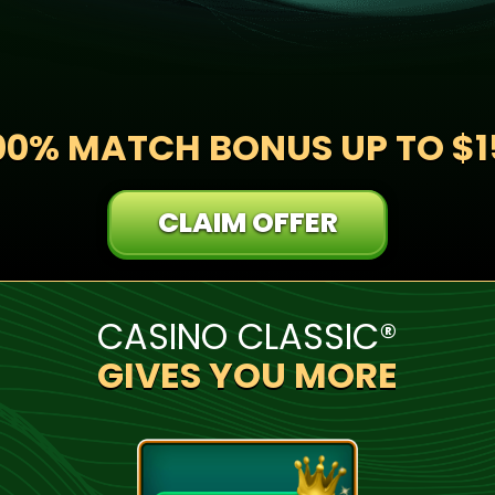
00% MATCH BONUS UP TO $
CLAIM OFFER
CASINO CLASSIC®
GIVES YOU MORE