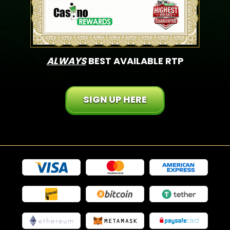
ALWAYS
BEST AVAILABLE RTP
SIGN UP HERE