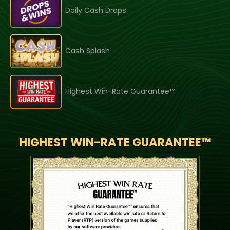
Daily Cash Drops
Cash Splash
Highest Win-Rate Guarantee™
HIGHEST WIN-RATE GUARANTEE™