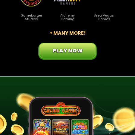
Gameburger
Alchemy
Area Vegas
Studios
Gaming
Games
+ MANY MORE!
PLAY NOW