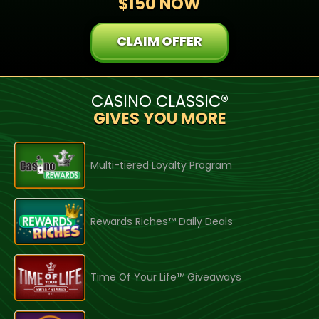
$150 NOW
CLAIM OFFER
CASINO CLASSIC®
GIVES YOU MORE
Multi-tiered Loyalty Program
Rewards Riches™ Daily Deals
Time Of Your Life™ Giveaways