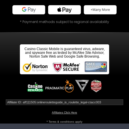
* Payment methods subject to regional availability
Casino Classic Mobile is guaranteed virus, adware,
and spyware free as tested by McAfee Site Advisor,
Norton Safe Web and Google Safe Browsing.
Affiliate ID: aff111505:onlinerouletteguide_is_roulette_legal-ctacc003
Affiliates Click Here
* Terms & conditions apply