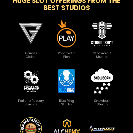
HUGE SLOT OFFERINGS FROM THE
BEST STUDIOS
Games
Pragmatic
Stormcraft
Global
Play
Studios
Fortune Factory
Blue Ring
Snowborn
Studios
Studio
Studio