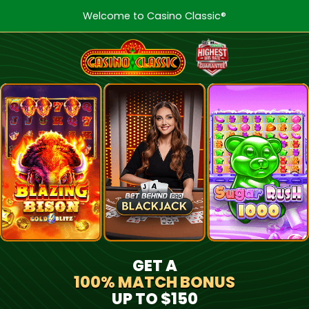
Welcome to Casino Classic®
GET A
100% MATCH BONUS
UP TO $150