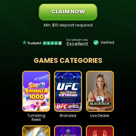
CLAIM NOW
Min. $10 deposit required
Our players say
Verified
Excellent
GAMES CATEGORIES
Tumbling
Branded
Live Dealer
Reels