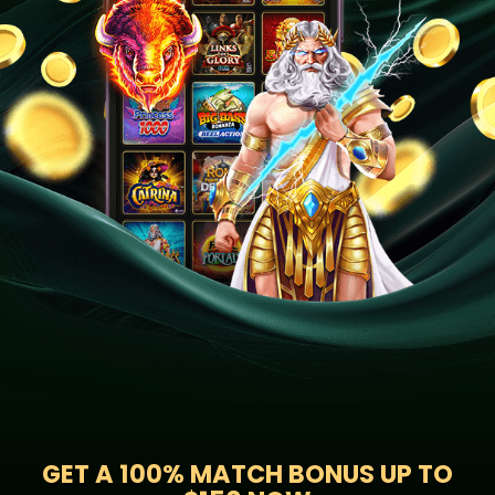
GET A
100% MATCH BONUS UP TO