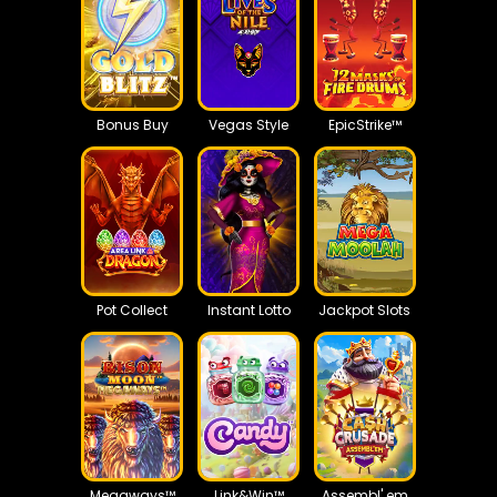
Bonus Buy
Vegas Style
EpicStrike™
Pot Collect
Instant Lotto
Jackpot Slots
Megaways™
Link&Win™
Assembl' em