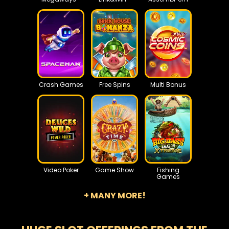
Crash Games
Free Spins
Multi Bonus
Video Poker
Game Show
Fishing
Games
+ MANY MORE!