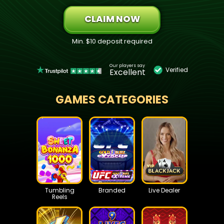
CLAIM NOW
Min. $10 deposit required
Our players say
Verified
Excellent
GAMES CATEGORIES
Tumbling
Branded
Live Dealer
Reels