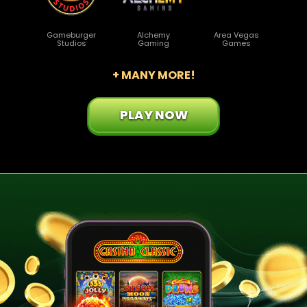
Gameburger
Alchemy
Area Vegas
Studios
Gaming
Games
+ MANY MORE!
PLAY NOW