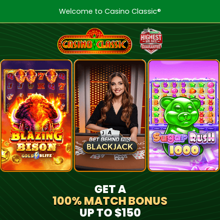
Welcome to Casino Classic®
GET A
100% MATCH BONUS
UP TO $150