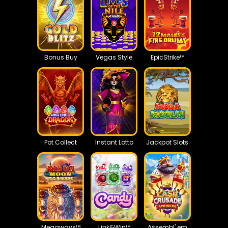
Bonus Buy
Vegas Style
EpicStrike™
Pot Collect
Instant Lotto
Jackpot Slots
Megaways™
Link&Win™
Assembl' em