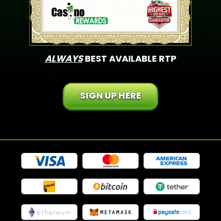
ALWAYS
BEST AVAILABLE RTP
SIGN UP HERE