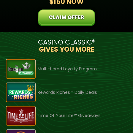
$150 NOW
CLAIM OFFER
CASINO CLASSIC®
GIVES YOU MORE
Multi-tiered Loyalty Program
Rewards Riches™ Daily Deals
Time Of Your Life™ Giveaways