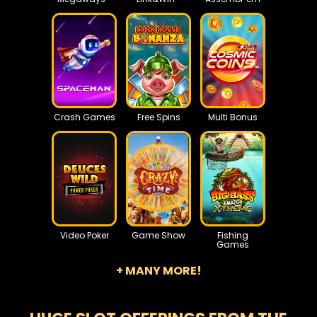
Crash Games
Free Spins
Multi Bonus
Video Poker
Game Show
Fishing
Games
+ MANY MORE!