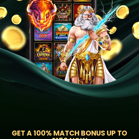
GET A
100% MATCH BONUS UP TO