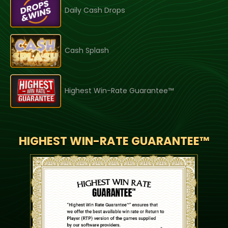
Daily Cash Drops
Cash Splash
Highest Win-Rate Guarantee™
HIGHEST WIN-RATE GUARANTEE™