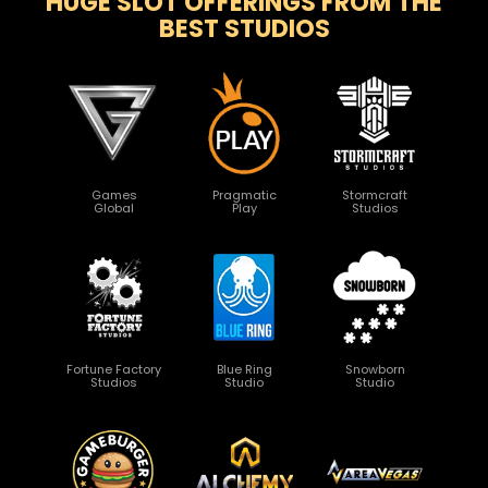
HUGE SLOT OFFERINGS FROM THE
BEST STUDIOS
Games
Pragmatic
Stormcraft
Global
Play
Studios
Fortune Factory
Blue Ring
Snowborn
Studios
Studio
Studio