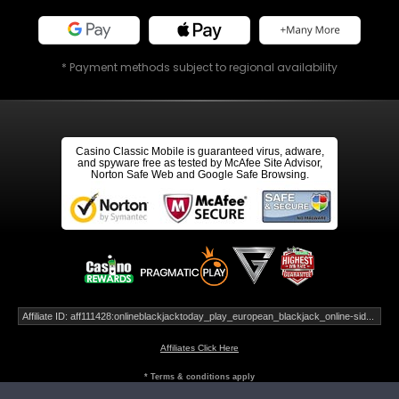
* Payment methods subject to regional availability
Casino Classic Mobile is guaranteed virus, adware,
and spyware free as tested by McAfee Site Advisor,
Norton Safe Web and Google Safe Browsing.
Affiliate ID: aff111428:onlineblackjacktoday_play_european_blackjack_online-sid...
Affiliates Click Here
* Terms & conditions apply