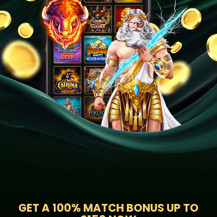
GET A
100% MATCH BONUS UP TO