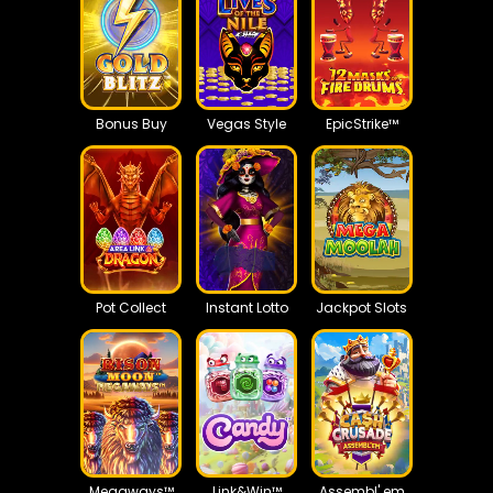
Bonus Buy
Vegas Style
EpicStrike™
Pot Collect
Instant Lotto
Jackpot Slots
Megaways™
Link&Win™
Assembl' em