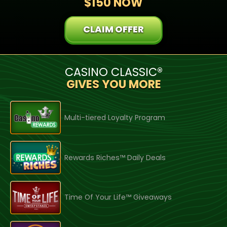
$150 NOW
CLAIM OFFER
CASINO CLASSIC®
GIVES YOU MORE
Multi-tiered Loyalty Program
Rewards Riches™ Daily Deals
Time Of Your Life™ Giveaways