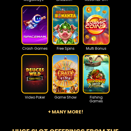
Crash Games
Free Spins
Multi Bonus
Video Poker
Game Show
Fishing
Games
+ MANY MORE!