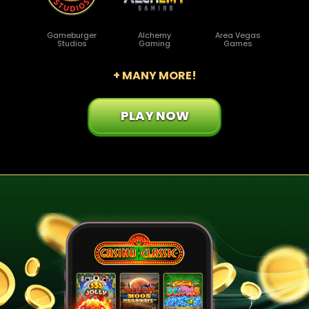
Gameburger
Alchemy
Area Vegas
Studios
Gaming
Games
+ MANY MORE!
PLAY NOW