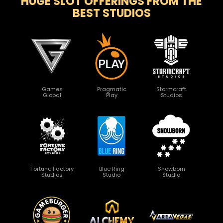
HUGE SLOT OFFERINGS FROM THE
BEST STUDIOS
Games
Pragmatic
Stormcraft
Global
Play
Studios
Fortune Factory
Blue Ring
Snowborn
Studios
Studio
Studio