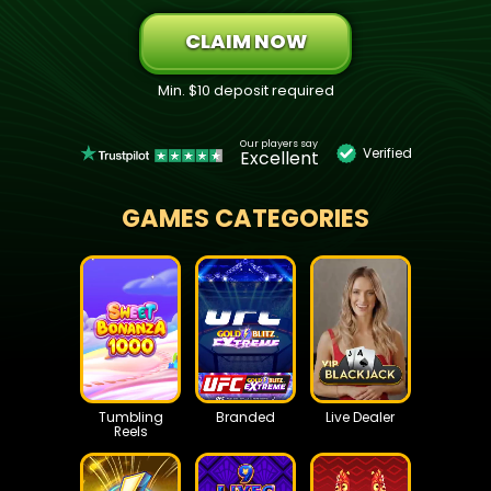
CLAIM NOW
Min. $10 deposit required
Our players say
Verified
Excellent
GAMES CATEGORIES
Tumbling
Branded
Live Dealer
Reels