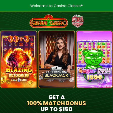
Welcome to Casino Classic®
GET A
100% MATCH BONUS
UP TO $150