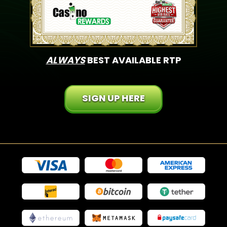
ALWAYS
BEST AVAILABLE RTP
SIGN UP HERE