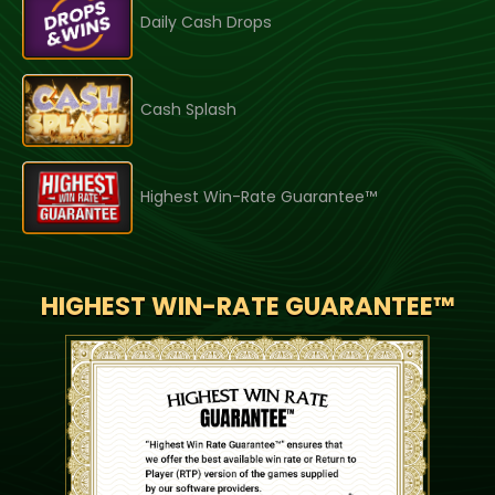
Daily Cash Drops
Cash Splash
Highest Win-Rate Guarantee™
HIGHEST WIN-RATE GUARANTEE™