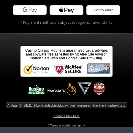
* Payment methods subject to regional availability
Casino Classic Mobile is guaranteed virus, adware,
and spyware free as tested by McAfee Site Advisor,
Norton Safe Web and Google Safe Browsing.
Affiliate ID: aff111428:onlineblackjacktoday_play_european_blackjack_online-cta...
Affiliates Click Here
* Terms & conditions apply