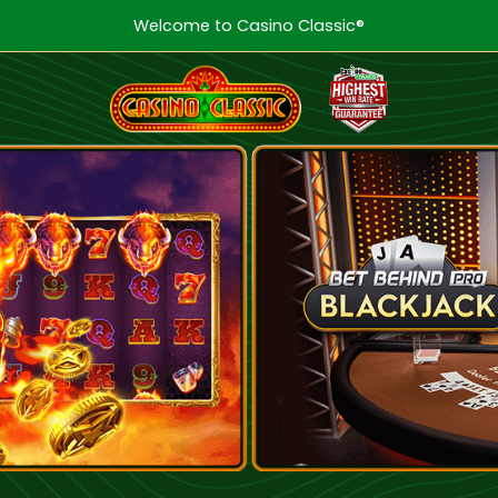
Welcome to Casino Classic®