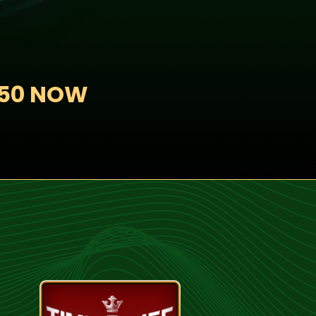
150 NOW