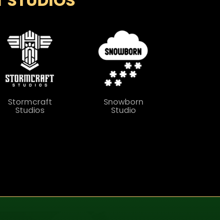
T STUDIOS
Stormcraft
Snowborn
Blue 
Studios
Studio
Stu