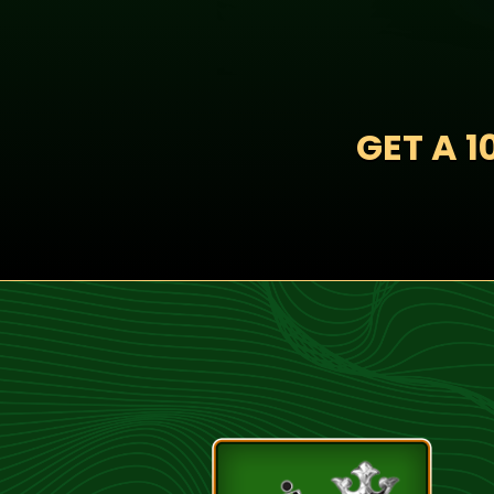
GET A
1