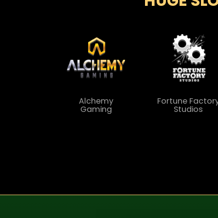
HUGE SLO
burger
Alchemy
Fortune Factor
udios
Gaming
Studios