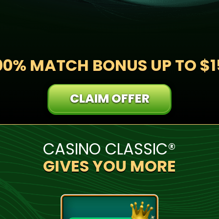
00% MATCH BONUS UP TO $
CLAIM OFFER
CASINO CLASSIC®
GIVES YOU MORE