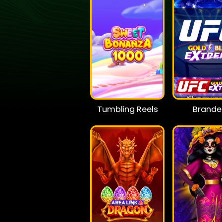
Tumbling Reels
Brande