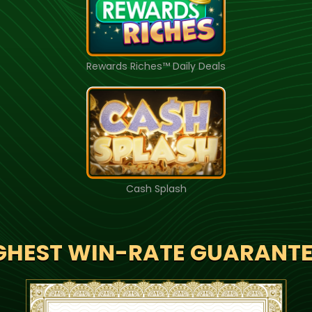
Rewards Riches™ Daily Deals
Cash Splash
GHEST WIN-RATE GUARANT