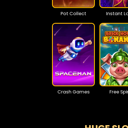
Pot Collect
Instant L
Crash Games
Free Spi