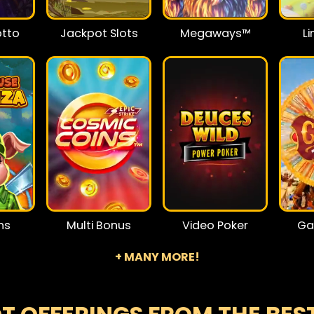
otto
Jackpot Slots
Megaways™
L
ns
Multi Bonus
Video Poker
Ga
+ MANY MORE!