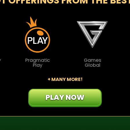
T OFFERINGS FROM THE BES
y
Pragmatic
Games
Play
Global
+ MANY MORE!
PLAY NOW