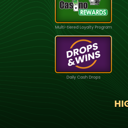
Multi-tiered Loyalty Program
Daily Cash Drops
HI