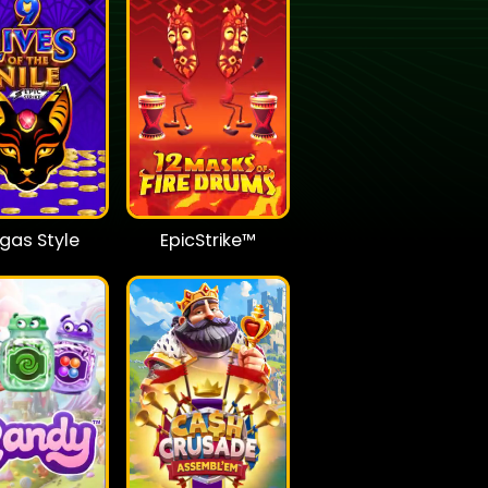
gas Style
EpicStrike™