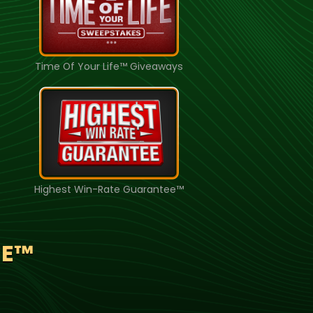
Time Of Your Life™ Giveaways
Highest Win-Rate Guarantee™
EE™