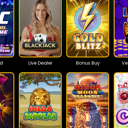
d
Live Dealer
Bonus Buy
Ve