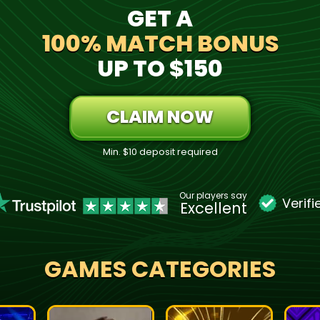
GET A
100% MATCH BONUS
UP TO $150
CLAIM NOW
Min. $10 deposit required
Our players say
Verifi
Excellent
GAMES CATEGORIES