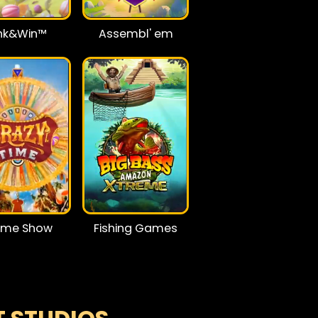
ink&Win™
Assembl' em
me Show
Fishing Games