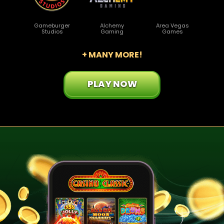
Gameburger
Alchemy
Area Vegas
Studios
Gaming
Games
+ MANY MORE!
PLAY NOW