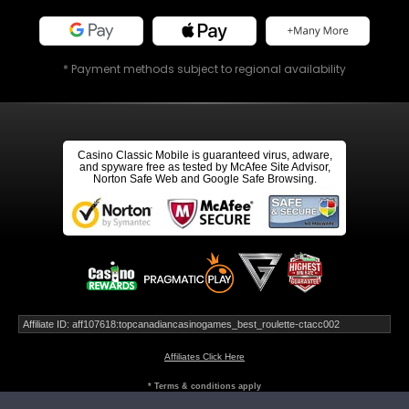
* Payment methods subject to regional availability
Casino Classic Mobile is guaranteed virus, adware,
and spyware free as tested by McAfee Site Advisor,
Norton Safe Web and Google Safe Browsing.
Affiliate ID: aff107618:topcanadiancasinogames_best_roulette-ctacc002
Affiliates Click Here
* Terms & conditions apply