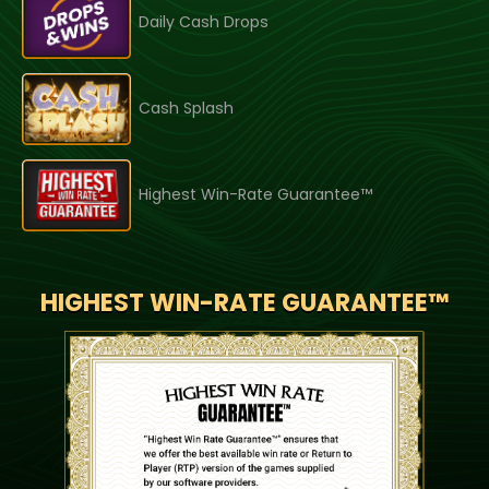
Daily Cash Drops
Cash Splash
Highest Win-Rate Guarantee™
HIGHEST WIN-RATE GUARANTEE™