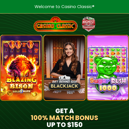
Welcome to Casino Classic®
GET A
100% MATCH BONUS
UP TO $150