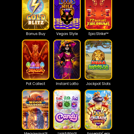
Bonus Buy
Vegas Style
EpicStrike™
Pot Collect
Instant Lotto
Jackpot Slots
Megaways™
Link&Win™
Assembl' em