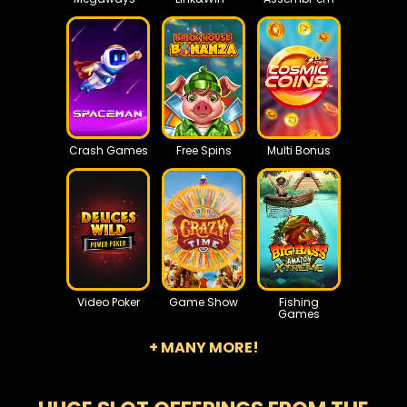
Crash Games
Free Spins
Multi Bonus
Video Poker
Game Show
Fishing
Games
+ MANY MORE!