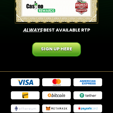
ALWAYS
BEST AVAILABLE RTP
SIGN UP HERE