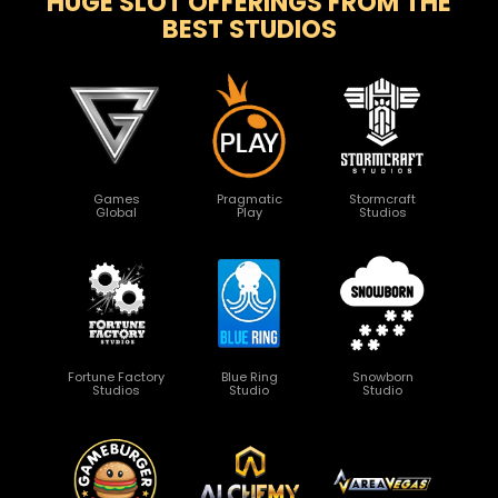
HUGE SLOT OFFERINGS FROM THE
BEST STUDIOS
Games
Pragmatic
Stormcraft
Global
Play
Studios
Fortune Factory
Blue Ring
Snowborn
Studios
Studio
Studio