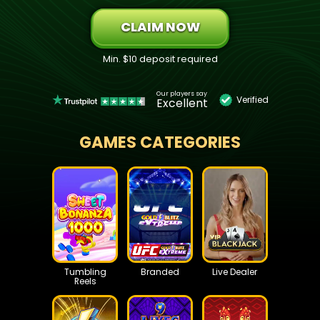
CLAIM NOW
Min. $10 deposit required
Our players say
Verified
Excellent
GAMES CATEGORIES
Tumbling
Branded
Live Dealer
Reels