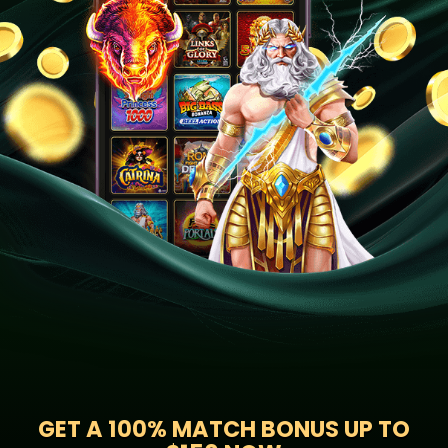
GET A
100% MATCH BONUS UP TO