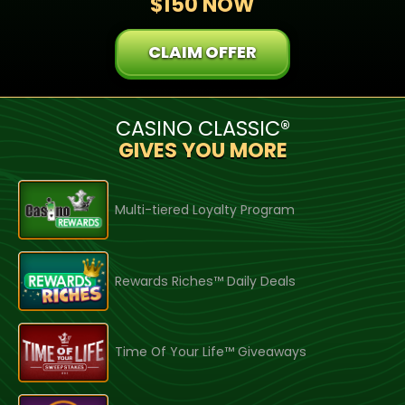
$150 NOW
CLAIM OFFER
CASINO CLASSIC®
GIVES YOU MORE
Multi-tiered Loyalty Program
Rewards Riches™ Daily Deals
Time Of Your Life™ Giveaways