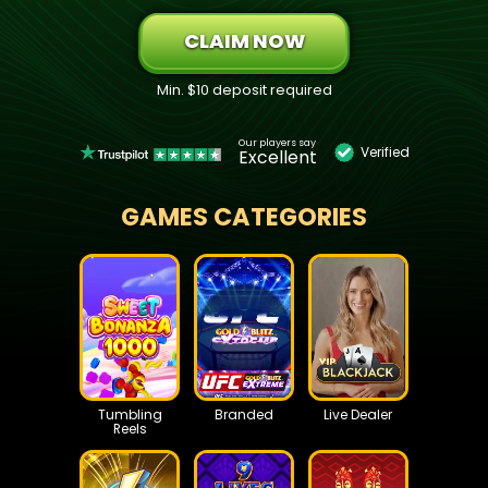
CLAIM NOW
Min. $10 deposit required
Our players say
Verified
Excellent
GAMES CATEGORIES
Tumbling
Branded
Live Dealer
Reels