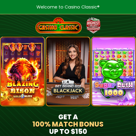
Welcome to Casino Classic®
GET A
100% MATCH BONUS
UP TO $150