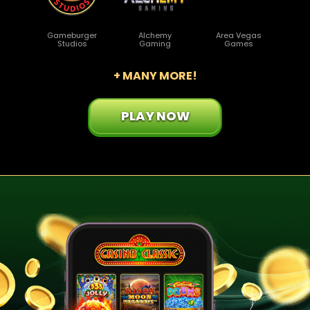
Gameburger
Alchemy
Area Vegas
Studios
Gaming
Games
+ MANY MORE!
PLAY NOW