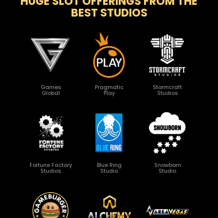
HUGE SLOT OFFERINGS FROM THE
BEST STUDIOS
Games
Pragmatic
Stormcraft
Global
Play
Studios
Fortune Factory
Blue Ring
Snowborn
Studios
Studio
Studio