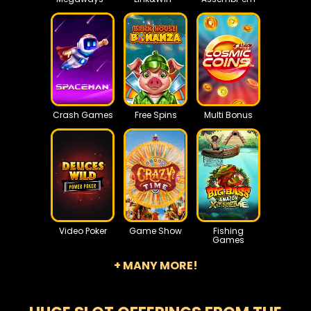
Crash Games
Free Spins
Multi Bonus
Video Poker
Game Show
Fishing
Games
+ MANY MORE!