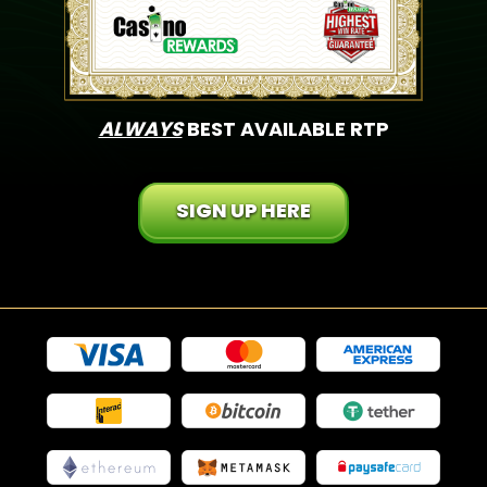
ALWAYS
BEST AVAILABLE RTP
SIGN UP HERE