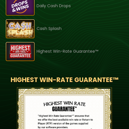
Daily Cash Drops
Cash Splash
Highest Win-Rate Guarantee™
HIGHEST WIN-RATE GUARANTEE™