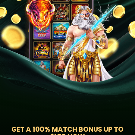
GET A
100% MATCH BONUS UP TO