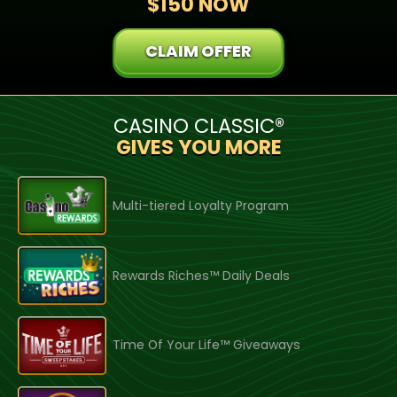
$150 NOW
CLAIM OFFER
CASINO CLASSIC®
GIVES YOU MORE
Multi-tiered Loyalty Program
Rewards Riches™ Daily Deals
Time Of Your Life™ Giveaways