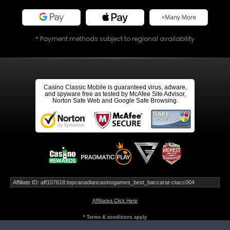
* Payment methods subject to regional availability
Casino Classic Mobile is guaranteed virus, adware,
and spyware free as tested by McAfee Site Advisor,
Norton Safe Web and Google Safe Browsing.
Affiliate ID: aff107618:topcanadiancasinogames_best_baccarat-ctacc004
Affiliates Click Here
* Terms & conditions apply