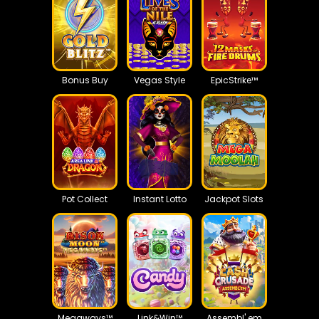
Bonus Buy
Vegas Style
EpicStrike™
Pot Collect
Instant Lotto
Jackpot Slots
Megaways™
Link&Win™
Assembl' em